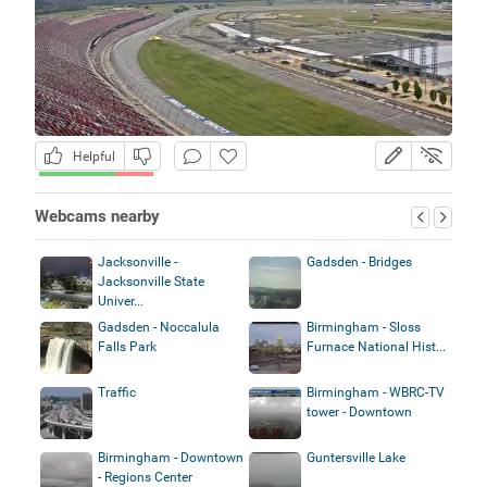
Helpful
Webcams nearby
Jacksonville -
Gadsden - Bridges
Jacksonville State
Univer...
Gadsden - Noccalula
Birmingham - Sloss
Falls Park
Furnace National Hist...
Traffic
Birmingham - WBRC-TV
tower - Downtown
Birmingham - Downtown
Guntersville Lake
- Regions Center