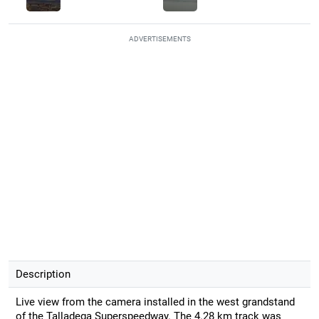
ADVERTISEMENTS
Description
Live view from the camera installed in the west grandstand
of the Talladega Superspeedway. The 4.28 km track was