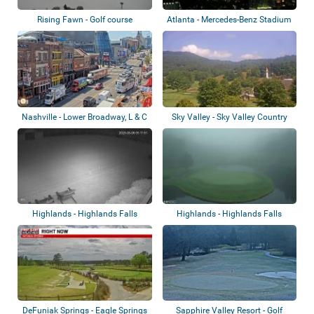
Rising Fawn - Golf course
Atlanta - Mercedes-Benz Stadium
Nashville - Lower Broadway, L & C
Sky Valley - Sky Valley Country
Tower,...
Club
Highlands - Highlands Falls
Highlands - Highlands Falls
Country Club...
Country Club
DeFuniak Springs - Eagle Springs
Sapphire Valley Resort - Golf