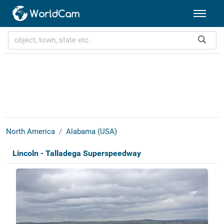
North America
Alabama (USA)
Lincoln - Talladega Superspeedway