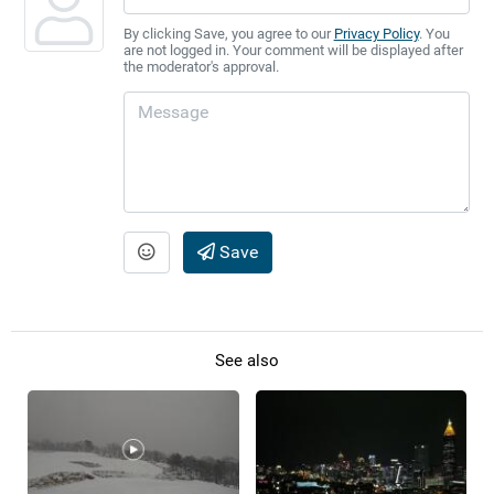
By clicking Save, you agree to our
Privacy Policy
. You
are not logged in. Your comment will be displayed after
the moderator's approval.
Save
See also