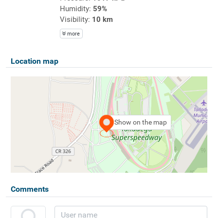
Humidity:
59%
Visibility:
10 km
more
Location map
Show on the map
Comments