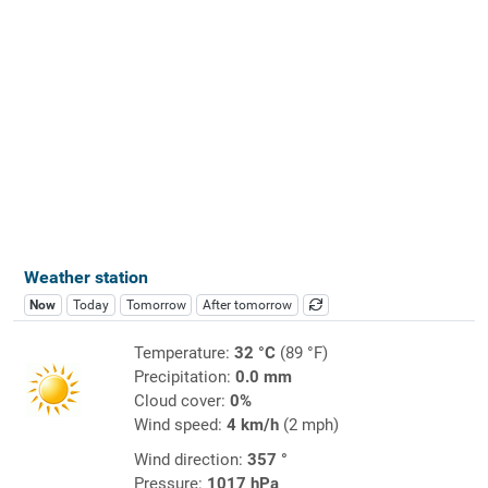
Weather station
Now
Today
Tomorrow
After tomorrow
Temperature:
32 °C
(89 °F)
Precipitation:
0.0 mm
Cloud cover:
0%
Wind speed:
4 km/h
(2 mph)
Wind direction:
357 °
Pressure:
1017 hPa