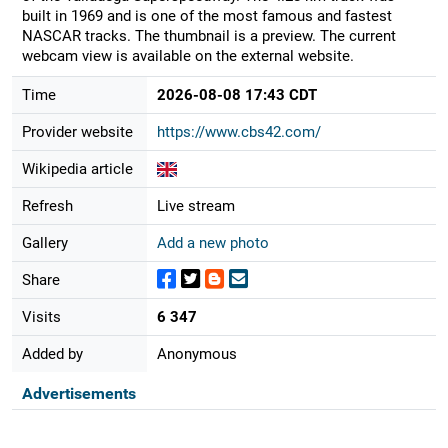
built in 1969 and is one of the most famous and fastest
NASCAR tracks. The thumbnail is a preview. The current
webcam view is available on the external website.
Time
2026-08-08 17:43 CDT
Provider website
https://www.cbs42.com/
Wikipedia article
Refresh
Live stream
Gallery
Add a new photo
Share
Visits
6 347
Added by
Anonymous
Advertisements