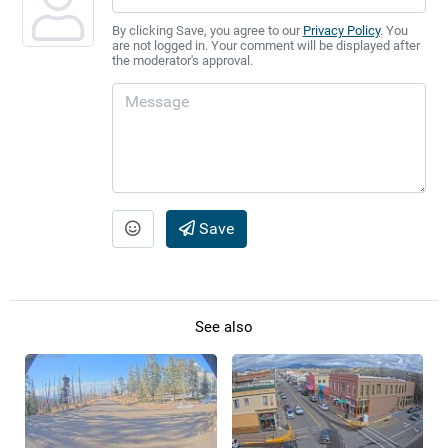
By clicking Save, you agree to our
Privacy Policy
. You
are not logged in. Your comment will be displayed after
the moderator's approval.
Save
See also