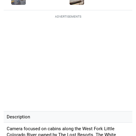
ADVERTISEMENTS
Description
Camera focused on cabins along the West Fork Little
Colorado River owned by The Lost Resorts. The White