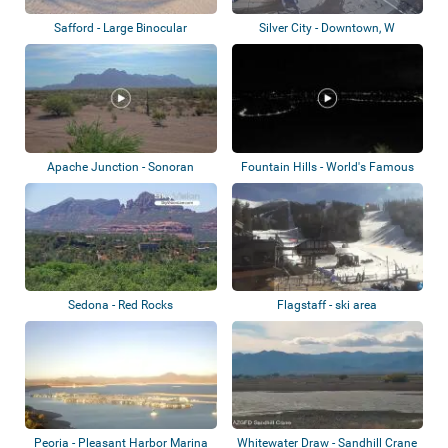
Safford - Large Binocular
Silver City - Downtown, W
Telescope Obse...
Mountain
Apache Junction - Sonoran
Fountain Hills - World's Famous
Desert
Fountain
Sedona - Red Rocks
Flagstaff - ski area
Peoria - Pleasant Harbor Marina
Whitewater Draw - Sandhill Crane