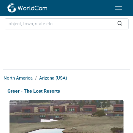
North America
Arizona (USA)
Greer - The Lost Resorts