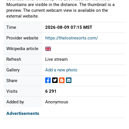
Mountains are visible in the distance. The thumbnail is a
preview. The current webcam view is available on the
external website.
Time
2026-08-09 07:15 MST
Provider website
https://thelostresorts.com/
Wikipedia article
Refresh
Live stream
Gallery
Add a new photo
Share
Visits
6 291
Added by
Anonymous
Advertisements