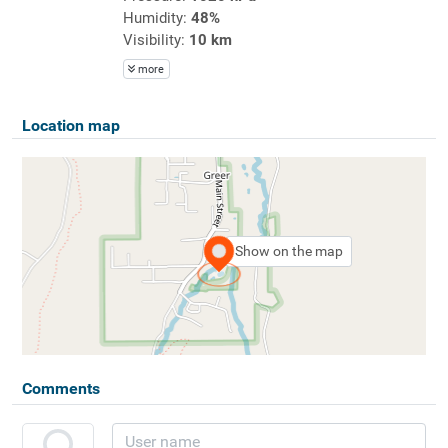
Humidity:
48%
Visibility:
10 km
more
Location map
Show on the map
Comments