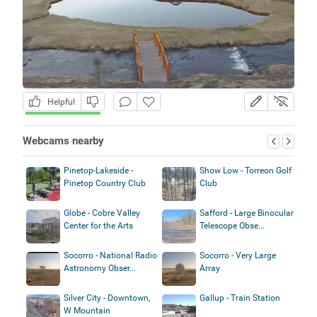
Helpful
Webcams nearby
Pinetop-Lakeside -
Show Low - Torreon Golf
Pinetop Country Club
Club
Globe - Cobre Valley
Safford - Large Binocular
Center for the Arts
Telescope Obse...
Socorro - National Radio
Socorro - Very Large
Astronomy Obser...
Array
Silver City - Downtown,
Gallup - Train Station
W Mountain