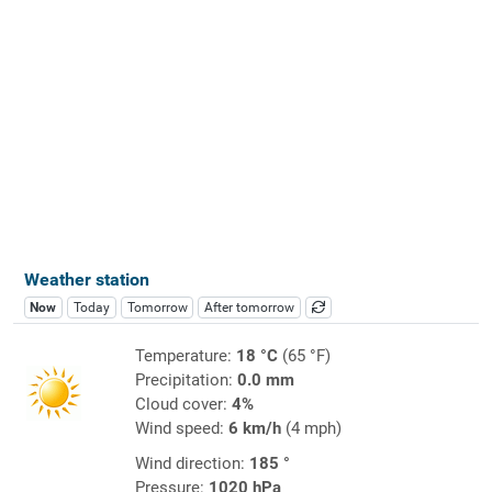
Weather station
Now
Today
Tomorrow
After tomorrow
Temperature:
18 °C
(65 °F)
Precipitation:
0.0 mm
Cloud cover:
4%
Wind speed:
6 km/h
(4 mph)
Wind direction:
185 °
Pressure:
1020 hPa