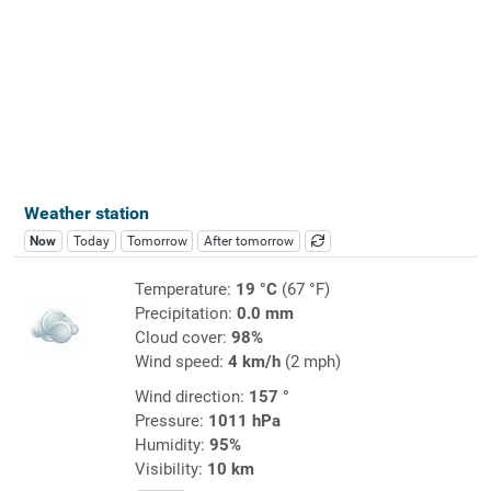
Weather station
Now
Today
Tomorrow
After tomorrow
Temperature:
19 °C
(67 °F)
Precipitation:
0.0 mm
Cloud cover:
98%
Wind speed:
4 km/h
(2 mph)
Wind direction:
157 °
Pressure:
1011 hPa
Humidity:
95%
Visibility:
10 km