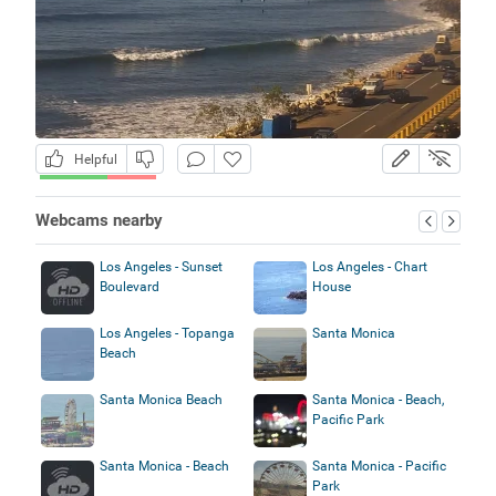
Helpful
Webcams nearby
Los Angeles - Sunset
Los Angeles - Chart
Boulevard
House
Los Angeles - Topanga
Santa Monica
Beach
Santa Monica Beach
Santa Monica - Beach,
Pacific Park
Santa Monica - Beach
Santa Monica - Pacific
Park