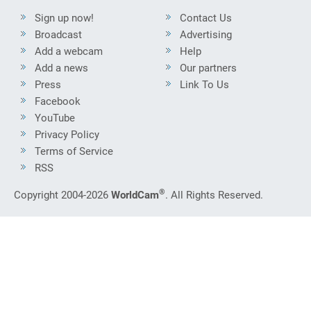
Sign up now!
Contact Us
Broadcast
Advertising
Add a webcam
Help
Add a news
Our partners
Press
Link To Us
Facebook
YouTube
Privacy Policy
Terms of Service
RSS
®
Copyright 2004-2026
WorldCam
. All Rights Reserved.