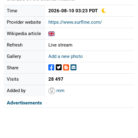
Time
2026-08-10 03:23 PDT
Provider website
https://www.surfline.com/
Wikipedia article
Refresh
Live stream
Gallery
Add a new photo
Share
Visits
28 497
Added by
mm
Advertisements