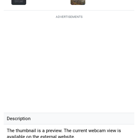
ADVERTISEMENTS
Description
The thumbnail is a preview. The current webcam view is
available on the external website.