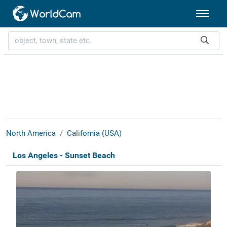
North America
California (USA)
Los Angeles - Sunset Beach