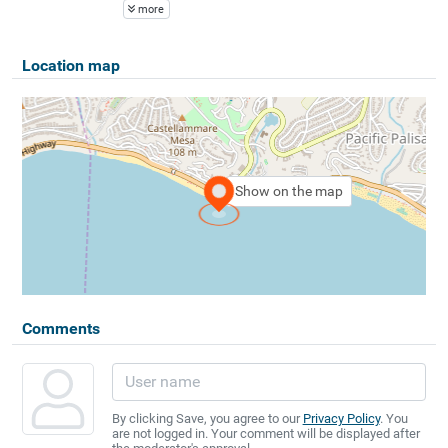
more
Location map
Show on the map
Comments
By clicking Save, you agree to our
Privacy Policy
. You
are not logged in. Your comment will be displayed after