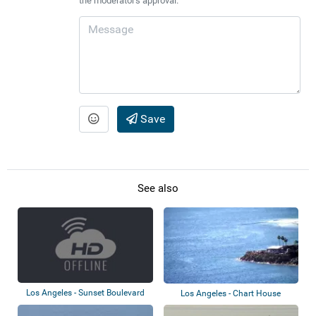
the moderator's approval.
Save
See also
Los Angeles - Sunset Boulevard
Los Angeles - Chart House