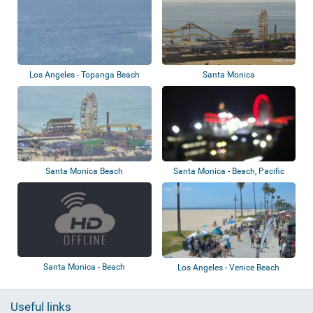
Los Angeles - Topanga Beach
Santa Monica
Santa Monica Beach
Santa Monica - Beach, Pacific
Park
Santa Monica - Beach
Los Angeles - Venice Beach
Useful links