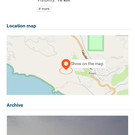
more
Location map
Show on the map
Archive