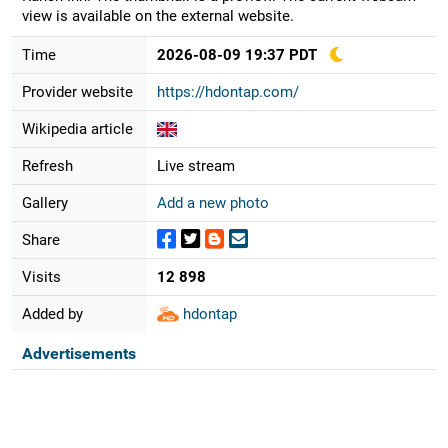
view is available on the external website.
Time
2026-08-09 19:37 PDT
Provider website
https://hdontap.com/
Wikipedia article
Refresh
Live stream
Gallery
Add a new photo
Share
Visits
12 898
Added by
hdontap
Advertisements