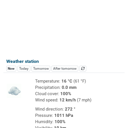
Weather station
Now
Today
Tomorrow
After tomorrow
Temperature:
16 °C
(61 °F)
Precipitation:
0.0 mm
Cloud cover:
100%
Wind speed:
12 km/h
(7 mph)
Wind direction:
272 °
Pressure:
1011 hPa
Humidity:
100%
Visibility:
10 km