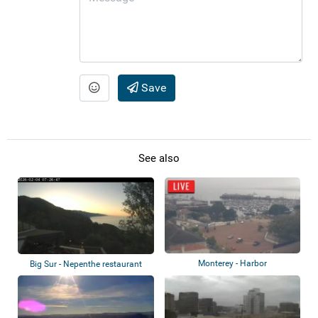
Save
See also
Monterey - Harbor
Big Sur - Nepenthe restaurant