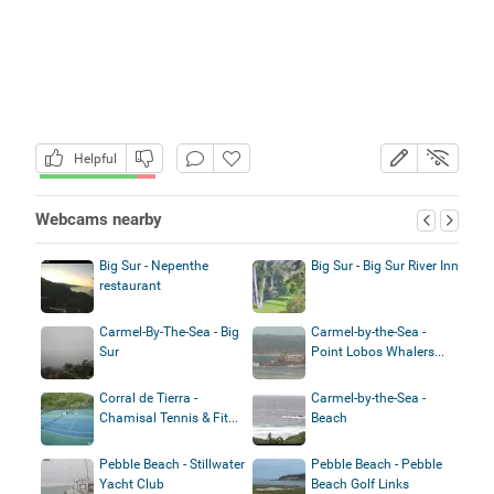
Helpful
Webcams nearby
Big Sur - Nepenthe
Big Sur - Big Sur River Inn
restaurant
Carmel-By-The-Sea - Big
Carmel-by-the-Sea -
Sur
Point Lobos Whalers...
Corral de Tierra -
Carmel-by-the-Sea -
Chamisal Tennis & Fit...
Beach
Pebble Beach - Stillwater
Pebble Beach - Pebble
Yacht Club
Beach Golf Links