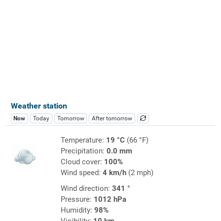
Weather station
Now
Today
Tomorrow
After tomorrow
Temperature:
19 °C
(66 °F)
Precipitation:
0.0 mm
Cloud cover:
100%
Wind speed:
4 km/h
(2 mph)
Wind direction:
341 °
Pressure:
1012 hPa
Humidity:
98%
Visibility:
10 km