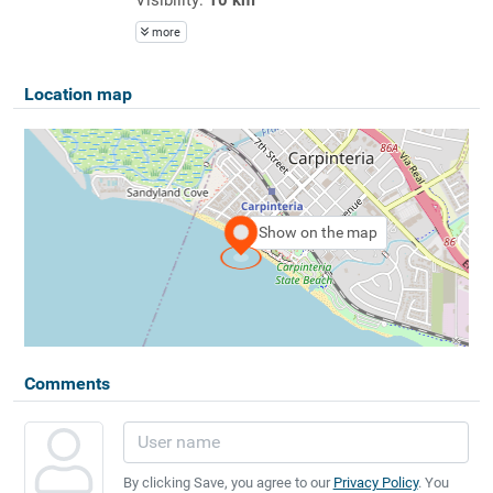
more
Location map
Show on the map
Comments
By clicking Save, you agree to our
Privacy Policy
. You