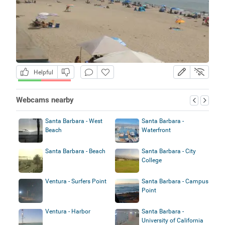
Helpful
Webcams nearby
Santa Barbara - West
Santa Barbara -
Beach
Waterfront
Santa Barbara - Beach
Santa Barbara - City
College
Ventura - Surfers Point
Santa Barbara - Campus
Point
Ventura - Harbor
Santa Barbara -
University of California