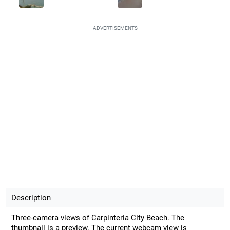
ADVERTISEMENTS
Description
Three-camera views of Carpinteria City Beach. The
thumbnail is a preview. The current webcam view is