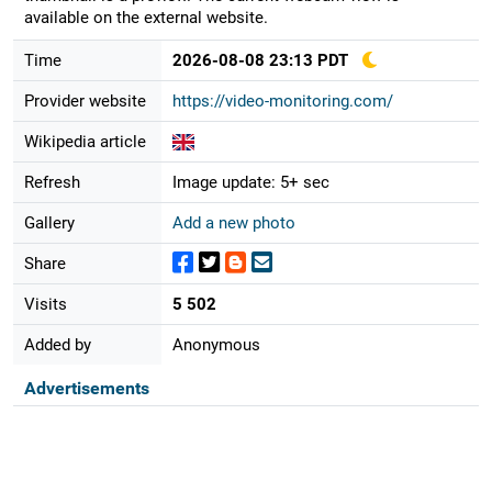
available on the external website.
Time
2026-08-08 23:13 PDT
Provider website
https://video-monitoring.com/
Wikipedia article
Refresh
Image update: 5+ sec
Gallery
Add a new photo
Share
Visits
5 502
Added by
Anonymous
Advertisements