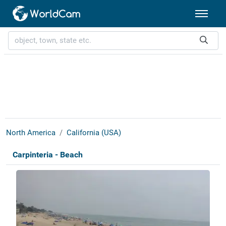
North America
California (USA)
Carpinteria - Beach