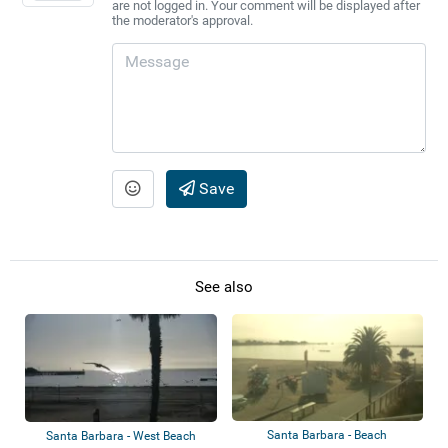
are not logged in. Your comment will be displayed after
the moderator's approval.
Save
See also
Santa Barbara - Beach
Santa Barbara - West Beach