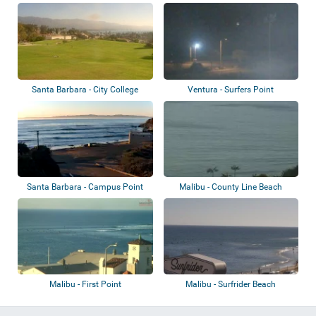
Santa Barbara - City College
Ventura - Surfers Point
Santa Barbara - Campus Point
Malibu - County Line Beach
Malibu - First Point
Malibu - Surfrider Beach