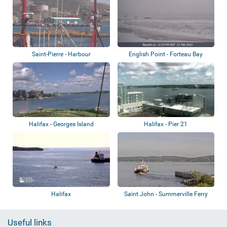
Saint-Pierre - Harbour
English Point - Forteau Bay
Halifax - Georges Island
Halifax - Pier 21
Halifax
Saint John - Summerville Ferry
Useful links