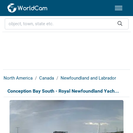
North America
Canada
Newfoundland and Labrador
Conception Bay South - Royal Newfoundland Yach...