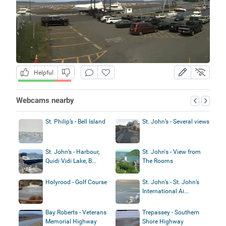
Helpful
Webcams nearby
St. Philip’s - Bell Island
St. John’s - Several views
St. John’s - Harbour,
St. John's - View from
Quidi Vidi Lake, B...
The Rooms
Holyrood - Golf Course
St. John’s - St. John’s
International Ai...
Bay Roberts - Veterans
Trepassey - Southern
Memorial Highway
Shore Highway