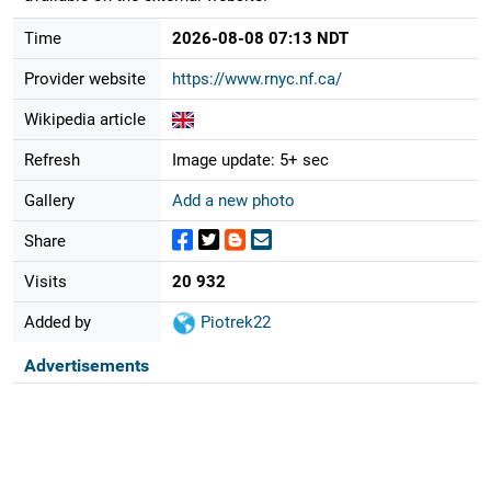
Time
2026-08-08 07:13 NDT
Provider website
https://www.rnyc.nf.ca/
Wikipedia article
Refresh
Image update: 5+ sec
Gallery
Add a new photo
Share
Visits
20 932
Added by
Piotrek22
Advertisements