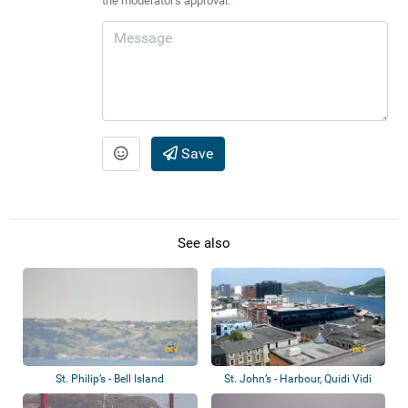
the moderator's approval.
Save
See also
St. Philip’s - Bell Island
St. John’s - Harbour, Quidi Vidi
Lake, B...