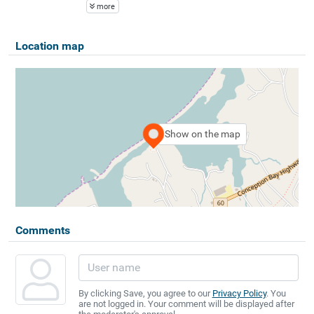
more
Location map
Show on the map
Comments
By clicking Save, you agree to our
Privacy Policy
. You
are not logged in. Your comment will be displayed after