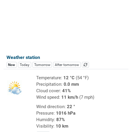
Weather station
Now
Today
Tomorrow
After tomorrow
Temperature:
12 °C
(54 °F)
Precipitation:
0.0 mm
Cloud cover:
41%
Wind speed:
11 km/h
(7 mph)
Wind direction:
22 °
Pressure:
1016 hPa
Humidity:
87%
Visibility:
10 km