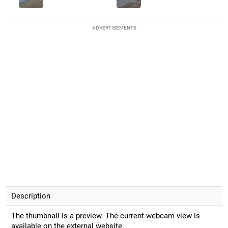
ADVERTISEMENTS
Description
The thumbnail is a preview. The current webcam view is
available on the external website.