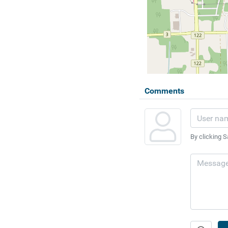
Comments
By clicking S