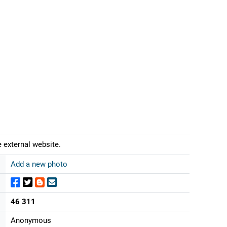
 external website.
Add a new photo
46 311
Anonymous