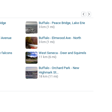
y
ridge
Buffalo - Peace Bridge, Lake Erie
3 km (1 mi)
d Avenue
Buffalo - Elmwood Ave - North
3 km (1 mi)
e falcons
West Seneca - Deer and Squirrels
11 km (6 mi)
Buffalo - Orchard Park - New
Highmark St...
18 km (11 mi)