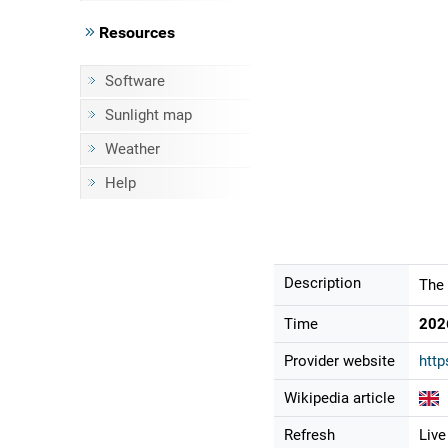
Resources
Software
Sunlight map
Weather
Help
Description
The 
Time
202
Provider website
http
Wikipedia article
Refresh
Live