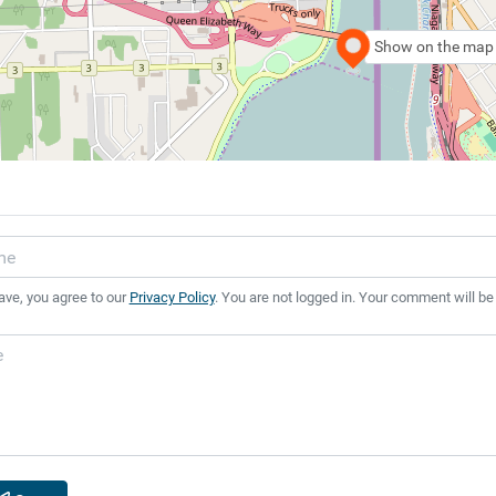
Show on the map
ave, you agree to our
Privacy Policy
. You are not logged in. Your comment will be