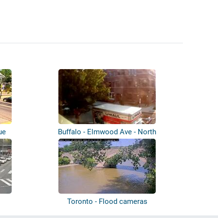
ue
Buffalo - Elmwood Ave - North
Toronto - Flood cameras