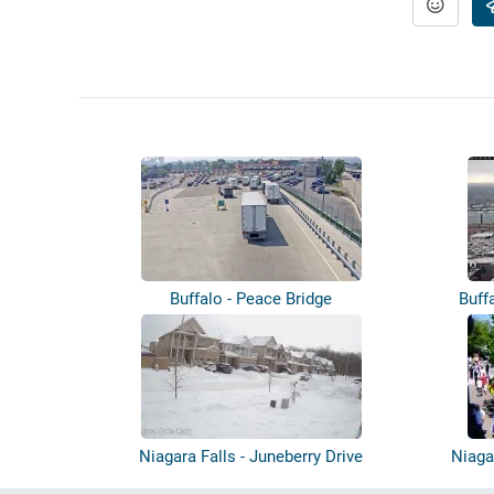
Buffalo - Peace Bridge
Buff
Niagara Falls - Juneberry Drive
Niaga