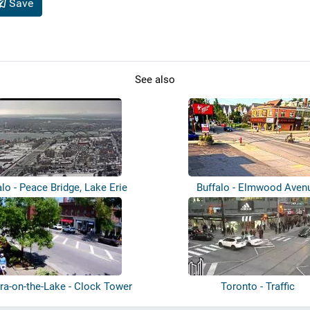
Save
See also
alo - Peace Bridge, Lake Erie
Buffalo - Elmwood Aven
ra-on-the-Lake - Clock Tower
Toronto - Traffic
Memori...