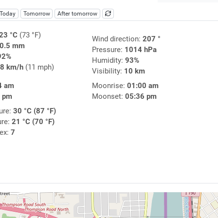
Today
Tomorrow
After tomorrow
23 °C
(73 °F)
Wind direction:
207 °
0.5 mm
Pressure:
1014 hPa
92%
Humidity:
93%
8 km/h
(11 mph)
Visibility:
10 km
4 am
Moonrise:
01:00 am
7 pm
Moonset:
05:36 pm
ure:
30 °C (87 °F)
ure:
21 °C (70 °F)
dex:
7