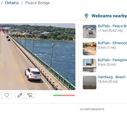
Ontario
Peace Bridge
Webcams nearb
Buffalo - Peace B
<1 km (0.62 mi)
Buffalo - Elmwoo
3 km (1 mi)
Buffalo - Peregrin
9 km (5 mi)
Hamburg - Beach
16 km (9 mi)
ADVERTISEMENTS