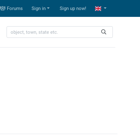
Forums
Sign in
Sign up now!