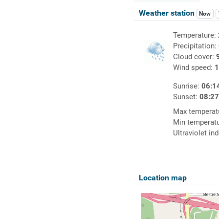
Weather station
Now
Temperature:
Precipitation:
Cloud cover:
Wind speed:
1
Sunrise:
06:1
Sunset:
08:2
Max temperat
Min temperat
Ultraviolet in
Location map