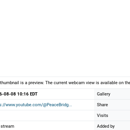
thumbnail is a preview. The current webcam view is available on the
6-08-08 10:16 EDT
Gallery
s://www.youtube.com/@PeaceBridg...
Share
Visits
 stream
Added by