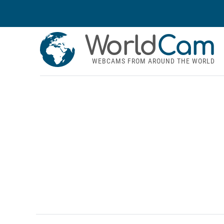
World
Cam
WEBCAMS FROM AROUND THE WORLD