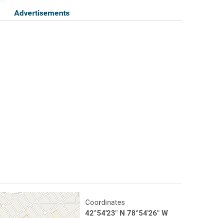
Advertisements
Coordinates
42°54'23" N 78°54'26" W