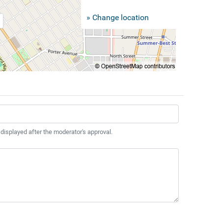
» Change location
 displayed after the moderator's approval.