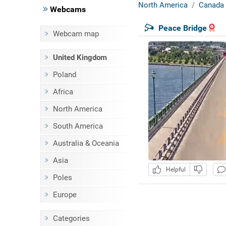
North America
Canada
Webcams
Peace Bridge
Webcam map
United Kingdom
Poland
Africa
North America
South America
Australia & Oceania
Asia
Helpful
Poles
Europe
Categories