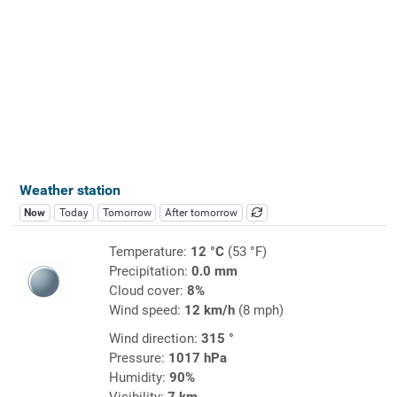
Weather station
Now
Today
Tomorrow
After tomorrow
Temperature:
12 °C
(53 °F)
Precipitation:
0.0 mm
Cloud cover:
8%
Wind speed:
12 km/h
(8 mph)
Wind direction:
315 °
Pressure:
1017 hPa
Humidity:
90%
Visibility:
7 km