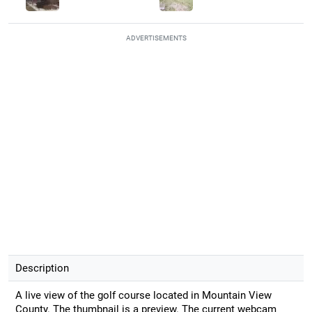
ADVERTISEMENTS
Description
A live view of the golf course located in Mountain View
County. The thumbnail is a preview. The current webcam