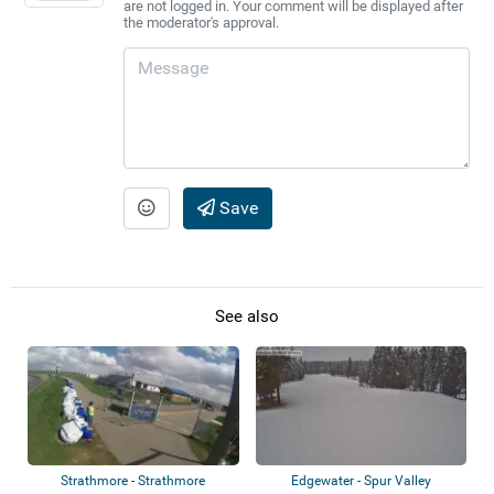
are not logged in. Your comment will be displayed after
the moderator's approval.
Save
See also
Strathmore - Strathmore
Edgewater - Spur Valley