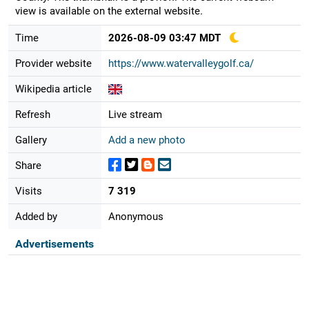
view is available on the external website.
Time
2026-08-09 03:47 MDT
Provider website
https://www.watervalleygolf.ca/
Wikipedia article
Refresh
Live stream
Gallery
Add a new photo
Share
Visits
7 319
Added by
Anonymous
Advertisements