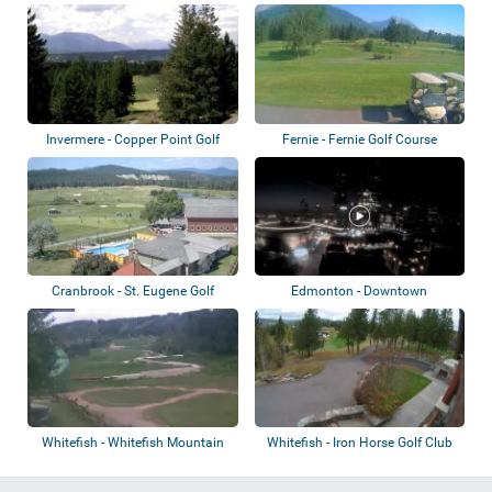
Motorsports Park
Invermere - Copper Point Golf
Fernie - Fernie Golf Course
Club
Cranbrook - St. Eugene Golf
Edmonton - Downtown
Resort
Whitefish - Whitefish Mountain
Whitefish - Iron Horse Golf Club
Resort