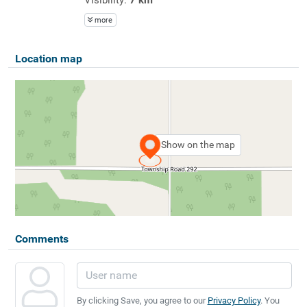
more
Location map
Show on the map
Comments
By clicking Save, you agree to our
Privacy Policy
. You