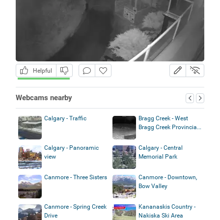
Helpful
Webcams nearby
Calgary - Traffic
Bragg Creek - West
Bragg Creek Provincia...
Calgary - Panoramic
Calgary - Central
view
Memorial Park
Canmore - Three Sisters
Canmore - Downtown,
Bow Valley
Canmore - Spring Creek
Kananaskis Country -
Drive
Nakiska Ski Area