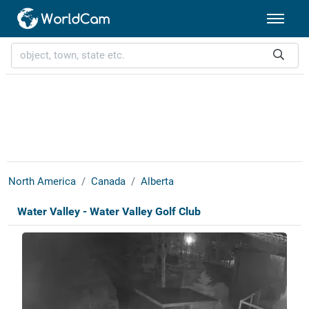
North America
Canada
Alberta
Water Valley - Water Valley Golf Club