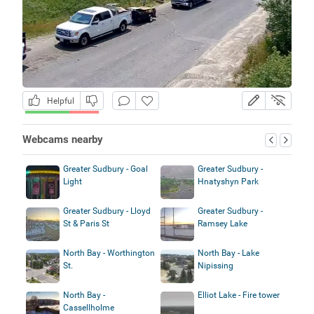
Helpful
Webcams nearby
Greater Sudbury - Goal
Greater Sudbury -
Light
Hnatyshyn Park
Greater Sudbury - Lloyd
Greater Sudbury -
St & Paris St
Ramsey Lake
North Bay - Worthington
North Bay - Lake
St.
Nipissing
North Bay -
Elliot Lake - Fire tower
Cassellholme