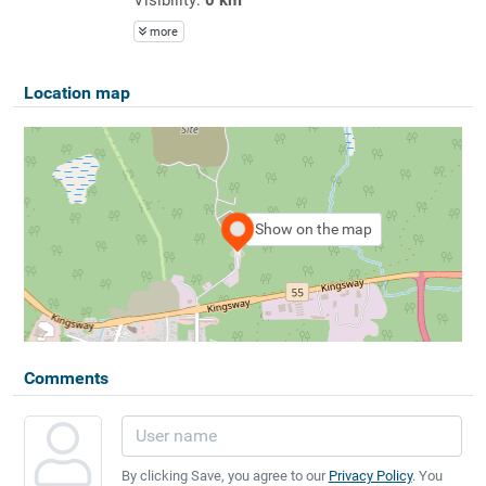
more
Location map
Show on the map
Comments
By clicking Save, you agree to our
Privacy Policy
. You