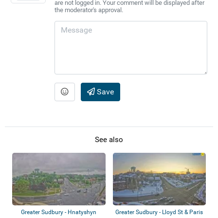
are not logged in. Your comment will be displayed after
the moderator's approval.
Save
See also
Greater Sudbury - Hnatyshyn
Greater Sudbury - Lloyd St & Paris