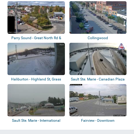
Park
St
Parry Sound - Great North Rd &
Collingwood
Seguin St
Haliburton - Highland St, Grass
Sault Ste. Marie - Canadian Plaza
Lake
Sault Ste. Marie - International
Fairview - Downtown
Bridge