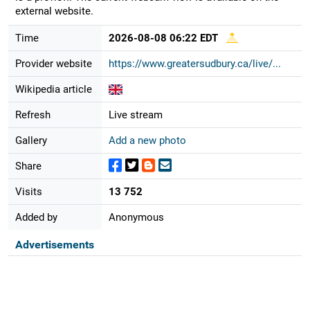
external website.
Time
2026-08-08 06:22 EDT
Provider website
https://www.greatersudbury.ca/live/...
Wikipedia article
Refresh
Live stream
Gallery
Add a new photo
Share
Visits
13 752
Added by
Anonymous
Advertisements