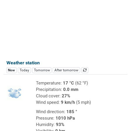
Weather station
Now
Today
Tomorrow
After tomorrow
Temperature:
17 °C
(62 °F)
Precipitation:
0.0 mm
Cloud cover:
27%
Wind speed:
9 km/h
(5 mph)
Wind direction:
185 °
Pressure:
1010 hPa
Humidity:
93%
Visibility:
0 km