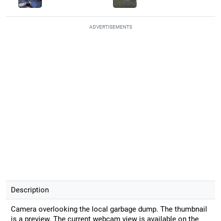
ADVERTISEMENTS
Description
Camera overlooking the local garbage dump. The thumbnail
is a preview. The current webcam view is available on the