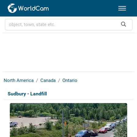
North America
Canada
Ontario
Sudbury - Landfill