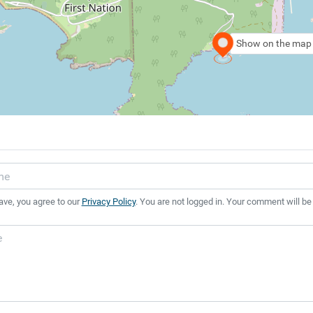
Show on the map
ave, you agree to our
Privacy Policy
. You are not logged in. Your comment will be