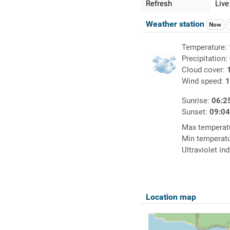
Refresh
Live
Weather station
Now
Temperature:
Precipitation:
Cloud cover:
Wind speed:
1
Sunrise:
06:2
Sunset:
09:0
Max temperat
Min temperat
Ultraviolet in
Location map