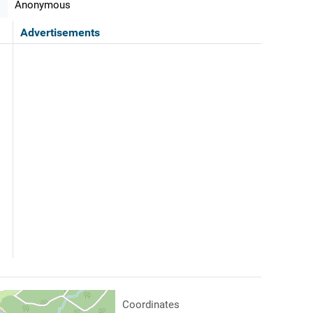
Anonymous
Advertisements
Coordinates