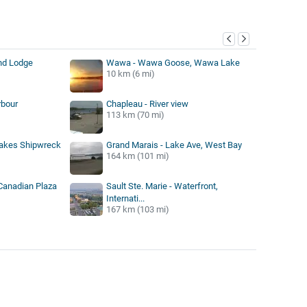
y
nd Lodge
Wawa - Wawa Goose, Wawa Lake
10 km (6 mi)
rbour
Chapleau - River view
113 km (70 mi)
Lakes Shipwreck
Grand Marais - Lake Ave, West Bay
164 km (101 mi)
 Canadian Plaza
Sault Ste. Marie - Waterfront,
Internati...
167 km (103 mi)