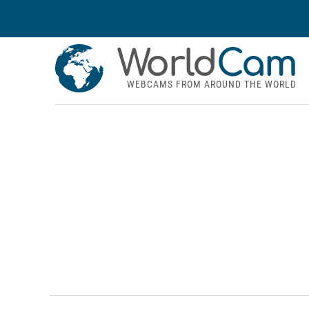
World
Cam
WEBCAMS FROM AROUND THE WORLD