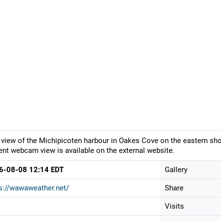
 view of the Michipicoten harbour in Oakes Cove on the eastern sho
ent webcam view is available on the external website.
6-08-08 12:14 EDT
Gallery
s://wawaweather.net/
Share
Visits