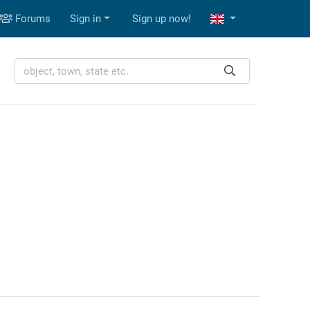
Forums
Sign in
Sign up now!