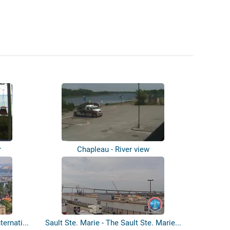
r
Chapleau - River view
ternati...
Sault Ste. Marie - The Sault Ste. Marie...