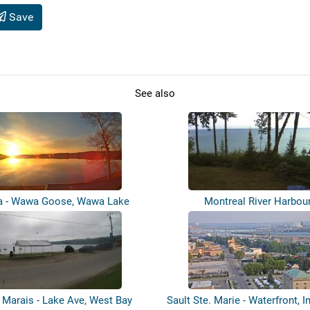
Save
See also
 - Wawa Goose, Wawa Lake
Montreal River Harbou
 Marais - Lake Ave, West Bay
Sault Ste. Marie - Waterfront, In