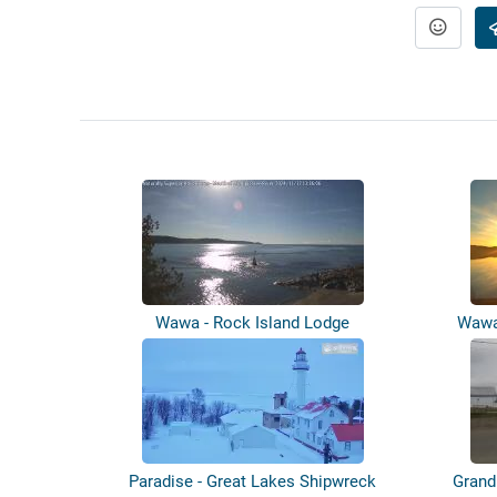
Wawa - Rock Island Lodge
Wawa
Paradise - Great Lakes Shipwreck
Grand