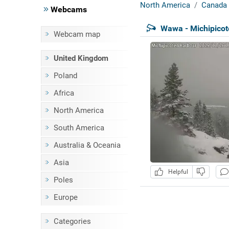
North America
Canada
Webcams
Wawa - Michipicot
Webcam map
United Kingdom
Poland
Africa
North America
South America
Australia & Oceania
Asia
Helpful
Poles
Europe
Categories