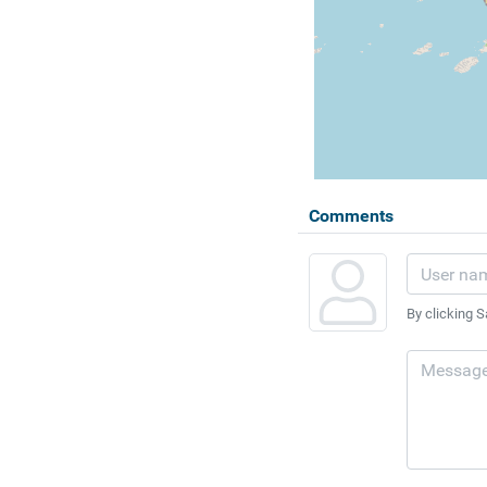
Comments
By clicking S