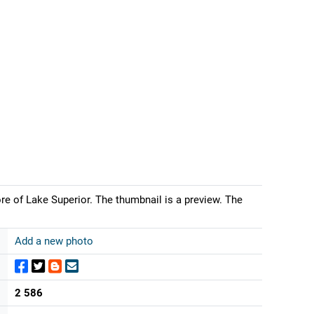
re of Lake Superior. The thumbnail is a preview. The
Add a new photo
2 586