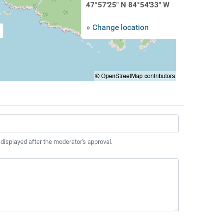
47°57'25" N 84°54'33" W
» Change location
 displayed after the moderator's approval.