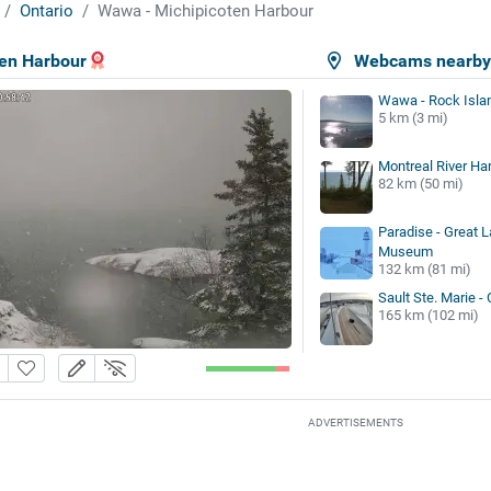
Ontario
Wawa - Michipicoten Harbour
en Harbour
Webcams nearb
Wawa - Rock Isla
5 km (3 mi)
Montreal River Ha
82 km (50 mi)
Paradise - Great 
Museum
132 km (81 mi)
Sault Ste. Marie -
165 km (102 mi)
ADVERTISEMENTS