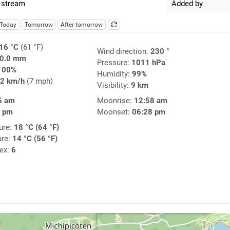
 stream
Added by
Today
Tomorrow
After tomorrow
16 °C
(61 °F)
Wind direction:
230 °
0.0 mm
Pressure:
1011 hPa
100%
Humidity:
99%
2 km/h
(7 mph)
Visibility:
9 km
5 am
Moonrise:
12:58 am
4 pm
Moonset:
06:28 pm
ure:
18 °C (64 °F)
ure:
14 °C (56 °F)
dex:
6