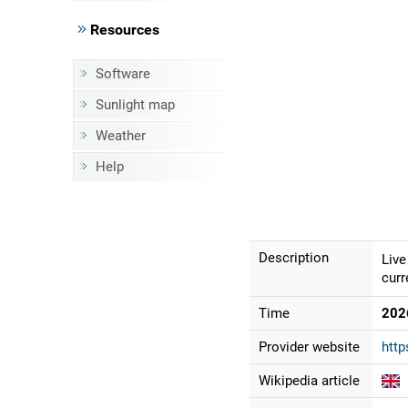
Resources
Software
Sunlight map
Weather
Help
Description
Live
curr
Time
202
Provider website
http
Wikipedia article