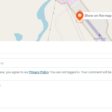
Show on the map
ave, you agree to our
Privacy Policy
. You are not logged in. Your comment will be