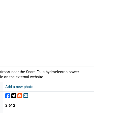
irport near the Snare Falls hydroelectric power
le on the external website.
Add a new photo
2 612