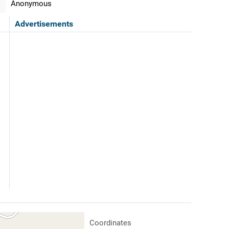
Anonymous
Advertisements
Coordinates