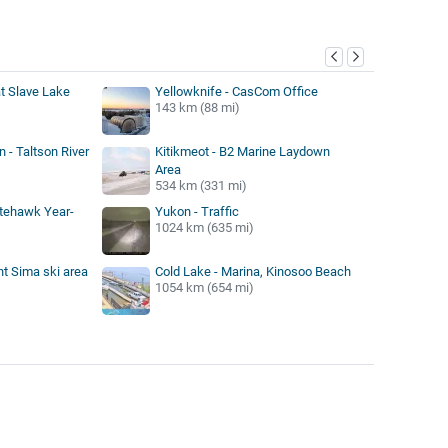
y
at Slave Lake
Yellowknife - CasCom Office
143 km (88 mi)
 - Taltson River
Kitikmeot - B2 Marine Laydown
Area
534 km (331 mi)
itehawk Year-
Yukon - Traffic
1024 km (635 mi)
t Sima ski area
Cold Lake - Marina, Kinosoo Beach
1054 km (654 mi)