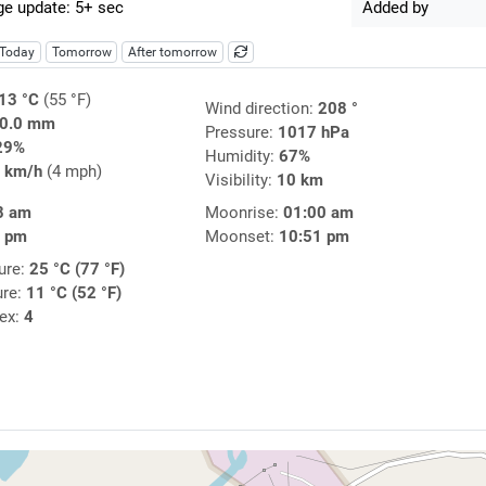
e update: 5+ sec
Added by
Today
Tomorrow
After tomorrow
13 °C
(55 °F)
Wind direction:
208 °
0.0 mm
Pressure:
1017 hPa
29%
Humidity:
67%
 km/h
(4 mph)
Visibility:
10 km
8 am
Moonrise:
01:00 am
5 pm
Moonset:
10:51 pm
ure:
25 °C (77 °F)
ure:
11 °C (52 °F)
dex:
4