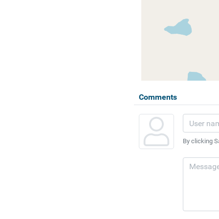
Comments
By clicking S