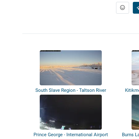
South Slave Region - Taltson River
Kitikm
Airst...
Prince George - International Airport
Burns L