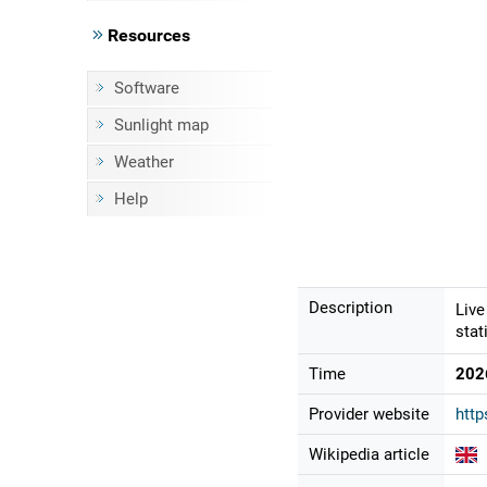
Resources
Software
Sunlight map
Weather
Help
Description
Live
stat
Time
202
Provider website
http
Wikipedia article