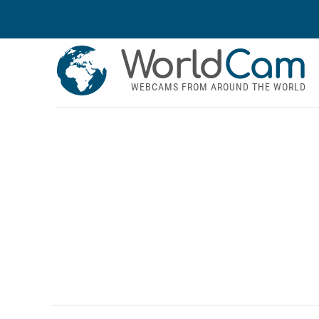
World
Cam
WEBCAMS FROM AROUND THE WORLD