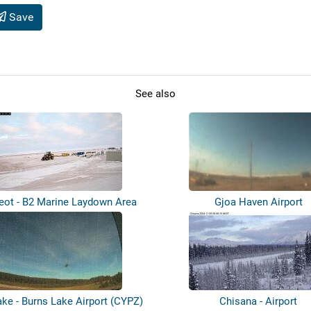
Save
See also
eot - B2 Marine Laydown Area
Gjoa Haven Airport
ake - Burns Lake Airport (CYPZ)
Chisana - Airport