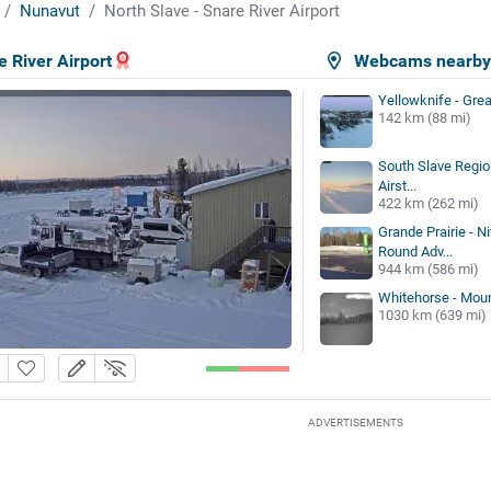
Nunavut
North Slave - Snare River Airport
e River Airport
Webcams nearb
Yellowknife - Gre
142 km (88 mi)
South Slave Region
Airst...
422 km (262 mi)
Grande Prairie - N
Round Adv...
944 km (586 mi)
Whitehorse - Moun
1030 km (639 mi)
ADVERTISEMENTS