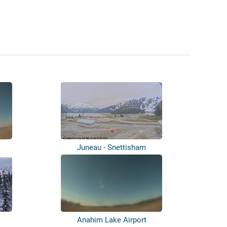
Juneau - Snettisham
Anahim Lake Airport