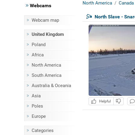
North America
Canada
Webcams
North Slave - Snar
Webcam map
United Kingdom
Poland
Africa
North America
South America
Australia & Oceania
Asia
Helpful
Poles
Europe
Categories