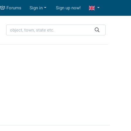
Forums
Sign in
Sign up now!