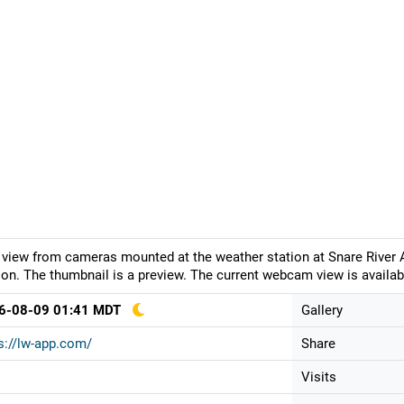
 view from cameras mounted at the weather station at Snare River A
ion. The thumbnail is a preview. The current webcam view is availab
6-08-09 01:41 MDT
Gallery
s://lw-app.com/
Share
Visits