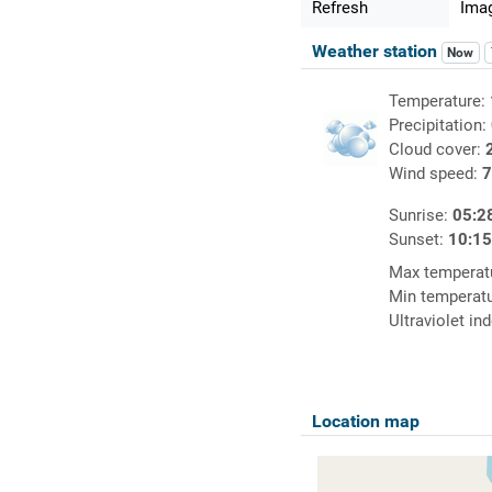
Refresh
Imag
Weather station
Now
Temperature:
Precipitation:
Cloud cover:
Wind speed:
7
Sunrise:
05:2
Sunset:
10:1
Max temperat
Min temperat
Ultraviolet in
Location map