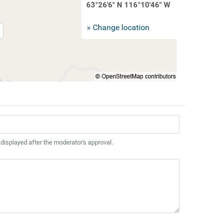
63°26'6" N 116°10'46" W
» Change location
 displayed after the moderator's approval.