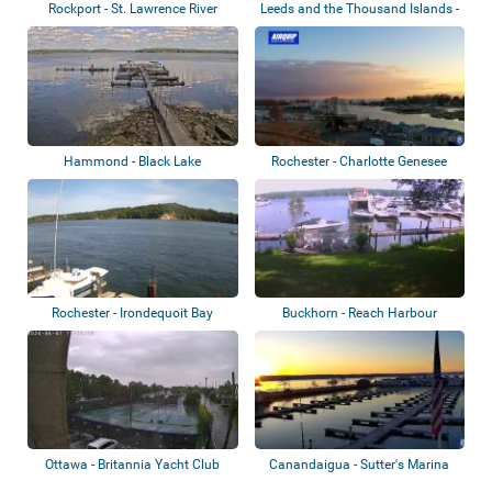
Rockport - St. Lawrence River
Leeds and the Thousand Islands -
Rockpor...
Hammond - Black Lake
Rochester - Charlotte Genesee
Lighthouse
Rochester - Irondequoit Bay
Buckhorn - Reach Harbour
Marina
Ottawa - Britannia Yacht Club
Canandaigua - Sutter's Marina