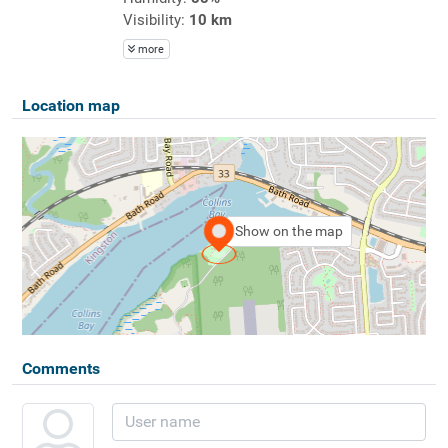
Visibility:
10 km
more
Location map
Show on the map
Comments