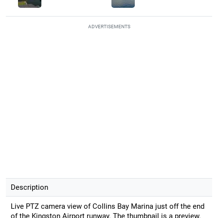
ADVERTISEMENTS
Description
Live PTZ camera view of Collins Bay Marina just off the end
of the Kingston Airport runway. The thumbnail is a preview.