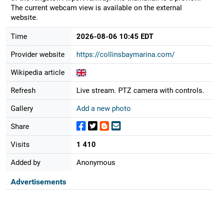
The current webcam view is available on the external
website.
Time
2026-08-06 10:45 EDT
Provider website
https://collinsbaymarina.com/
Wikipedia article
Refresh
Live stream. PTZ camera with controls.
Gallery
Add a new photo
Share
Visits
1 410
Added by
Anonymous
Advertisements