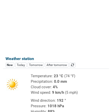
Weather station
Now
Today
Tomorrow
After tomorrow
Temperature:
23 °C
(74 °F)
Precipitation:
0.0 mm
Cloud cover:
4%
Wind speed:
9 km/h
(5 mph)
Wind direction:
192 °
Pressure:
1018 hPa
Humidity:
88%