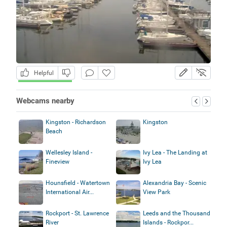
Helpful
Webcams nearby
Kingston - Richardson
Kingston
Beach
Wellesley Island -
Ivy Lea - The Landing at
Fineview
Ivy Lea
Hounsfield - Watertown
Alexandria Bay - Scenic
International Air...
View Park
Rockport - St. Lawrence
Leeds and the Thousand
River
Islands - Rockpor...