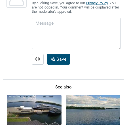
By clicking Save, you agree to our
Privacy Policy
. You
are not logged in. Your comment will be displayed after
the moderator's approval.
Save
See also