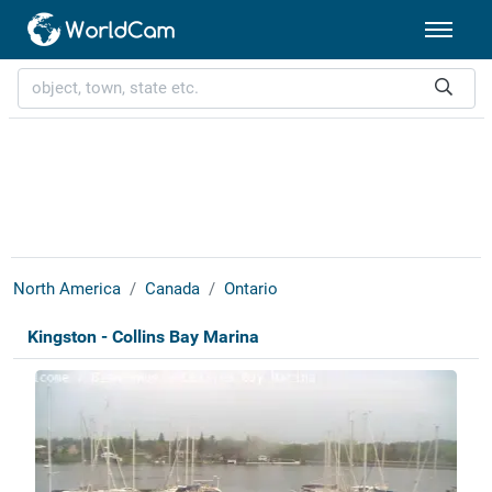
North America
Canada
Ontario
Kingston - Collins Bay Marina