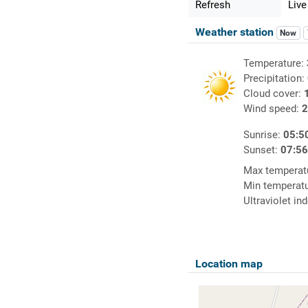
Refresh
Live
Weather station
Now
Temperature:
Precipitation:
Cloud cover:
Wind speed:
2
Sunrise:
05:5
Sunset:
07:5
Max temperat
Min temperat
Ultraviolet in
Location map