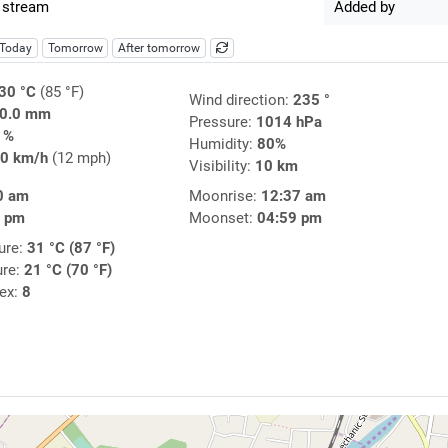
 stream
Added by
Today
Tomorrow
After tomorrow
30 °C
(85 °F)
Wind direction:
235 °
0.0 mm
Pressure:
1014 hPa
1%
Humidity:
80%
0 km/h
(12 mph)
Visibility:
10 km
0 am
Moonrise:
12:37 am
6 pm
Moonset:
04:59 pm
ure:
31 °C (87 °F)
ure:
21 °C (70 °F)
dex:
8