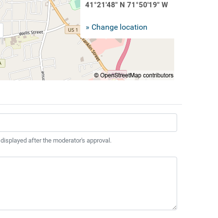
41°21'48" N 71°50'19" W
» Change location
 displayed after the moderator's approval.