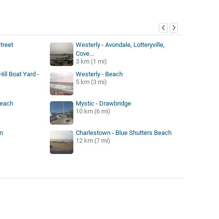
y
treet
Westerly - Avondale, Lotteryville,
Cove...
3 km (1 mi)
ill Boat Yard -
Westerly - Beach
5 km (3 mi)
Beach
Mystic - Drawbridge
10 km (6 mi)
n
Charlestown - Blue Shutters Beach
12 km (7 mi)