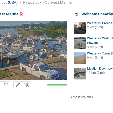
icut (USA)
Pawcatuck - Norwest Marine
est Marine
Webcams nearb
Westerly - Broad S
2 km (1 mi)
Westerly - Watch H
Pawcat...
4 km (2 mi)
Westerly - Town 
6 km (3 mi)
Mystic - Downtow
11 km (6 mi)
ADVERTISEMENTS