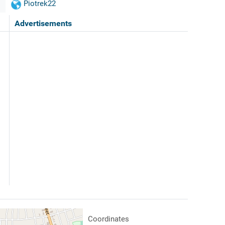
Piotrek22
Advertisements
Coordinates