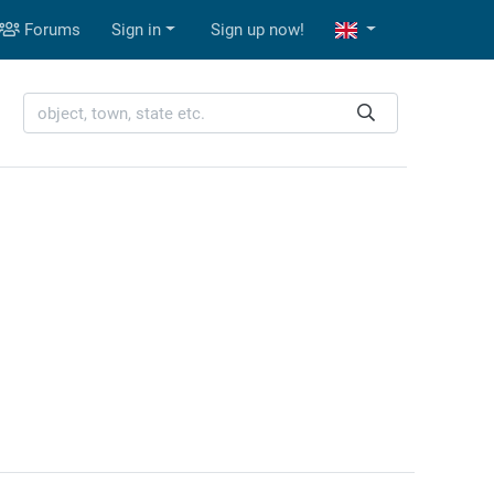
Forums
Sign in
Sign up now!