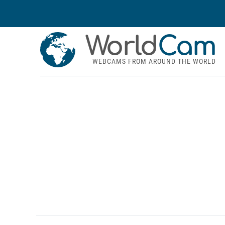
World
Cam
WEBCAMS FROM AROUND THE WORLD