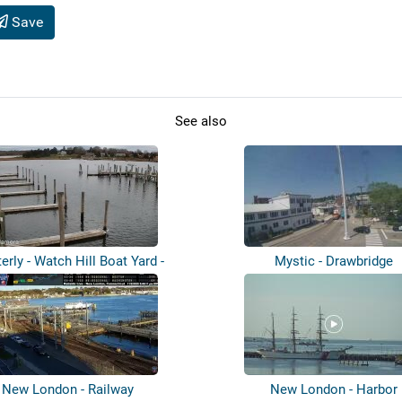
Save
See also
erly - Watch Hill Boat Yard -
Mystic - Drawbridge
Pawcat...
New London - Railway
New London - Harbor