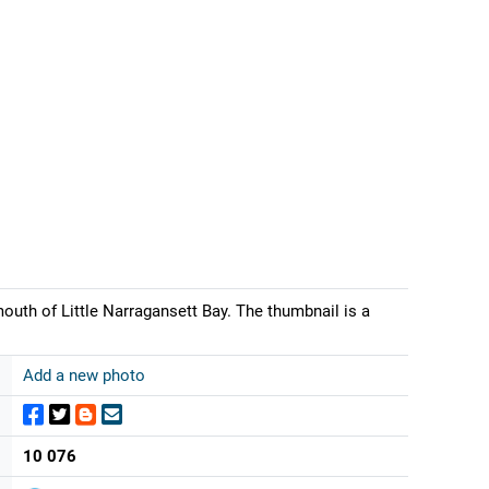
th of Little Narragansett Bay. The thumbnail is a
Add a new photo
10 076