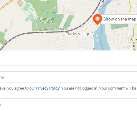
Show on the map
ave, you agree to our
Privacy Policy
. You are not logged in. Your comment will be