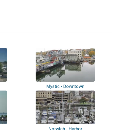
Mystic - Downtown
Norwich - Harbor