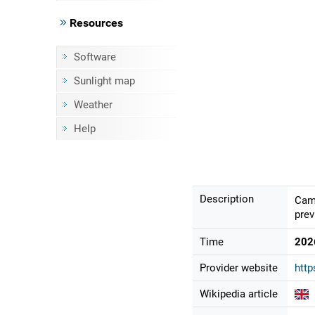
Resources
Software
Sunlight map
Weather
Help
Description
Came
prev
Time
202
Provider website
htt
Wikipedia article