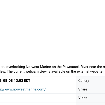
ra overlooking Norwest Marine on the Pawcatuck River near the mou
iew. The current webcam view is available on the external website.
6-08-08 13:53 EDT
Gallery
ps://www.norwestmarine.com/
Share
Visits