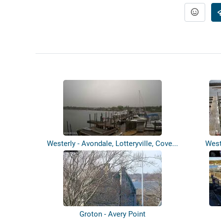
Westerly - Avondale, Lotteryville, Cove...
West
Groton - Avery Point