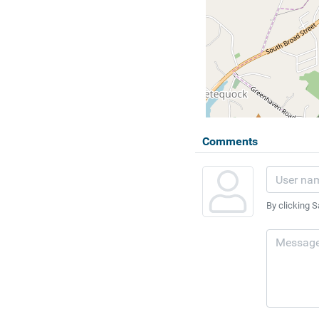
Comments
By clicking S