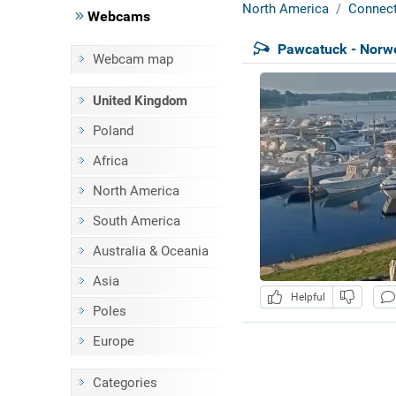
North America
Connect
Webcams
Pawcatuck - Norw
Webcam map
United Kingdom
Poland
Africa
North America
South America
Australia & Oceania
Asia
Helpful
Poles
Europe
Categories