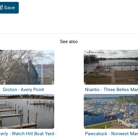
Save
See also
Groton - Avery Point
Niantic - Three Belles Ma
erly - Watch Hill Boat Yard -
Pawcatuck - Norwest Mar