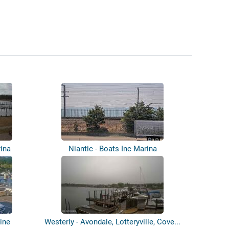
rina
Niantic - Boats Inc Marina
ine
Westerly - Avondale, Lotteryville, Cove...