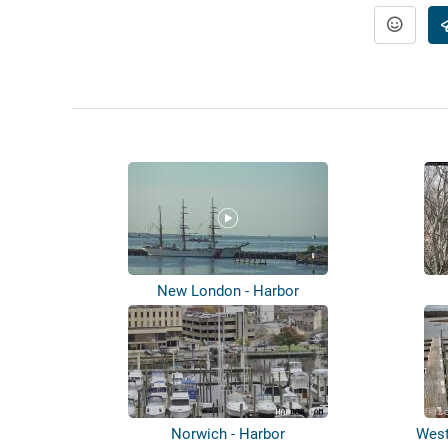
New London - Harbor
Norwich - Harbor
West