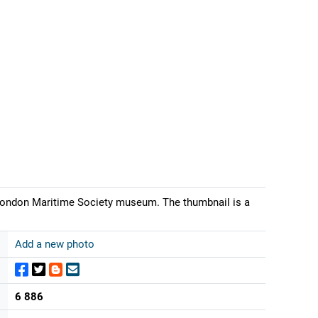
London Maritime Society museum. The thumbnail is a
Add a new photo
6 886