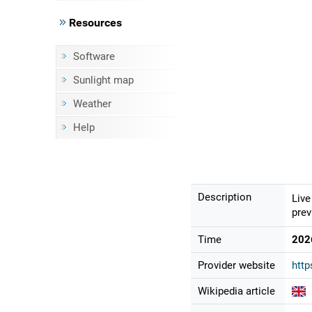
Resources
Software
Sunlight map
Weather
Help
Description
Live
prev
Time
202
Provider website
http
Wikipedia article