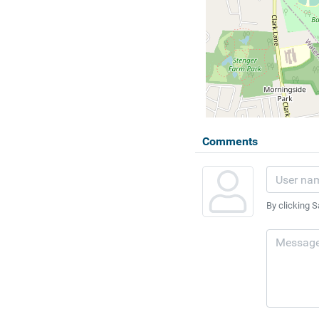
Comments
By clicking S