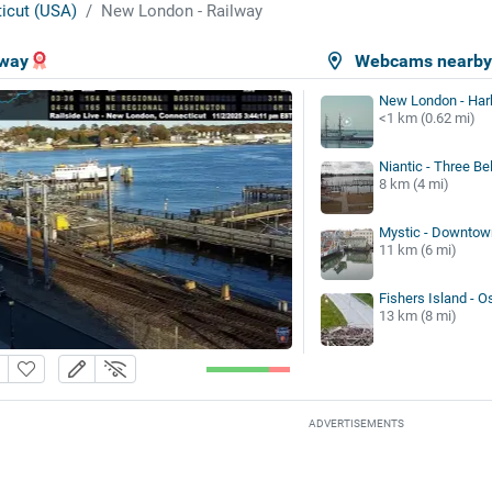
icut (USA)
New London - Railway
lway
Webcams nearb
New London - Har
<1 km (0.62 mi)
Niantic - Three Be
8 km (4 mi)
Mystic - Downtow
11 km (6 mi)
Fishers Island - O
13 km (8 mi)
ADVERTISEMENTS