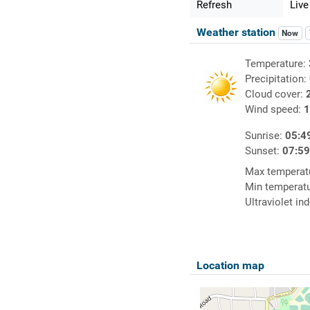
Refresh
Live
Weather station
Now
Temperature:
Precipitation:
Cloud cover:
Wind speed:
1
Sunrise:
05:4
Sunset:
07:5
Max temperat
Min temperat
Ultraviolet in
Location map