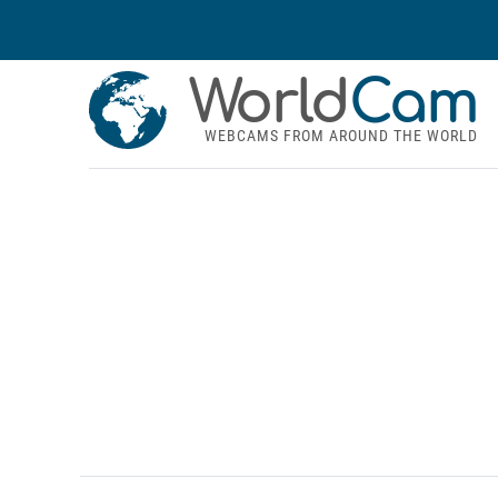
World
Cam
WEBCAMS FROM AROUND THE WORLD