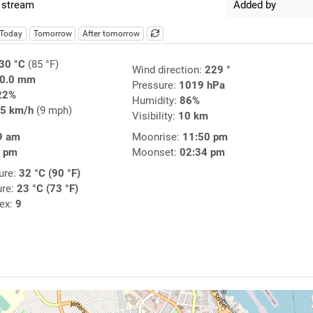
 stream
Added by
Today
Tomorrow
After tomorrow
30 °C
(85 °F)
Wind direction:
229 °
0.0 mm
Pressure:
1019 hPa
22%
Humidity:
86%
5 km/h
(9 mph)
Visibility:
10 km
9 am
Moonrise:
11:50 pm
9 pm
Moonset:
02:34 pm
ure:
32 °C (90 °F)
ure:
23 °C (73 °F)
dex:
9