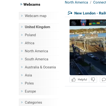
North America
Connect
Webcams
New London - Rai
Webcam map
United Kingdom
Poland
Africa
North America
South America
Australia & Oceania
Asia
Helpful
Poles
Europe
Categories