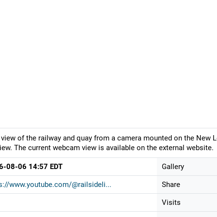
 view of the railway and quay from a camera mounted on the New 
iew. The current webcam view is available on the external website.
6-08-06 14:57 EDT
Gallery
s://www.youtube.com/@railsideli...
Share
Visits