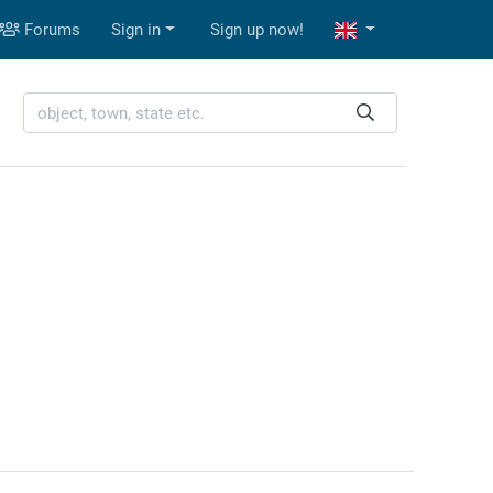
Forums
Sign in
Sign up now!