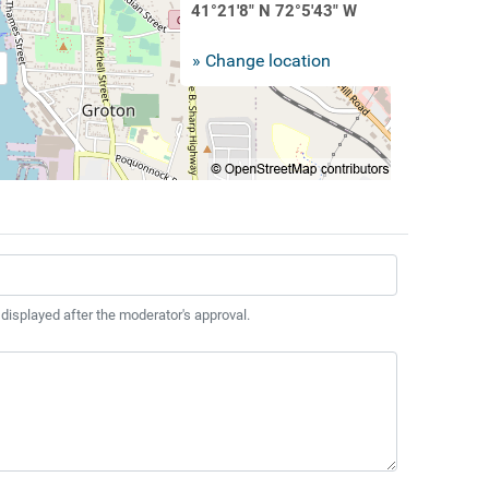
41°21'8" N 72°5'43" W
» Change location
 displayed after the moderator's approval.