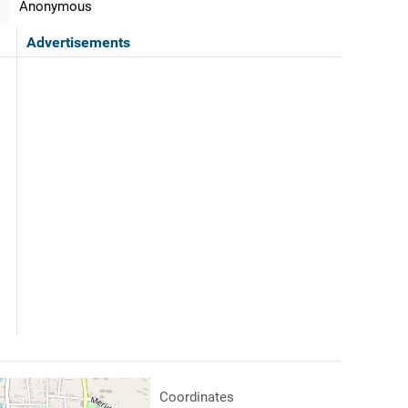
Anonymous
Advertisements
Coordinates