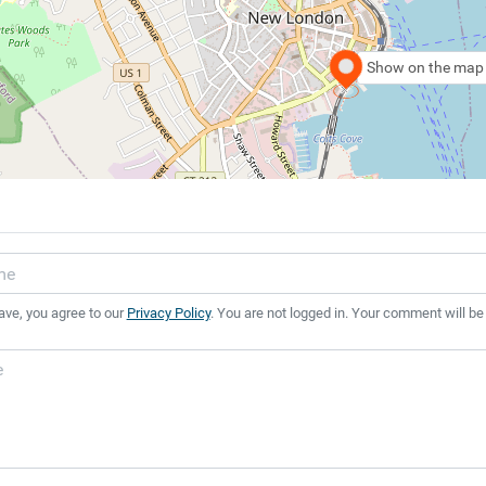
Show on the map
ave, you agree to our
Privacy Policy
. You are not logged in. Your comment will be