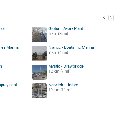
y
bor
Groton - Avery Point
5 km (3 mi)
lles Marina
Niantic - Boats Inc Marina
8 km (4 mi)
n
Mystic - Drawbridge
12 km (7 mi)
sprey nest
Norwich - Harbor
19 km (11 mi)