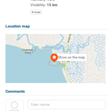
Visibility:
15 km
more
Location map
Show on the map
Comments