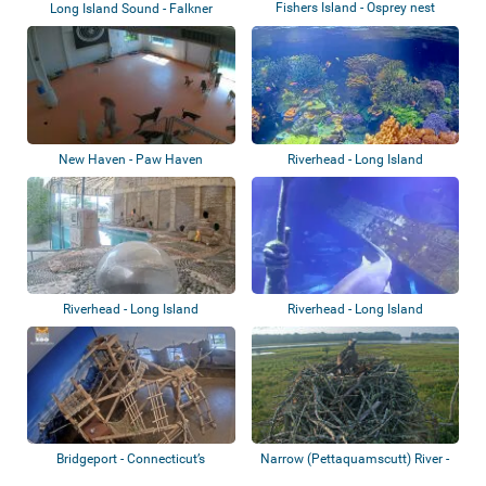
Fishers Island - Osprey nest
Long Island Sound - Falkner
Island - Sea...
New Haven - Paw Haven
Riverhead - Long Island
Aquarium
Riverhead - Long Island
Riverhead - Long Island
Aquarium - Pengu...
Aquarium - Shark...
Bridgeport - ​Connecticut’s
Narrow (Pettaquamscutt) River -
Beardsley Zo...
Osprey n...