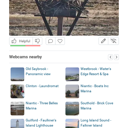
Helpful
Webcams nearby
Old Saybrook -
Westbrook - Water's
Panoramic view
Edge Resort & Spa
Clinton - Laundromat
Niantic - Boats Inc
Marina
Niantic - Three Belles
Southold - Brick Cove
Marina
Marina
Guilford - Faulkner's
Long Island Sound -
Island Lighthouse
Falkner Island