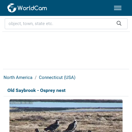
North America
Connecticut (USA)
Old Saybrook - Osprey nest