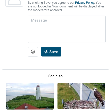
By clicking Save, you agree to our
Privacy Policy
. You
are not logged in. Your comment will be displayed after
the moderator's approval.
Save
See also