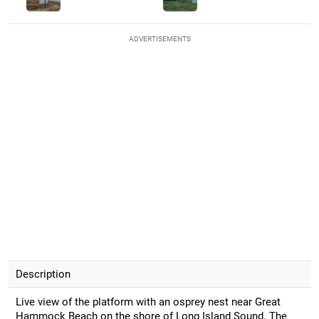
ADVERTISEMENTS
Description
Live view of the platform with an osprey nest near Great
Hammock Beach on the shore of Long Island Sound. The