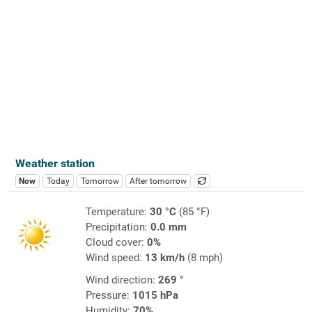
Weather station
Now
Today
Tomorrow
After tomorrow
Temperature:
30 °C
(85 °F)
Precipitation:
0.0 mm
Cloud cover:
0%
Wind speed:
13 km/h
(8 mph)
Wind direction:
269 °
Pressure:
1015 hPa
Humidity:
70%