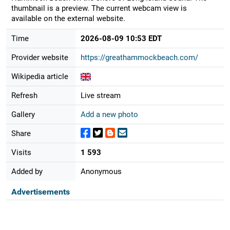
thumbnail is a preview. The current webcam view is
available on the external website.
Time
2026-08-09 10:53 EDT
Provider website
https://greathammockbeach.com/
Wikipedia article
Refresh
Live stream
Gallery
Add a new photo
Share
Visits
1 593
Added by
Anonymous
Advertisements