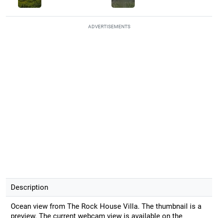
ADVERTISEMENTS
Description
Ocean view from The Rock House Villa. The thumbnail is a
preview. The current webcam view is available on the