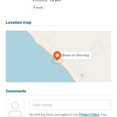
more
Location map
Show on the map
Comments
By clicking Save, you agree to our
Privacy Policy
. You