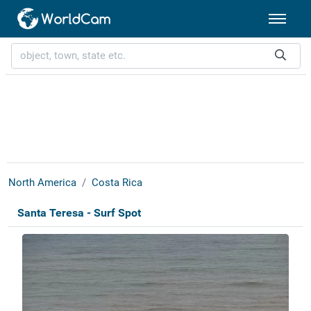
North America
Costa Rica
Santa Teresa - Surf Spot