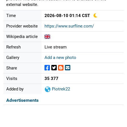
external website.
Time
2026-08-10 01:14 CST
Provider website
https://www.surfline.com/
Wikipedia article
Refresh
Live stream
Gallery
Add a new photo
Share
Visits
35 377
Added by
Piotrek22
Advertisements