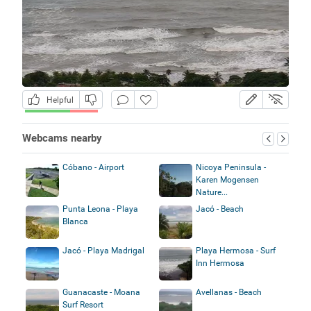
Helpful
Webcams nearby
Cóbano - Airport
Nicoya Peninsula -
Karen Mogensen
Nature...
Punta Leona - Playa
Jacó - Beach
Blanca
Jacó - Playa Madrigal
Playa Hermosa - Surf
Inn Hermosa
Guanacaste - Moana
Avellanas - Beach
Surf Resort