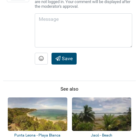
are not logged in. Your comment will be displayed after
the moderator's approval.
Save
See also
Punta Leona - Playa Blanca
Jacó - Beach