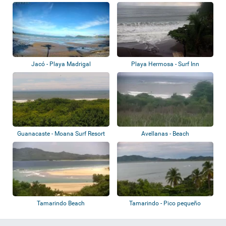
Jacó - Playa Madrigal
Playa Hermosa - Surf Inn
Hermosa
Guanacaste - Moana Surf Resort
Avellanas - Beach
Tamarindo Beach
Tamarindo - Pico pequeño