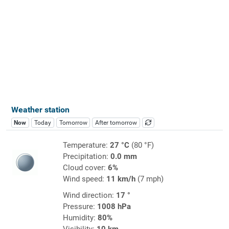
Weather station
Now
Today
Tomorrow
After tomorrow
Temperature:
27 °C
(80 °F)
Precipitation:
0.0 mm
Cloud cover:
6%
Wind speed:
11 km/h
(7 mph)
Wind direction:
17 °
Pressure:
1008 hPa
Humidity:
80%
Visibility:
10 km