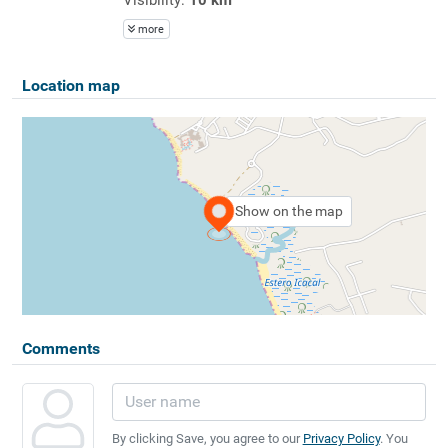
more
Location map
Show on the map
Comments
By clicking Save, you agree to our
Privacy Policy
. You