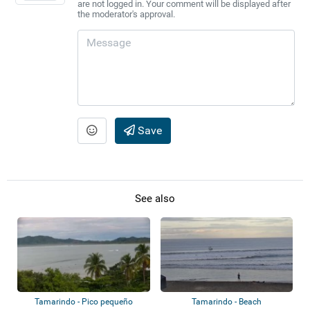
are not logged in. Your comment will be displayed after
the moderator's approval.
Save
See also
Tamarindo - Pico pequeño
Tamarindo - Beach