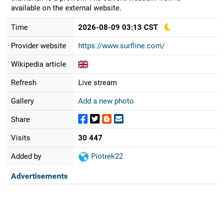
available on the external website.
Time
2026-08-09 03:13 CST
Provider website
https://www.surfline.com/
Wikipedia article
Refresh
Live stream
Gallery
Add a new photo
Share
Visits
30 447
Added by
Piotrek22
Advertisements