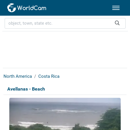
North America
Costa Rica
Avellanas - Beach