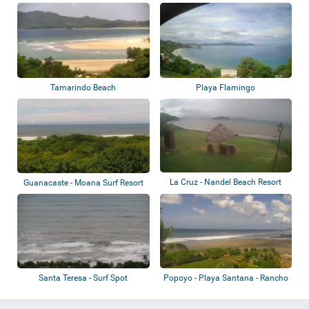
Tamarindo Beach
Playa Flamingo
La Cruz - Nandel Beach Resort
Guanacaste - Moana Surf Resort
Santa Teresa - Surf Spot
Popoyo - Playa Santana - Rancho
Santana