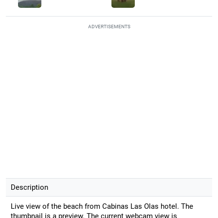
ADVERTISEMENTS
Description
Live view of the beach from Cabinas Las Olas hotel. The
thumbnail is a preview. The current webcam view is