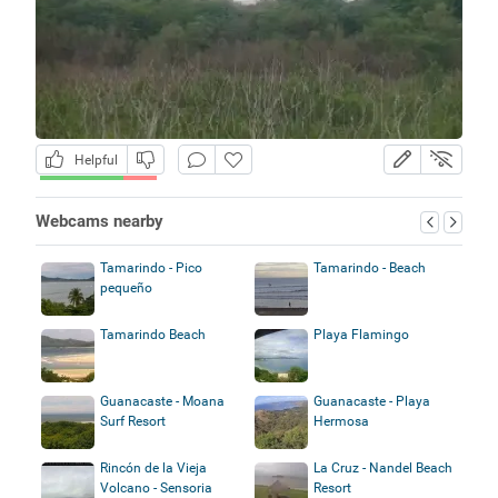
Helpful
Webcams nearby
Tamarindo - Pico
Tamarindo - Beach
pequeño
Tamarindo Beach
Playa Flamingo
Guanacaste - Moana
Guanacaste - Playa
Surf Resort
Hermosa
Rincón de la Vieja
La Cruz - Nandel Beach
Volcano - Sensoria
Resort