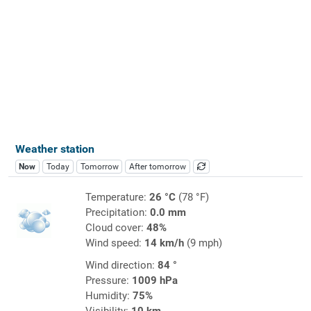
Weather station
Now
Today
Tomorrow
After tomorrow
Temperature:
26 °C
(78 °F)
Precipitation:
0.0 mm
Cloud cover:
48%
Wind speed:
14 km/h
(9 mph)
Wind direction:
84 °
Pressure:
1009 hPa
Humidity:
75%
Visibility:
10 km