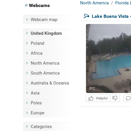
North America
Florida
Webcams
Lake Buena Vista 
Webcam map
United Kingdom
Poland
Africa
North America
South America
Australia & Oceania
Asia
Helpful
Poles
Europe
Categories