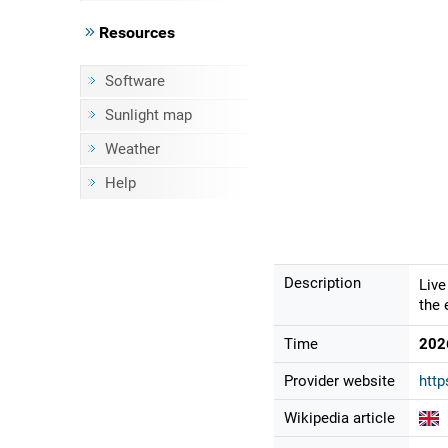
Resources
Software
Sunlight map
Weather
Help
Description
Live
the 
Time
202
Provider website
http
Wikipedia article