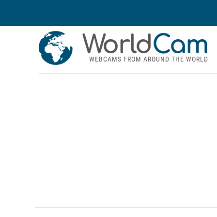
World
Cam
WEBCAMS FROM AROUND THE WORLD