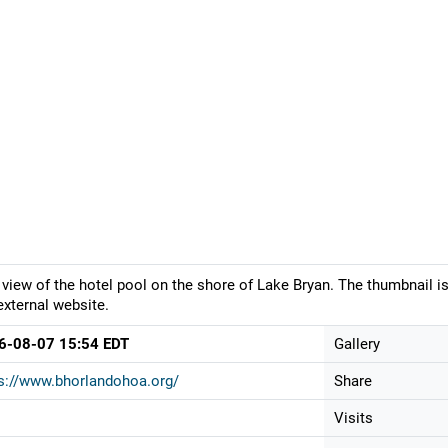
 view of the hotel pool on the shore of Lake Bryan. The thumbnail i
external website.
6-08-07 15:54 EDT
Gallery
s://www.bhorlandohoa.org/
Share
Visits