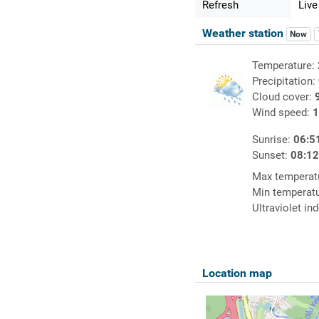
Refresh
Live
Weather station
Now
Temperature:
Precipitation:
Cloud cover:
Wind speed:
1
Sunrise:
06:5
Sunset:
08:1
Max temperat
Min temperat
Ultraviolet in
Location map