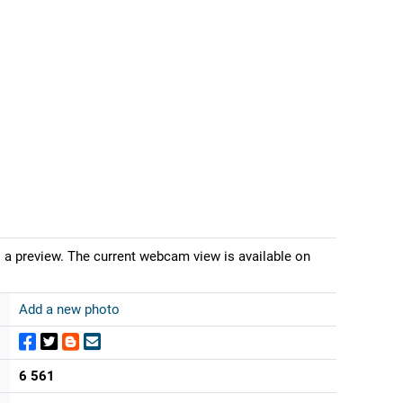
s a preview. The current webcam view is available on
Add a new photo
6 561