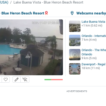
 (USA)
Lake Buena Vista - Blue Heron Beach Resort
- Blue Heron Beach Resort
Webcams nearb
Lake Buena Vista 
<1 km (0.62 mi)
Orlando - Internati
7 km (4 mi)
Orlando - The Whe
Orlando
9 km (5 mi)
Davenport - Regal
18 km (11 mi)
ADVERTISEMENTS