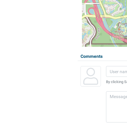
Comments
By clicking S