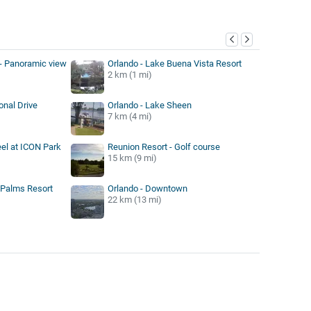
y
- Panoramic view
Orlando - Lake Buena Vista Resort
2 km (1 mi)
onal Drive
Orlando - Lake Sheen
7 km (4 mi)
el at ICON Park
Reunion Resort - Golf course
15 km (9 mi)
 Palms Resort
Orlando - Downtown
22 km (13 mi)