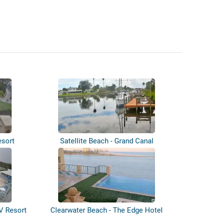
esort
Satellite Beach - Grand Canal
V Resort
Clearwater Beach - The Edge Hotel