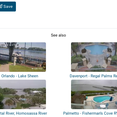
Save
See also
Orlando - Lake Sheen
Davenport - Regal Palms R
tal River, Homosassa River
Palmetto - Fisherman’s Cove R