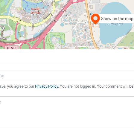
Show on the map
ave, you agree to our
Privacy Policy
. You are not logged in. Your comment will be