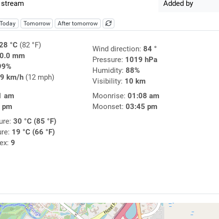
 stream
Added by
Today
Tomorrow
After tomorrow
28 °C
(82 °F)
Wind direction:
84 °
0.0 mm
Pressure:
1019 hPa
99%
Humidity:
88%
9 km/h
(12 mph)
Visibility:
10 km
1 am
Moonrise:
01:08 am
2 pm
Moonset:
03:45 pm
ure:
30 °C (85 °F)
ure:
19 °C (66 °F)
dex:
9