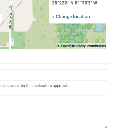
28°22'8" N 81°30'3" W
» Change location
 displayed after the moderator's approval.