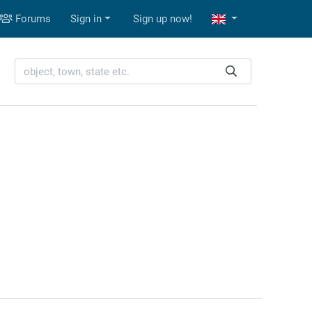
Forums
Sign in
Sign up now!