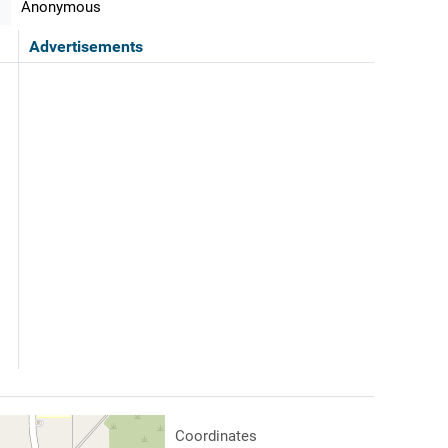
Anonymous
Advertisements
Coordinates