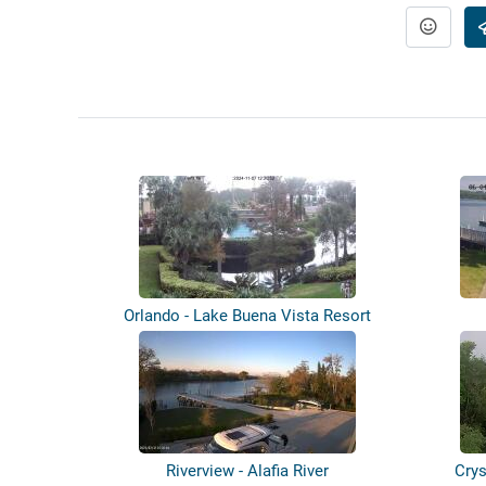
Orlando - Lake Buena Vista Resort
Riverview - Alafia River
Crys