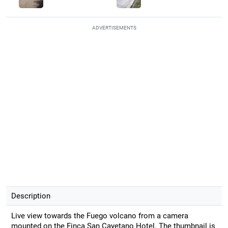
ADVERTISEMENTS
Description
Live view towards the Fuego volcano from a camera
mounted on the Finca San Cayetano Hotel. The thumbnail is