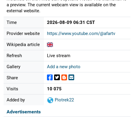
a preview. The current webcam view is available on the
external website.
Time
2026-08-09 06:31 CST
Provider website
https://www.youtube.com/@afartv
Wikipedia article
Refresh
Live stream
Gallery
Add a new photo
Share
Visits
10 075
Added by
Piotrek22
Advertisements