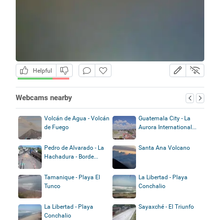
Helpful
Webcams nearby
Volcán de Agua - Volcán
Guatemala City - La
de Fuego
Aurora International...
Pedro de Alvarado - La
Santa Ana Volcano
Hachadura - Borde...
Tamanique - Playa El
La Libertad - Playa
Tunco
Conchalio
La Libertad - Playa
Sayaxché - El Triunfo
Conchalio