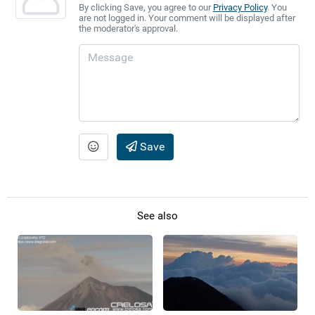
By clicking Save, you agree to our
Privacy Policy
. You
are not logged in. Your comment will be displayed after
the moderator's approval.
Save
See also