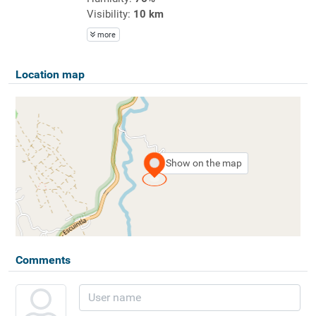
Visibility:
10 km
more
Location map
Show on the map
Comments