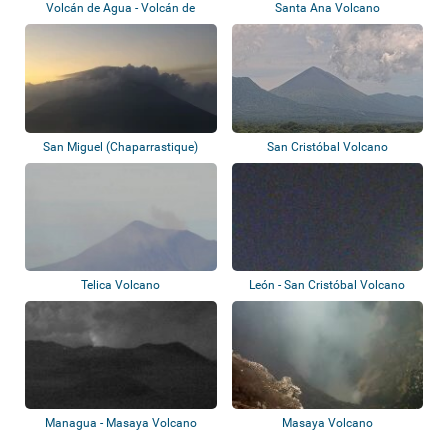
Volcán de Agua - Volcán de
Santa Ana Volcano
Fuego
San Miguel (Chaparrastique)
San Cristóbal Volcano
Telica Volcano
León - San Cristóbal Volcano
Managua - Masaya Volcano
Masaya Volcano