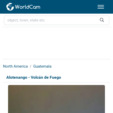
North America
Guatemala
Alotenango - Volcán de Fuego