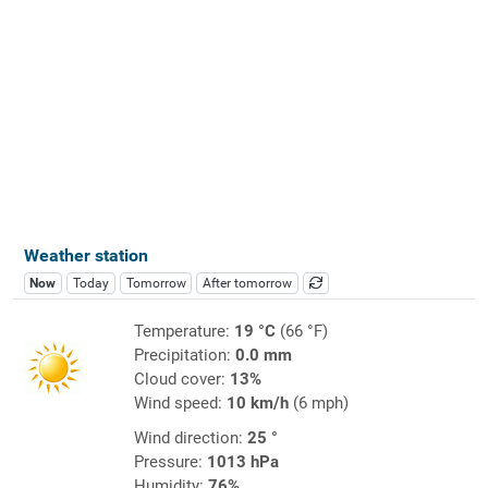
Weather station
Now
Today
Tomorrow
After tomorrow
Temperature:
19 °C
(66 °F)
Precipitation:
0.0 mm
Cloud cover:
13%
Wind speed:
10 km/h
(6 mph)
Wind direction:
25 °
Pressure:
1013 hPa
Humidity:
76%