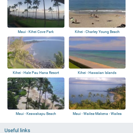
Maui - Kihei Cove Park
Kihei - Charley Young Beach
Kihei - Hale Pau Hana Resort
Kihei - Hawaiian Islands
Humpback Whale
Maui - Keawakapu Beach
Maui - Wailea-Makena - Wailea
Beach Reso...
Useful links