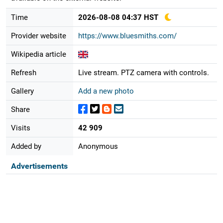
Time
2026-08-08 04:37 HST
Provider website
https://www.bluesmiths.com/
Wikipedia article
Refresh
Live stream. PTZ camera with controls.
Gallery
Add a new photo
Share
Visits
42 909
Added by
Anonymous
Advertisements