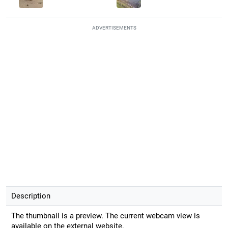
ADVERTISEMENTS
Description
The thumbnail is a preview. The current webcam view is
available on the external website.