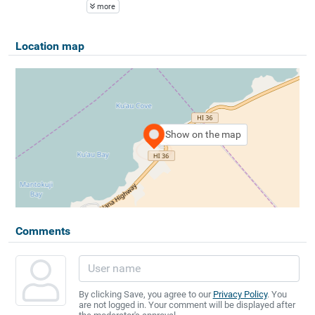
more
Location map
Show on the map
Comments
By clicking Save, you agree to our
Privacy Policy
. You
are not logged in. Your comment will be displayed after