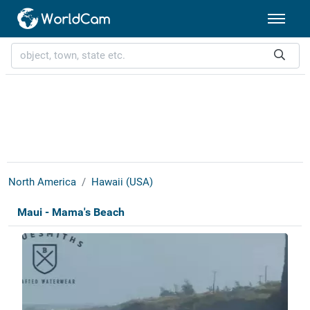
North America
Hawaii (USA)
Maui - Mama's Beach