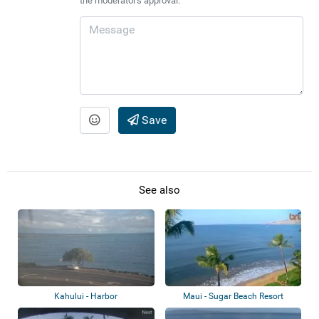
the moderator's approval.
Save
See also
Kahului - Harbor
Maui - Sugar Beach Resort