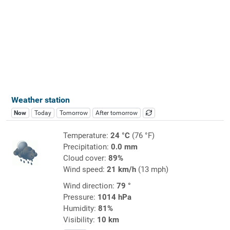
Weather station
Now
Today
Tomorrow
After tomorrow
Temperature:
24 °C
(76 °F)
Precipitation:
0.0 mm
Cloud cover:
89%
Wind speed:
21 km/h
(13 mph)
Wind direction:
79 °
Pressure:
1014 hPa
Humidity:
81%
Visibility:
10 km