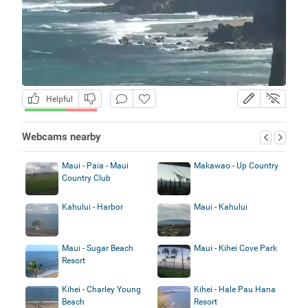
Helpful
Webcams nearby
Maui - Paia - Maui
Makawao - Up Country
Country Club
Kahului - Harbor
Maui - Kahului
Maui - Sugar Beach
Maui - Kihei Cove Park
Resort
Kihei - Charley Young
Kihei - Hale Pau Hana
Beach
Resort