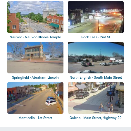
Monument
Nauvoo - Nauvoo Illinois Temple
Rock Falls - 2nd St
Springfield - Abraham Lincoln
North English - South Main Street
Home
Monticello - 1st Street
Galena - Main Street, Highway 20