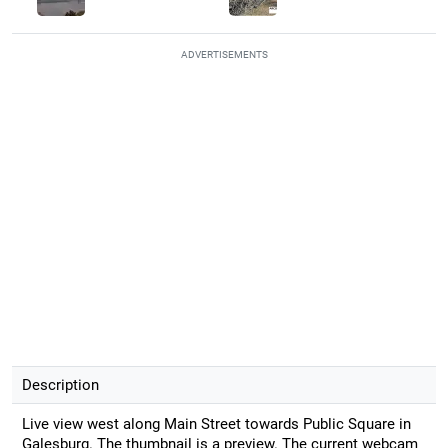
ADVERTISEMENTS
Description
Live view west along Main Street towards Public Square in
Galesburg. The thumbnail is a preview. The current webcam