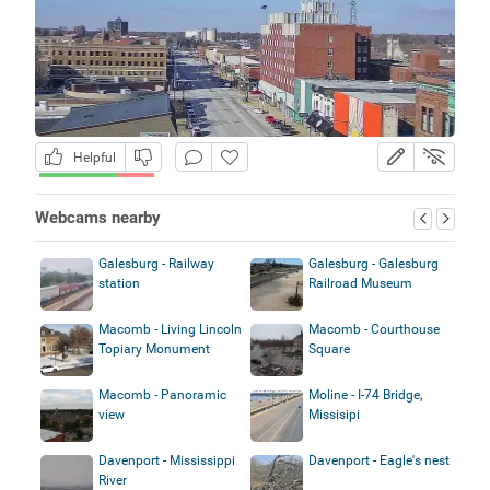
Helpful
Webcams nearby
Galesburg - Railway
Galesburg - Galesburg
station
Railroad Museum
Macomb - Living Lincoln
Macomb - Courthouse
Topiary Monument
Square
Macomb - Panoramic
Moline - I-74 Bridge,
view
Missisipi
Davenport - Mississippi
Davenport - Eagle's nest
River