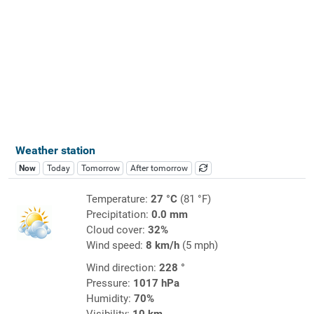
Weather station
Now
Today
Tomorrow
After tomorrow
Temperature:
27 °C
(81 °F)
Precipitation:
0.0 mm
Cloud cover:
32%
Wind speed:
8 km/h
(5 mph)
Wind direction:
228 °
Pressure:
1017 hPa
Humidity:
70%
Visibility:
10 km