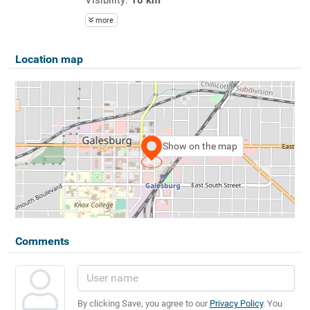
more
Location map
Show on the map
Comments
By clicking Save, you agree to our
Privacy Policy
. You