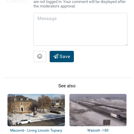
are not logged in. Your comment will be displayed after
the moderator's approval.
Save
See also
Macomb - Living Lincoln Topiary
Walcott - I 80