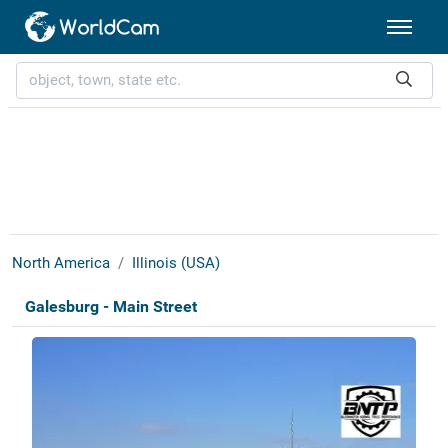
North America
Illinois (USA)
Galesburg - Main Street