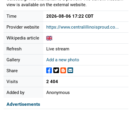
view is available on the external website.
Time
2026-08-06 17:22 CDT
Provider website
https://www.centralillinoisproud.co...
Wikipedia article
Refresh
Live stream
Gallery
Add a new photo
Share
Visits
2 404
Added by
Anonymous
Advertisements