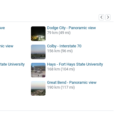
y
Ave
Dodge City - Panoramic view
79 km (49 mi)
ic view
Colby - Interstate 70
156 km (96 mi)
tate University
Hays - Fort Hays State University
168 km (104 mi)
Great Bend - Panoramic view
190 km (117 mi)