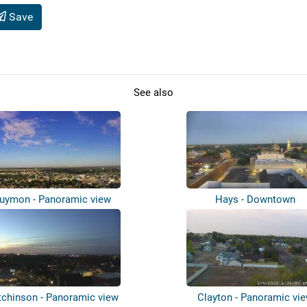
Save
See also
uymon - Panoramic view
Hays - Downtown
tchinson - Panoramic view
Clayton - Panoramic vi