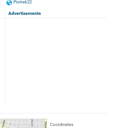
Piotrek22
Advertisements
Coordinates