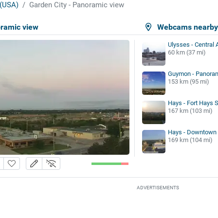
(USA)
Garden City - Panoramic view
oramic view
Webcams nearb
Ulysses - Central 
60 km (37 mi)
Guymon - Panoram
153 km (95 mi)
Hays - Fort Hays S
167 km (103 mi)
Hays - Downtown
169 km (104 mi)
ADVERTISEMENTS