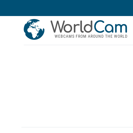
World
Cam
WEBCAMS FROM AROUND THE WORLD