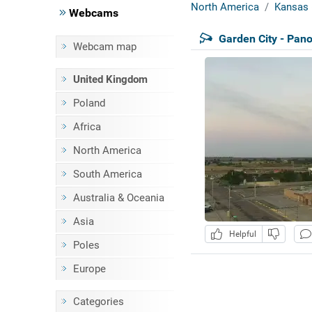
North America
Kansas 
Webcams
Garden City - Pan
Webcam map
United Kingdom
Poland
Africa
North America
South America
Australia & Oceania
Asia
Helpful
Poles
Europe
Categories