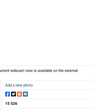
current webcam view is available on the external
Add a new photo
15 526