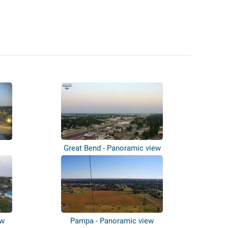
Great Bend - Panoramic view
ew
Pampa - Panoramic view