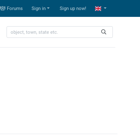
Forums
Sign in
Sign up now!