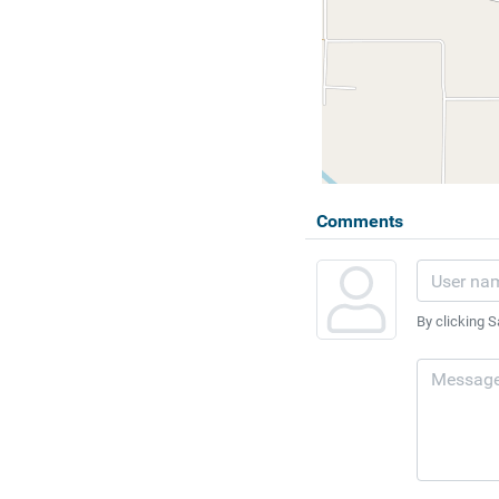
Comments
By clicking S