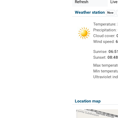
Refresh
Live
Weather station
Now
Temperature:
Precipitation:
Cloud cover:
Wind speed:
6
Sunrise:
06:5
Sunset:
08:4
Max temperat
Min temperat
Ultraviolet in
Location map