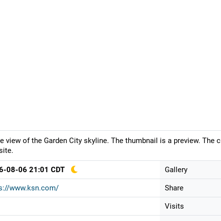
ve view of the Garden City skyline. The thumbnail is a preview. The 
ite.
6-08-06 21:01 CDT
Gallery
ps://www.ksn.com/
Share
Visits