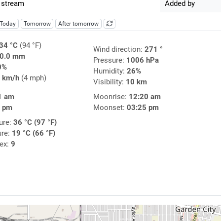
 stream
Added by
Today
Tomorrow
After tomorrow
34 °C
(94 °F)
Wind direction:
271 °
0.0 mm
Pressure:
1006 hPa
0%
Humidity:
26%
 km/h
(4 mph)
Visibility:
10 km
1 am
Moonrise:
12:20 am
8 pm
Moonset:
03:25 pm
ure:
36 °C (97 °F)
ure:
19 °C (66 °F)
dex:
9