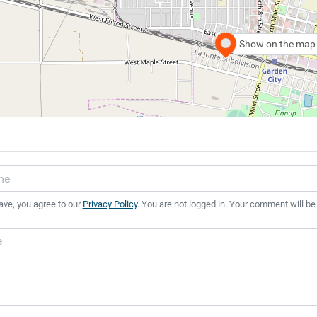
Show on the map
ave, you agree to our
Privacy Policy
. You are not logged in. Your comment will be