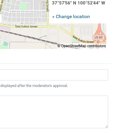
37°57'56" N 100°52'44" W
» Change location
 displayed after the moderator's approval.