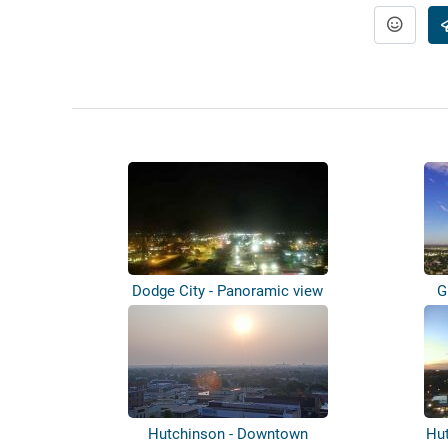
Dodge City - Panoramic view
G
Hutchinson - Downtown
Hu