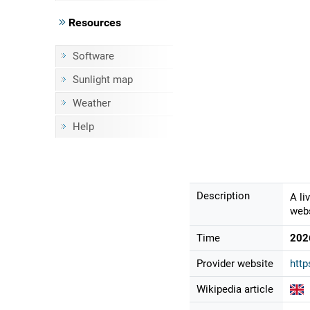
Resources
Software
Sunlight map
Weather
Help
Description
A li
webs
Time
202
Provider website
htt
Wikipedia article