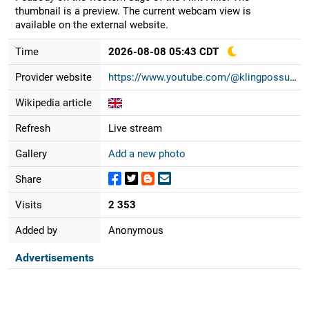
thumbnail is a preview. The current webcam view is
available on the external website.
Time
2026-08-08 05:43 CDT
Provider website
https://www.youtube.com/@klingpossu...
Wikipedia article
Refresh
Live stream
Gallery
Add a new photo
Share
Visits
2 353
Added by
Anonymous
Advertisements