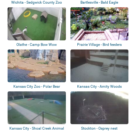
Wichita - Sedgwick County Zoo
Bartlesville - Bald Eagle
Olathe - Camp Bow Wow
Prairie Village - Bird feeders
Kansas City Zoo - Polar Bear
Kansas City - Amity Woods
Animal
Kansas City - Shoal Creek Animal
Stockton - Osprey nest
Hospita...