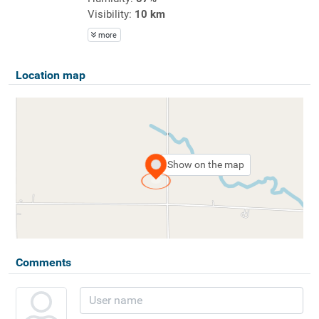
Visibility:
10 km
more
Location map
Show on the map
Comments