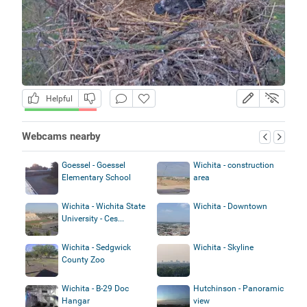
Helpful
Webcams nearby
Goessel - Goessel
Wichita - construction
Elementary School
area
Wichita - Wichita State
Wichita - Downtown
University - Ces...
Wichita - Sedgwick
Wichita - Skyline
County Zoo
Wichita - B-29 Doc
Hutchinson - Panoramic
Hangar
view