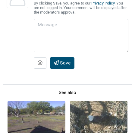
By clicking Save, you agree to our
Privacy Policy
. You
are not logged in. Your comment will be displayed after
the moderator's approval.
Save
See also