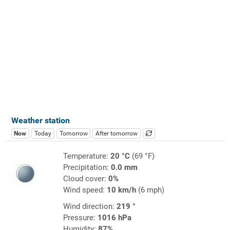
Weather station
Now
Today
Tomorrow
After tomorrow
Temperature:
20 °C
(69 °F)
Precipitation:
0.0 mm
Cloud cover:
0%
Wind speed:
10 km/h
(6 mph)
Wind direction:
219 °
Pressure:
1016 hPa
Humidity:
87%