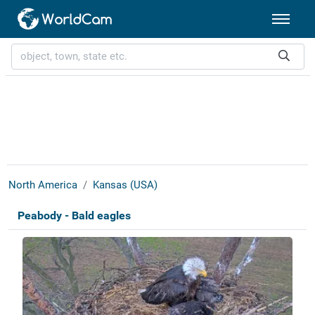
North America
Kansas (USA)
Peabody - Bald eagles