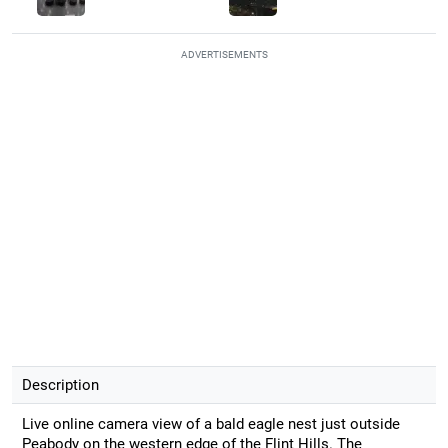
ADVERTISEMENTS
Description
Live online camera view of a bald eagle nest just outside
Peabody on the western edge of the Flint Hills. The