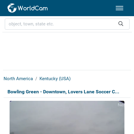
North America
Kentucky (USA)
Bowling Green - Downtown, Lovers Lane Soccer C...