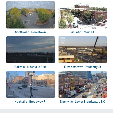
Kentucky Univers...
Scottsville - Downtown
Gallatin - Main St
Gallatin - Nashville Pike
Elizabethtown - Mulberry St
Nashville - Broadway Pl
Nashville - Lower Broadway, L & C
Tower,...