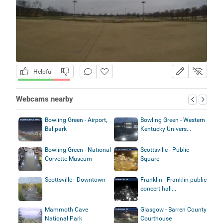
Helpful
Webcams nearby
Bowling Green - Airport,
Bowling Green - Western
Ballpark
Kentucky Univers...
Bowling Green - National
Scottsville - Public
Corvette Museum
Square
Scottsville - Downtown
Franklin - Franklin public
concert hall...
Mammoth Cave
Glasgow - Barren County
National Park
Courthouse