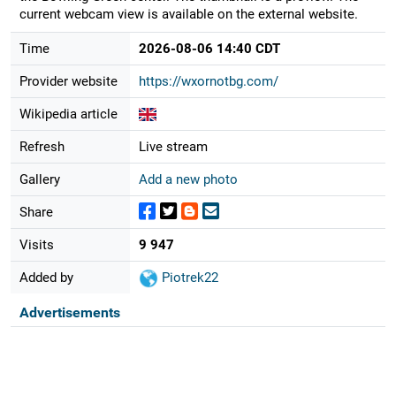
current webcam view is available on the external website.
Time
2026-08-06 14:40 CDT
Provider website
https://wxornotbg.com/
Wikipedia article
Refresh
Live stream
Gallery
Add a new photo
Share
Visits
9 947
Added by
Piotrek22
Advertisements