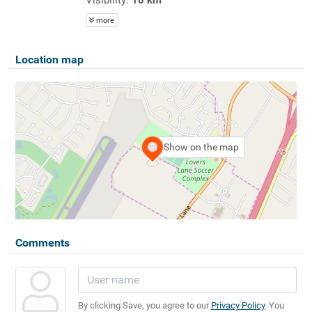
more
Location map
Show on the map
Comments
By clicking Save, you agree to our
Privacy Policy
. You