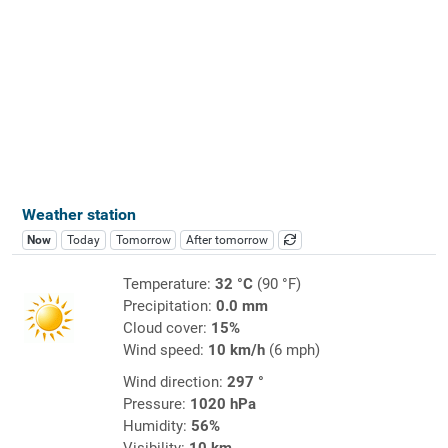
Weather station
Now
Today
Tomorrow
After tomorrow
Temperature:
32 °C
(90 °F)
Precipitation:
0.0 mm
Cloud cover:
15%
Wind speed:
10 km/h
(6 mph)
Wind direction:
297 °
Pressure:
1020 hPa
Humidity:
56%
Visibility:
10 km