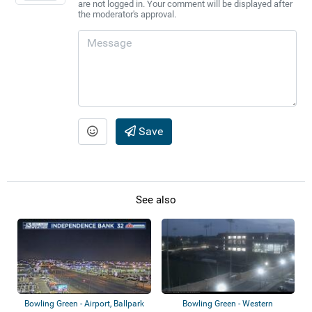
are not logged in. Your comment will be displayed after
the moderator's approval.
Save
See also
Bowling Green - Airport, Ballpark
Bowling Green - Western