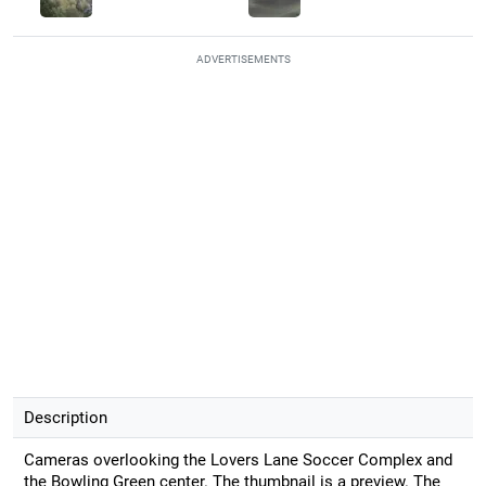
ADVERTISEMENTS
Description
Cameras overlooking the Lovers Lane Soccer Complex and
the Bowling Green center. The thumbnail is a preview. The