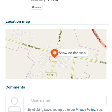
more
Location map
Show on the map
Comments
By clicking Save, you agree to our
Privacy Policy
. You