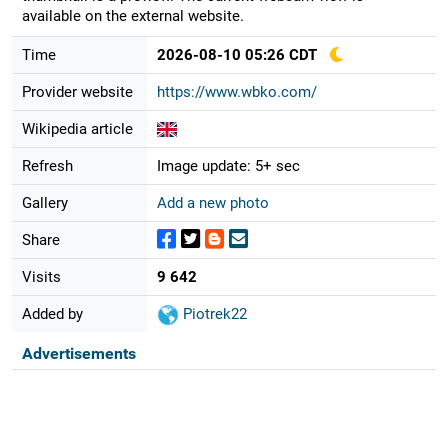
available on the external website.
Time
2026-08-10 05:26 CDT
Provider website
https://www.wbko.com/
Wikipedia article
Refresh
Image update: 5+ sec
Gallery
Add a new photo
Share
Visits
9 642
Added by
Piotrek22
Advertisements