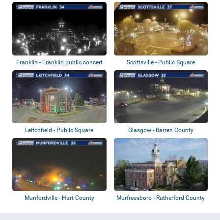
Commons
Franklin - Franklin public concert
Scottsville - Public Square
hall...
Leitchfield - Public Square
Glasgow - Barren County
Courthouse
Munfordville - Hart County
Murfreesboro - Rutherford County
Courthouse
Courtho...