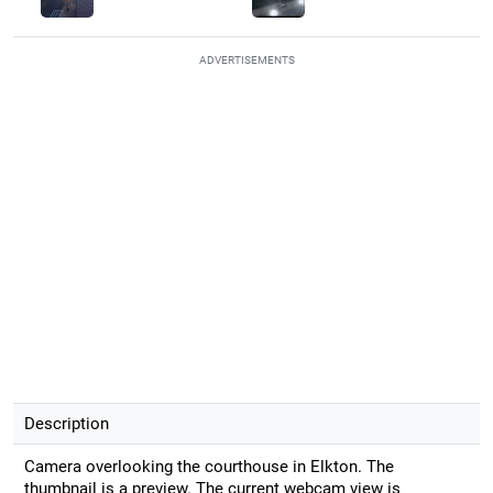
ADVERTISEMENTS
Description
Camera overlooking the courthouse in Elkton. The
thumbnail is a preview. The current webcam view is