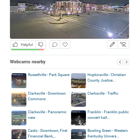
Helpful
Webcams nearby
Russellville - Park Square
Hopkinsville - Christian
County Justice...
Clarksville - Downtown
Clarksville - Traffic
Commons
Clarksville - Panoramic
Franklin - Franklin public
view
concert hall...
Cadiz - Downtown, First
Bowling Green - Western
Financial Bank,...
Kentucky Univers...