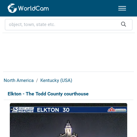
North America
Kentucky (USA)
Elkton - The Todd County courthouse