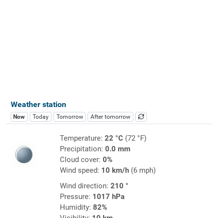
Weather station
Now
Today
Tomorrow
After tomorrow
Temperature:
22 °C
(72 °F)
Precipitation:
0.0 mm
Cloud cover:
0%
Wind speed:
10 km/h
(6 mph)
Wind direction:
210 °
Pressure:
1017 hPa
Humidity:
82%
Visibility:
10 km