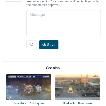
are not logged in. Your comment will be displayed after
the moderator's approval.
Save
See also
Russellville - Park Square
Clarksville - Downtown