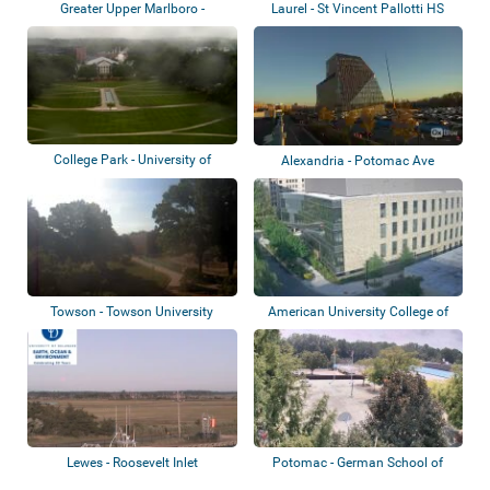
Greater Upper Marlboro -
Laurel - St Vincent Pallotti HS
Riverdale Bapti...
College Park - University of
Alexandria - Potomac Ave
Maryland
Towson - Towson University
American University College of
Arts and...
Lewes - Roosevelt Inlet
Potomac - German School of
Washington