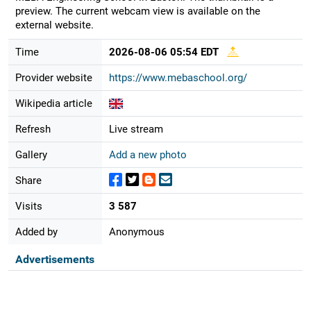
preview. The current webcam view is available on the
external website.
Time
2026-08-06 05:54 EDT
Provider website
https://www.mebaschool.org/
Wikipedia article
Refresh
Live stream
Gallery
Add a new photo
Share
Visits
3 587
Added by
Anonymous
Advertisements