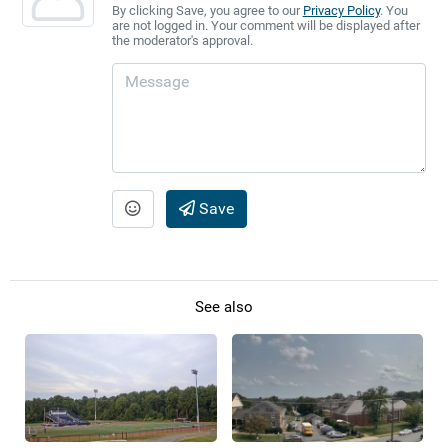
By clicking Save, you agree to our
Privacy Policy
. You
are not logged in. Your comment will be displayed after
the moderator's approval.
Save
See also