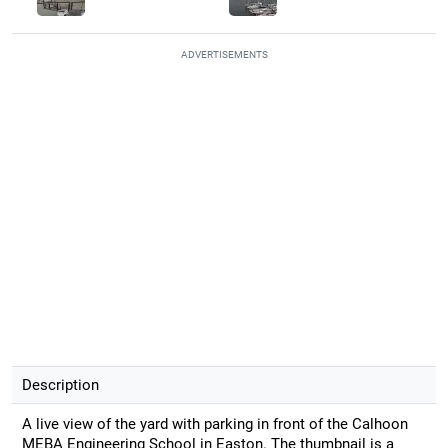
ADVERTISEMENTS
Description
A live view of the yard with parking in front of the Calhoon
MEBA Engineering School in Easton. The thumbnail is a