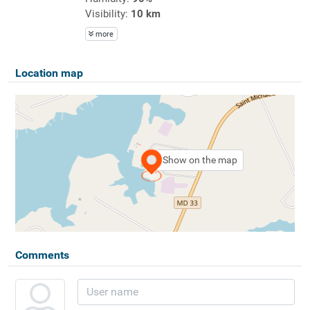
Visibility:
10 km
more
Location map
Show on the map
Comments