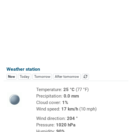
Weather station
Now
Today
Tomorrow
After tomorrow
Temperature:
25 °C
(77 °F)
Precipitation:
0.0 mm
Cloud cover:
1%
Wind speed:
17 km/h
(10 mph)
Wind direction:
204 °
Pressure:
1020 hPa
Humidity:
90%