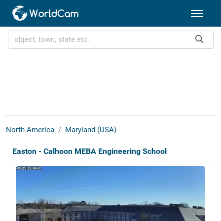
North America
Maryland (USA)
Easton - Calhoon MEBA Engineering School