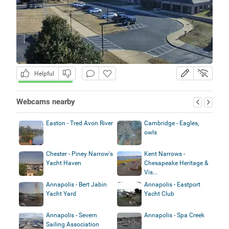
Helpful
Webcams nearby
Easton - Tred Avon River
Cambridge - Eagles,
owls
Chester - Piney Narrow's
Kent Narrows -
Yacht Haven
Chesapeake Heritage &
Vis...
Annapolis - Bert Jabin
Annapolis - Eastport
Yacht Yard
Yacht Club
Annapolis - Severn
Annapolis - Spa Creek
Sailing Association