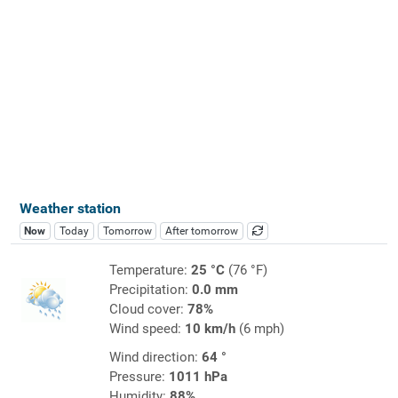
Weather station
Now
Today
Tomorrow
After tomorrow
Temperature:
25 °C
(76 °F)
Precipitation:
0.0 mm
Cloud cover:
78%
Wind speed:
10 km/h
(6 mph)
Wind direction:
64 °
Pressure:
1011 hPa
Humidity:
88%