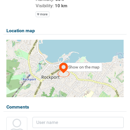
Visibility:
10 km
more
Location map
Show on the map
Comments