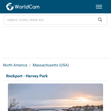
North America
Massachusetts (USA)
Rockport - Harvey Park