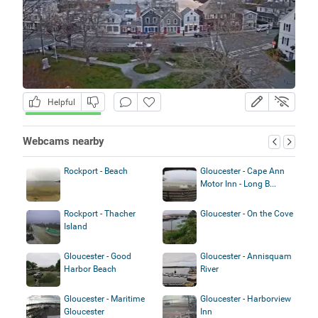
Helpful
Webcams nearby
Rockport - Beach
Gloucester - Cape Ann
Motor Inn - Long B...
Rockport - Thacher
Gloucester - On the Cove
Island
Gloucester - Good
Gloucester - Annisquam
Harbor Beach
River
Gloucester - Maritime
Gloucester - Harborview
Gloucester
Inn