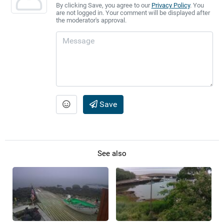
By clicking Save, you agree to our
Privacy Policy
. You
are not logged in. Your comment will be displayed after
the moderator's approval.
Save
See also