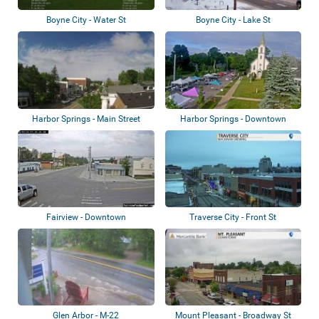
Boyne City - Water St
Boyne City - Lake St
Harbor Springs - Main Street
Harbor Springs - Downtown
Fairview - Downtown
Traverse City - Front St
Glen Arbor - M-22
Mount Pleasant - Broadway St