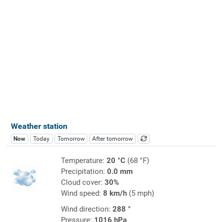
Weather station
Now
Today
Tomorrow
After tomorrow
Temperature:
20 °C
(68 °F)
Precipitation:
0.0 mm
Cloud cover:
30%
Wind speed:
8 km/h
(5 mph)
Wind direction:
288 °
Pressure:
1016 hPa