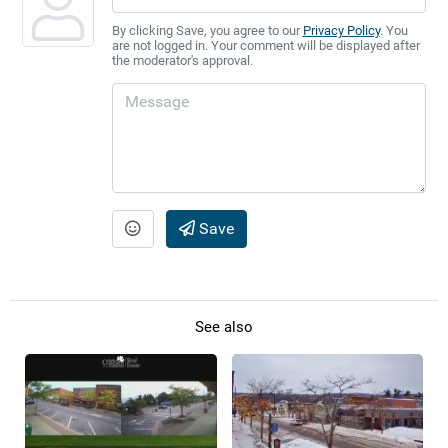
By clicking Save, you agree to our
Privacy Policy
. You
are not logged in. Your comment will be displayed after
the moderator's approval.
Save
See also