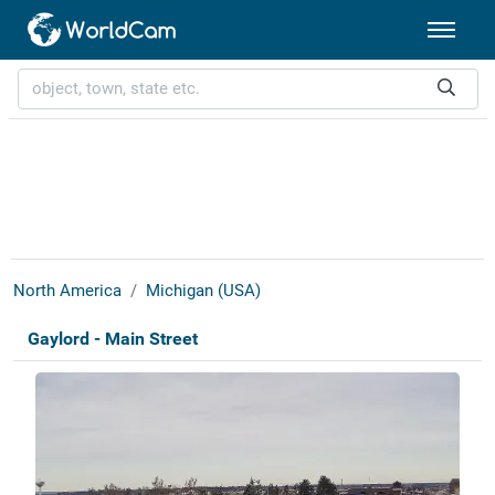
North America
Michigan (USA)
Gaylord - Main Street