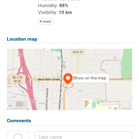
Humidity:
88%
Visibility:
10 km
more
Location map
Show on the map
Comments