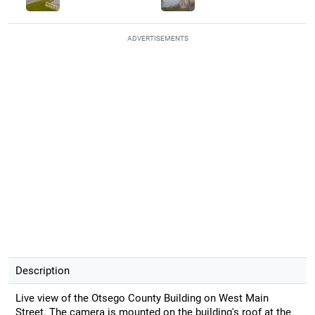
ADVERTISEMENTS
Description
Live view of the Otsego County Building on West Main
Street. The camera is mounted on the building's roof at the