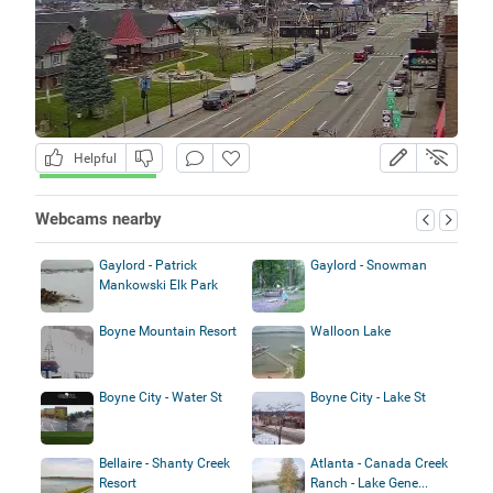
Helpful
Webcams nearby
Gaylord - Patrick
Gaylord - Snowman
Mankowski Elk Park
Boyne Mountain Resort
Walloon Lake
Boyne City - Water St
Boyne City - Lake St
Bellaire - Shanty Creek
Atlanta - Canada Creek
Resort
Ranch - Lake Gene...