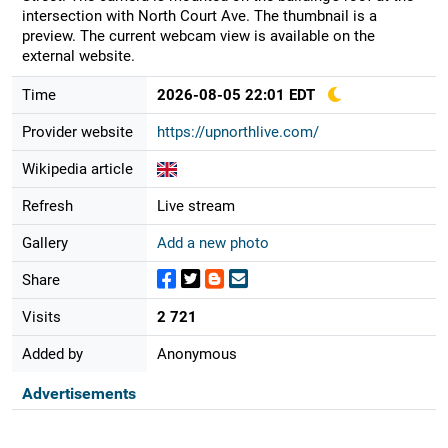
intersection with North Court Ave. The thumbnail is a
preview. The current webcam view is available on the
external website.
Time
2026-08-05 22:01 EDT
Provider website
https://upnorthlive.com/
Wikipedia article
Refresh
Live stream
Gallery
Add a new photo
Share
Visits
2 721
Added by
Anonymous
Advertisements