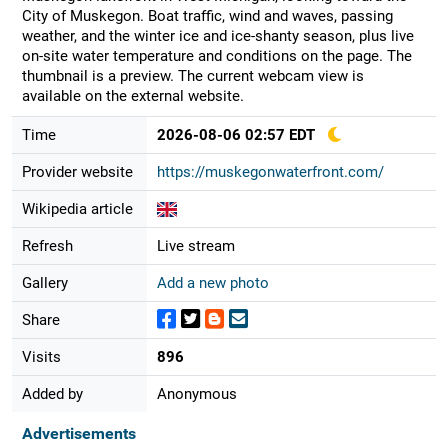
City of Muskegon. Boat traffic, wind and waves, passing
weather, and the winter ice and ice-shanty season, plus live
on-site water temperature and conditions on the page. The
thumbnail is a preview. The current webcam view is
available on the external website.
Time
2026-08-06 02:57 EDT
Provider website
https://muskegonwaterfront.com/
Wikipedia article
Refresh
Live stream
Gallery
Add a new photo
Share
Visits
896
Added by
Anonymous
Advertisements