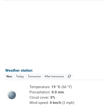
Weather station
Now
Today
Tomorrow
After tomorrow
Temperature:
19 °C
(66 °F)
Precipitation:
0.0 mm
Cloud cover:
0%
Wind speed:
4 km/h
(2 mph)