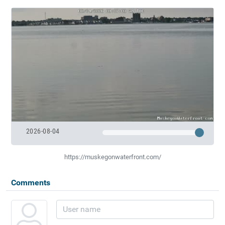
2026-08-04
https://muskegonwaterfront.com/
Comments