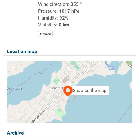
Wind direction:
355 °
Pressure:
1017 hPa
Humidity:
92%
Visibility:
0 km
more
Location map
Show on the map
Archive