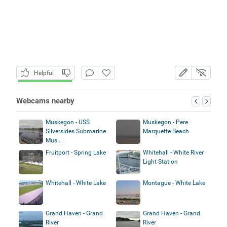
Helpful
Webcams nearby
Muskegon - USS
Muskegon - Pere
Silversides Submarine
Marquette Beach
Mus...
Fruitport - Spring Lake
Whitehall - White River
Light Station
Whitehall - White Lake
Montague - White Lake
Grand Haven - Grand
Grand Haven - Grand
River
River