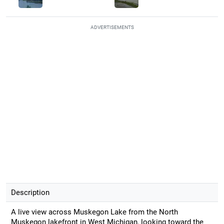
ADVERTISEMENTS
Description
A live view across Muskegon Lake from the North
Muskegon lakefront in West Michigan, looking toward the