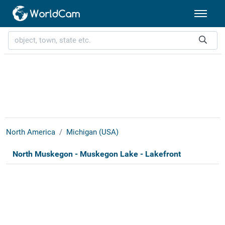
North America
Michigan (USA)
North Muskegon - Muskegon Lake - Lakefront