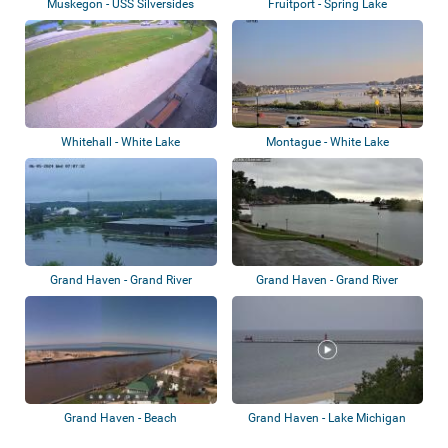
Muskegon - USS Silversides
Fruitport - Spring Lake
Submarine Mus...
Whitehall - White Lake
Montague - White Lake
Grand Haven - Grand River
Grand Haven - Grand River
Grand Haven - Beach
Grand Haven - Lake Michigan