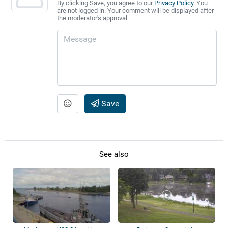
By clicking Save, you agree to our
Privacy Policy
. You
are not logged in. Your comment will be displayed after
the moderator's approval.
Save
See also