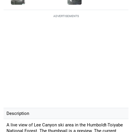
ADVERTISEMENTS
Description
A live view of Lee Canyon ski area in the Humboldt-Toiyabe
National Forest. The thumbnail is a preview. The current