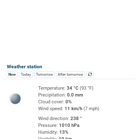
Weather station
Now
Today
Tomorrow
After tomorrow
Temperature:
34 °C
(93 °F)
Precipitation:
0.0 mm
Cloud cover:
0%
Wind speed:
11 km/h
(7 mph)
Wind direction:
238 °
Pressure:
1010 hPa
Humidity:
13%
Visibility:
10 km