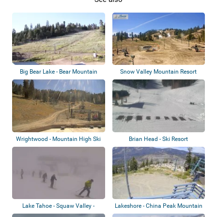
Big Bear Lake - Bear Mountain
Snow Valley Mountain Resort
Resort
Wrightwood - Mountain High Ski
Brian Head - Ski Resort
Resort
Lake Tahoe - Squaw Valley -
Lakeshore - China Peak Mountain
Palisades Ta...
Resort