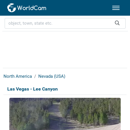
North America
Nevada (USA)
Las Vegas - Lee Canyon