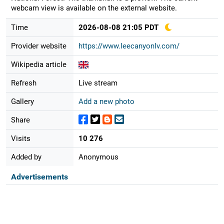
webcam view is available on the external website.
Time
2026-08-08 21:05 PDT
Provider website
https://www.leecanyonlv.com/
Wikipedia article
Refresh
Live stream
Gallery
Add a new photo
Share
Visits
10 276
Added by
Anonymous
Advertisements