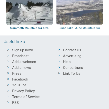
Mammoth Mountain Ski Area
June Lake - June Mountain Ski
Area
Useful links
Sign up now!
Contact Us
Broadcast
Advertising
Add a webcam
Help
Add a news
Our partners
Press
Link To Us
Facebook
YouTube
Privacy Policy
Terms of Service
RSS