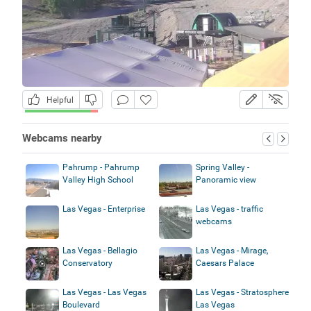
Helpful
Webcams nearby
Pahrump - Pahrump
Spring Valley -
Valley High School
Panoramic view
Las Vegas - Enterprise
Las Vegas - traffic
webcams
Las Vegas - Bellagio
Las Vegas - Mirage,
Conservatory
Caesars Palace
Las Vegas - Las Vegas
Las Vegas - Stratosphere
Boulevard
Las Vegas