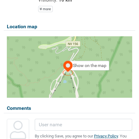
more
Location map
Show on the map
Comments
By clicking Save, you agree to our
Privacy Policy
. You