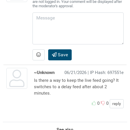
are not logged in. Your comment will be displayed after
the moderator's approval.
Save
~Unknown
06/21/2026
| IP Hash: 697551e
Is there a way to keep the live feed going? It
switches to a delay feed after about 2
minutes.
0
0
reply
See also