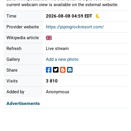
current webcam view is available on the external website.
Time
2026-08-08 04:59 EDT
Provider website
https://pipingrockresort.com/
Wikipedia article
Refresh
Live stream
Gallery
Add a new photo
Share
Visits
3 810
Added by
Anonymous
Advertisements