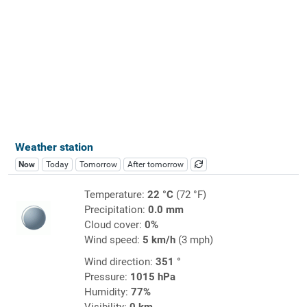
Weather station
Now
Today
Tomorrow
After tomorrow
Temperature:
22 °C
(72 °F)
Precipitation:
0.0 mm
Cloud cover:
0%
Wind speed:
5 km/h
(3 mph)
Wind direction:
351 °
Pressure:
1015 hPa
Humidity:
77%
Visibility:
0 km