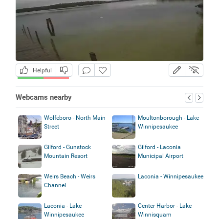
Helpful
Webcams nearby
Wolfeboro - North Main
Moultonborough - Lake
Street
Winnipesaukee
Gilford - Gunstock
Gilford - Laconia
Mountain Resort
Municipal Airport
Weirs Beach - Weirs
Laconia - Winnipesaukee
Channel
Laconia - Lake
Center Harbor - Lake
Winnipesaukee
Winnisquam