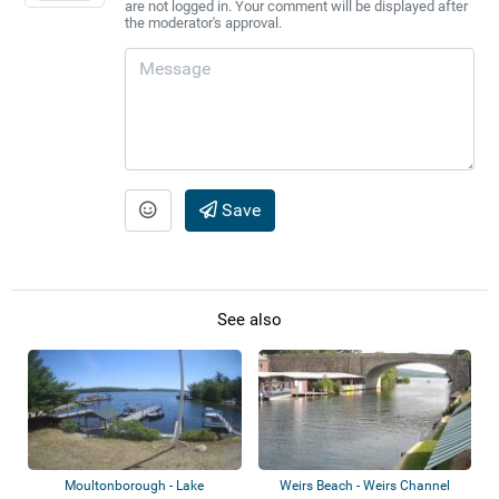
are not logged in. Your comment will be displayed after
the moderator's approval.
Save
See also
Moultonborough - Lake
Weirs Beach - Weirs Channel