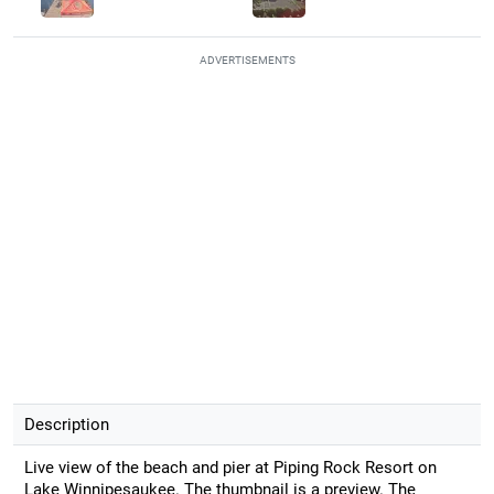
ADVERTISEMENTS
Description
Live view of the beach and pier at Piping Rock Resort on
Lake Winnipesaukee. The thumbnail is a preview. The