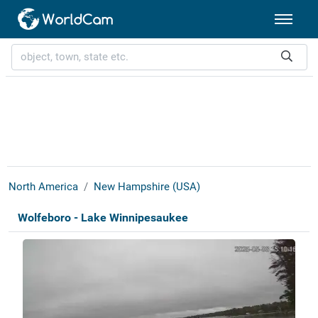
North America
New Hampshire (USA)
Wolfeboro - Lake Winnipesaukee