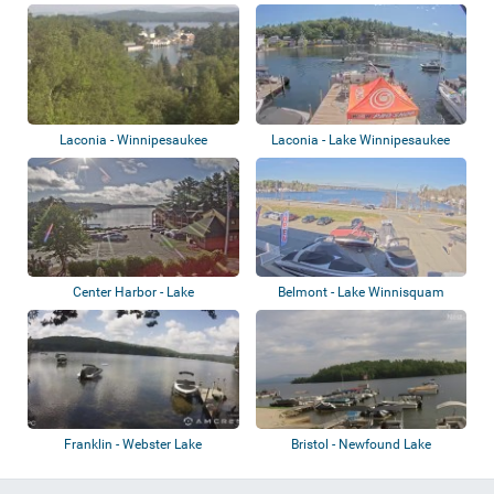
Winnipesaukee
Laconia - Winnipesaukee
Laconia - Lake Winnipesaukee
Center Harbor - Lake
Belmont - Lake Winnisquam
Winnisquam
Franklin - Webster Lake
Bristol - Newfound Lake