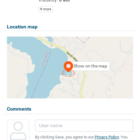
more
Location map
Show on the map
Comments
By clicking Save, you agree to our
Privacy Policy
. You