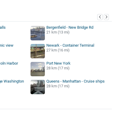
y
alls
Bergenfield - New Bridge Rd
21 km (13 mi)
mic view
Newark - Container Terminal
27 km (16 mi)
oln Harbor
Port New York
28 km (17 mi)
ge Washington
Queens - Manhattan - Cruise ships
28 km (17 mi)