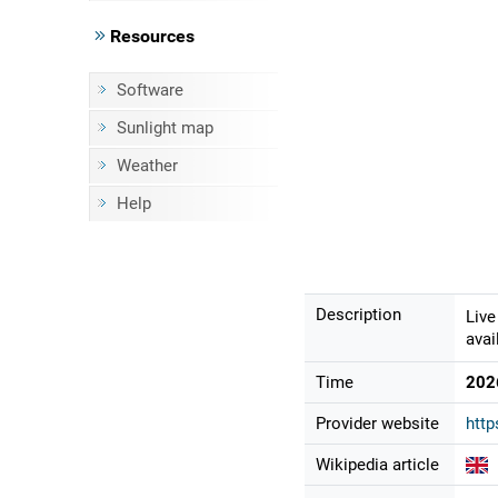
Resources
Software
Sunlight map
Weather
Help
Description
Live
avai
Time
202
Provider website
http
Wikipedia article