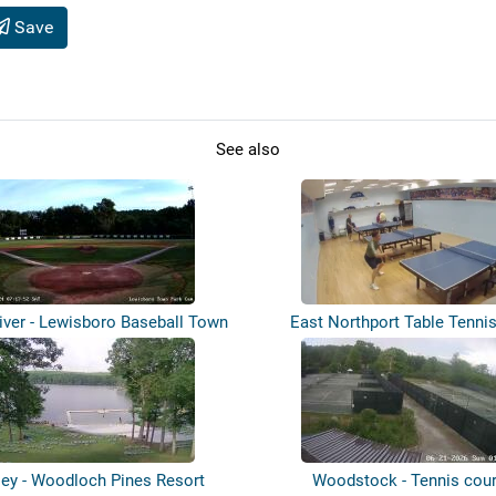
Save
See also
iver - Lewisboro Baseball Town
East Northport Table Tenni
Pa...
ey - Woodloch Pines Resort
Woodstock - Tennis cour