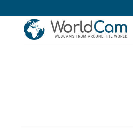
World
Cam
WEBCAMS FROM AROUND THE WORLD