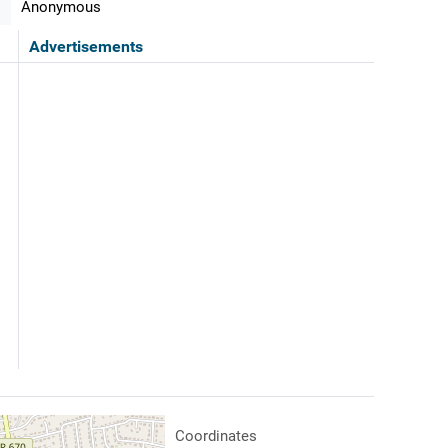
Anonymous
Advertisements
Coordinates