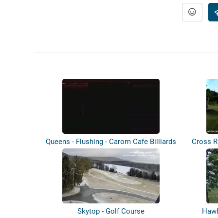
Queens - Flushing - Carom Cafe Billiards
Cross R
Skytop - Golf Course
Hawl