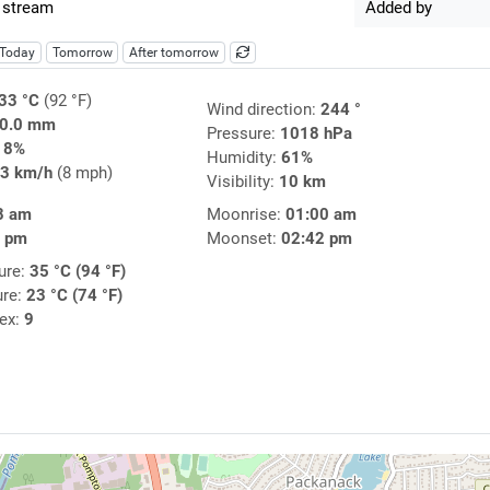
 stream
Added by
Today
Tomorrow
After tomorrow
33 °C
(92 °F)
Wind direction:
244 °
0.0 mm
Pressure:
1018 hPa
18%
Humidity:
61%
3 km/h
(8 mph)
Visibility:
10 km
8 am
Moonrise:
01:00 am
7 pm
Moonset:
02:42 pm
ure:
35 °C (94 °F)
ure:
23 °C (74 °F)
dex:
9