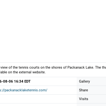
 view of the tennis courts on the shores of Packanack Lake. The th
lable on the external website.
6-08-06 16:34 EDT
Gallery
s://packanacklaketennis.com/
Share
Visits