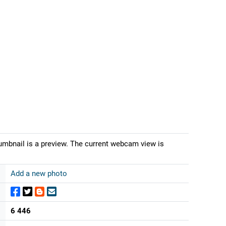
umbnail is a preview. The current webcam view is
Add a new photo
6 446