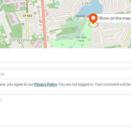
Show on the map
ave, you agree to our
Privacy Policy
. You are not logged in. Your comment will be