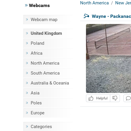
North America
New Jer
Webcams
Wayne - Packanac
Webcam map
United Kingdom
Poland
Africa
North America
South America
Australia & Oceania
Asia
Helpful
Poles
Europe
Categories