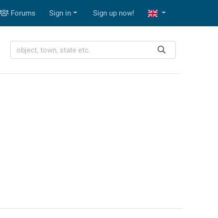
Forums
Sign in
Sign up now!