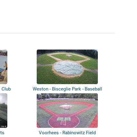
s Club
Weston - Bisceglie Park - Baseball
ts
Voorhees - Rabinowitz Field