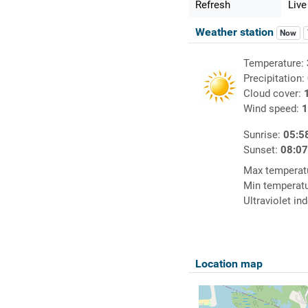
Refresh
Live
Weather station
Now
Temperature:
Precipitation:
Cloud cover:
Wind speed:
1
Sunrise:
05:5
Sunset:
08:0
Max temperat
Min temperat
Ultraviolet in
Location map