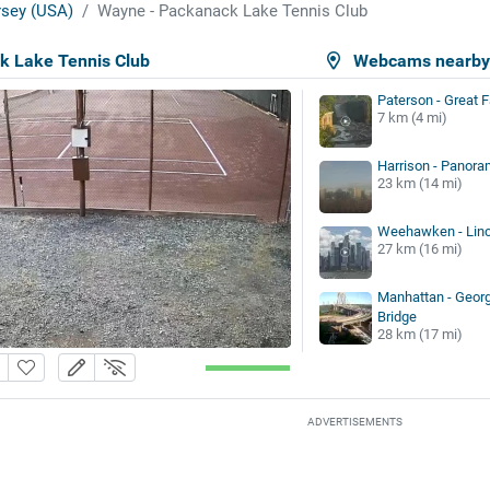
sey (USA)
Wayne - Packanack Lake Tennis Club
k Lake Tennis Club
Webcams nearb
Paterson - Great F
7 km (4 mi)
Harrison - Panora
23 km (14 mi)
Weehawken - Linc
27 km (16 mi)
Manhattan - Geor
Bridge
28 km (17 mi)
ADVERTISEMENTS