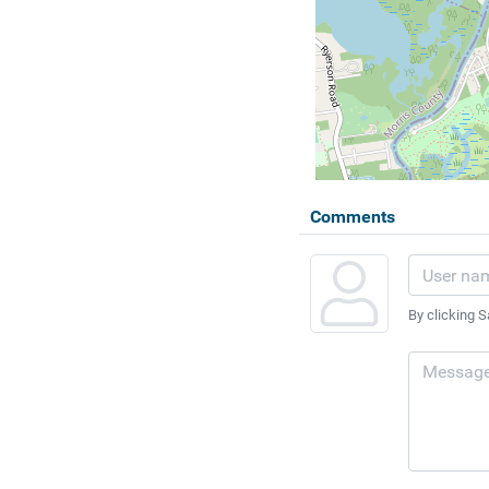
Comments
By clicking S