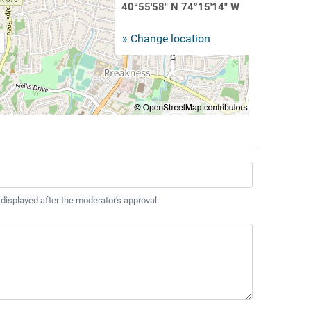
40°55'58" N 74°15'14" W
» Change location
 displayed after the moderator's approval.