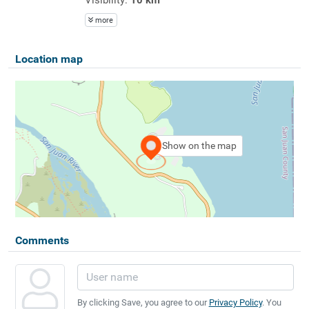
more
Location map
Show on the map
Comments
By clicking Save, you agree to our
Privacy Policy
. You