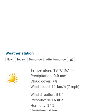
Weather station
Now
Today
Tomorrow
After tomorrow
Temperature:
19 °C
(67 °F)
Precipitation:
0.0 mm
Cloud cover:
7%
Wind speed:
11 km/h
(7 mph)
Wind direction:
58 °
Pressure:
1016 hPa
Humidity:
34%
Visibility:
10 km