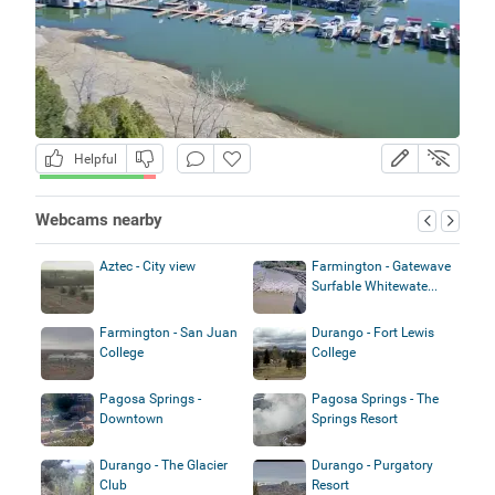
Helpful
Webcams nearby
Aztec - City view
Farmington - Gatewave
Surfable Whitewate...
Farmington - San Juan
Durango - Fort Lewis
College
College
Pagosa Springs -
Pagosa Springs - The
Downtown
Springs Resort
Durango - The Glacier
Durango - Purgatory
Club
Resort