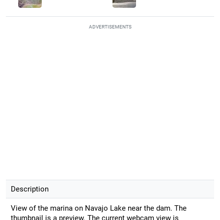
ADVERTISEMENTS
Description
View of the marina on Navajo Lake near the dam. The
thumbnail is a preview. The current webcam view is