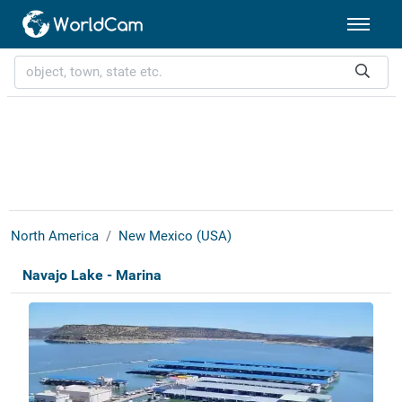
North America
New Mexico (USA)
Navajo Lake - Marina