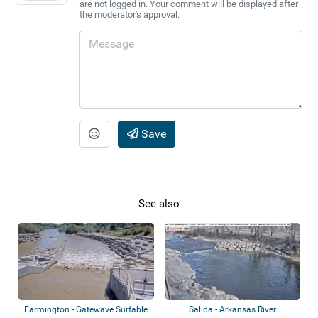
are not logged in. Your comment will be displayed after
the moderator's approval.
Save
See also
Farmington - Gatewave Surfable
Salida - Arkansas River