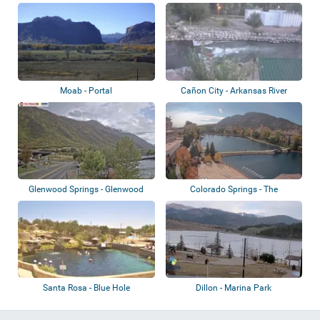
Whitewate...
Moab - Portal
Cañon City - Arkansas River
Glenwood Springs - Glenwood
Colorado Springs - The
Kayak Park
Broadmoor, Seven...
Santa Rosa - Blue Hole
Dillon - Marina Park