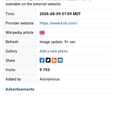
available on the external website.
Time
2026-08-09 07:09 MDT
Provider website
https://www.kob.com/
Wikipedia article
Refresh
Image update: 5+ sec
Gallery
Add a new photo
Share
Visits
9 793
Added by
Anonymous
Advertisements