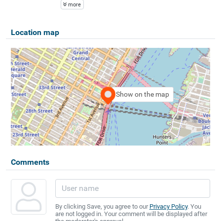
more
Location map
Show on the map
Comments
By clicking Save, you agree to our
Privacy Policy
. You
are not logged in. Your comment will be displayed after