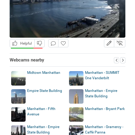
Helpful
Webcams nearby
Midtown Manhattan
Manhattan - SUMMIT
One Vanderbilt
Empire State Building
Manhattan - Empire
State Building
Manhattan - Fifth
Manhattan - Bryant Park
Avenue
Manhattan - Empire
Manhattan - Gramercy -
State Building
Caffè Panna