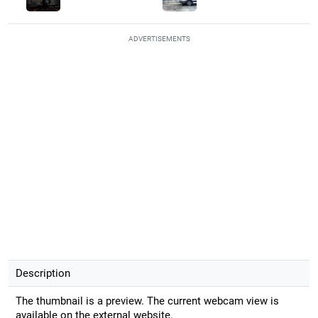
ADVERTISEMENTS
Description
The thumbnail is a preview. The current webcam view is
available on the external website.