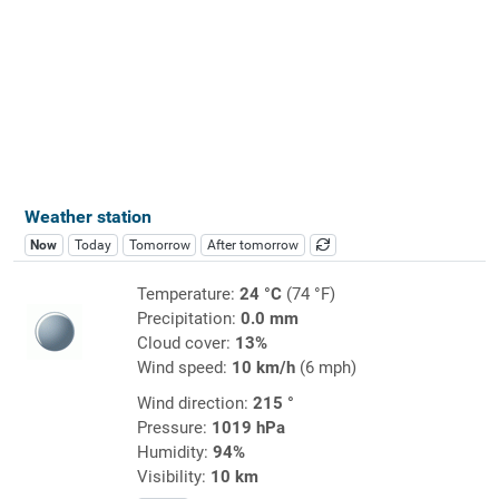
Weather station
Now
Today
Tomorrow
After tomorrow
Temperature:
24 °C
(74 °F)
Precipitation:
0.0 mm
Cloud cover:
13%
Wind speed:
10 km/h
(6 mph)
Wind direction:
215 °
Pressure:
1019 hPa
Humidity:
94%
Visibility:
10 km