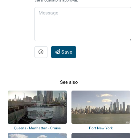
the moderator's approval.
Save
See also
Queens - Manhattan - Cruise
Port New York
ships