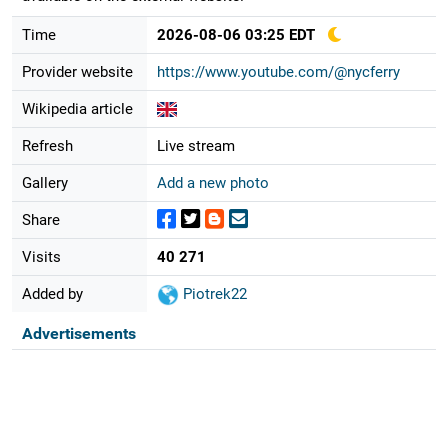
Time
2026-08-06 03:25 EDT
Provider website
https://www.youtube.com/@nycferry
Wikipedia article
Refresh
Live stream
Gallery
Add a new photo
Share
Visits
40 271
Added by
Piotrek22
Advertisements