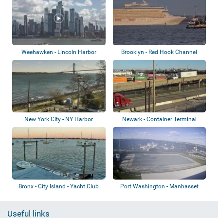
Weehawken - Lincoln Harbor
Brooklyn - Red Hook Channel
New York City - NY Harbor
Newark - Container Terminal
Bronx - City Island - Yacht Club
Port Washington - Manhasset
Bay Yacht Cl...
Useful links