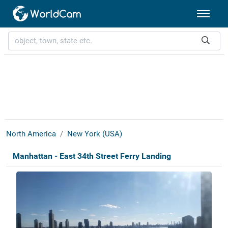
North America
New York (USA)
Manhattan - East 34th Street Ferry Landing