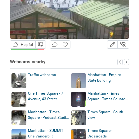
Helpful
Webcams nearby
Traffic webcams
Manhattan - Empire
State Building
One Times Square - 7
Manhattan - Times
Avenue, 43 Street
Square - Times Square...
Manhattan - Times
Times Square - South
Square - Podcast Studi...
view
Manhattan - SUMMIT
Times Square -
One Vanderbilt
Crossroads