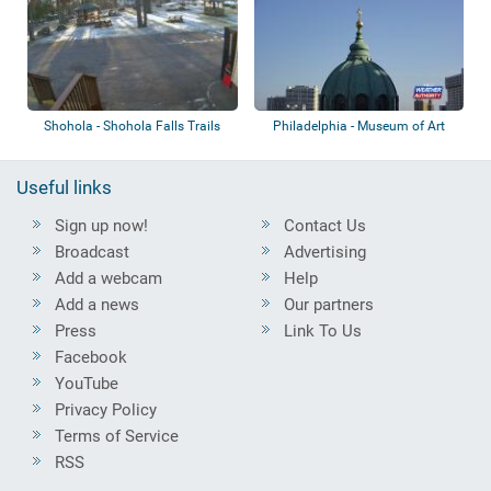
Shohola - Shohola Falls Trails
Philadelphia - Museum of Art
End
Useful links
Sign up now!
Contact Us
Broadcast
Advertising
Add a webcam
Help
Add a news
Our partners
Press
Link To Us
Facebook
YouTube
Privacy Policy
Terms of Service
RSS