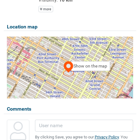
more
Location map
Show on the map
Comments
By clicking Save, you agree to our
Privacy Policy
. You