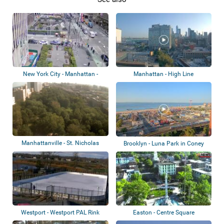
New York City - Manhattan -
Manhattan - High Line
Alternating...
Manhattanville - St. Nicholas
Brooklyn - Luna Park in Coney
Park
Island
Westport - Westport PAL Rink
Easton - Centre Square