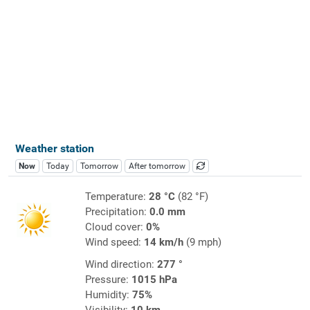
Weather station
Now
Today
Tomorrow
After tomorrow
Temperature:
28 °C
(82 °F)
Precipitation:
0.0 mm
Cloud cover:
0%
Wind speed:
14 km/h
(9 mph)
Wind direction:
277 °
Pressure:
1015 hPa
Humidity:
75%
Visibility:
10 km