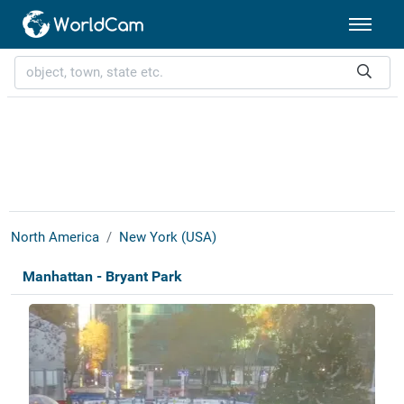
North America
New York (USA)
Manhattan - Bryant Park