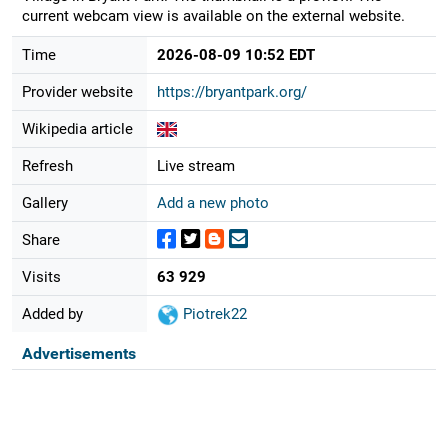
current webcam view is available on the external website.
Time
2026-08-09 10:52 EDT
Provider website
https://bryantpark.org/
Wikipedia article
Refresh
Live stream
Gallery
Add a new photo
Share
Visits
63 929
Added by
Piotrek22
Advertisements