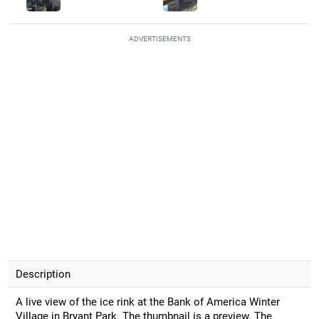
ADVERTISEMENTS
Description
A live view of the ice rink at the Bank of America Winter
Village in Bryant Park. The thumbnail is a preview. The