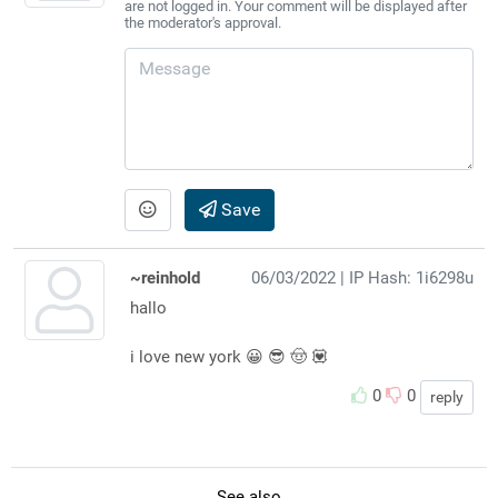
are not logged in. Your comment will be displayed after
the moderator's approval.
Save
~reinhold
06/03/2022
| IP Hash: 1i6298u
hallo
i love new york 😀 😎 🤠 💟
0
0
reply
See also