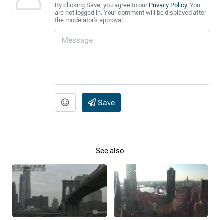
By clicking Save, you agree to our
Privacy Policy
. You
are not logged in. Your comment will be displayed after
the moderator's approval.
Save
See also