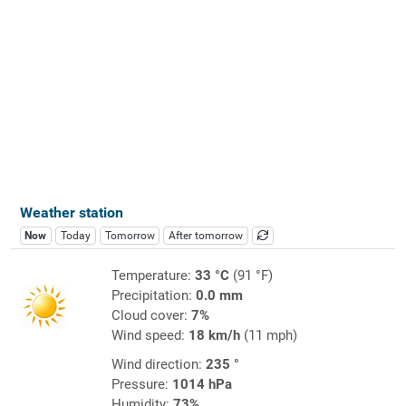
Weather station
Now
Today
Tomorrow
After tomorrow
Temperature:
33 °C
(91 °F)
Precipitation:
0.0 mm
Cloud cover:
7%
Wind speed:
18 km/h
(11 mph)
Wind direction:
235 °
Pressure:
1014 hPa
Humidity:
73%