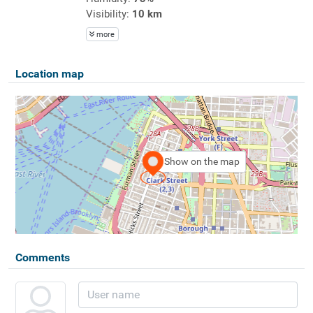
Visibility:
10 km
more
Location map
Show on the map
Comments