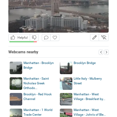
Helpful
Webcams nearby
Manhattan - Brooklyn
Brooklyn Bridge
Bridge
Manhattan - Saint
Little Italy - Mulberry
Nicholas Greek
Street
Orthodo...
Brooklyn - Red Hook
Manhattan - West
Channel
Village - Breakfast by...
Manhattan - 1 World
Manhattan - West
Trade Center
Village - John's of Ble...