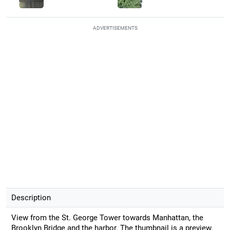
ADVERTISEMENTS
Description
View from the St. George Tower towards Manhattan, the
Brooklyn Bridge and the harbor. The thumbnail is a preview.