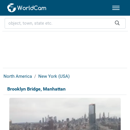
North America
New York (USA)
Brooklyn Bridge, Manhattan