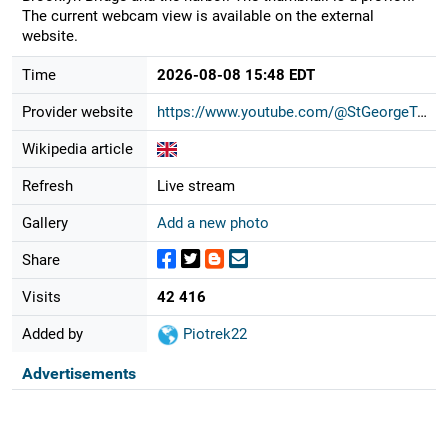
The current webcam view is available on the external
website.
Time
2026-08-08 15:48 EDT
Provider website
https://www.youtube.com/@StGeorgeTo...
Wikipedia article
Refresh
Live stream
Gallery
Add a new photo
Share
Visits
42 416
Added by
Piotrek22
Advertisements