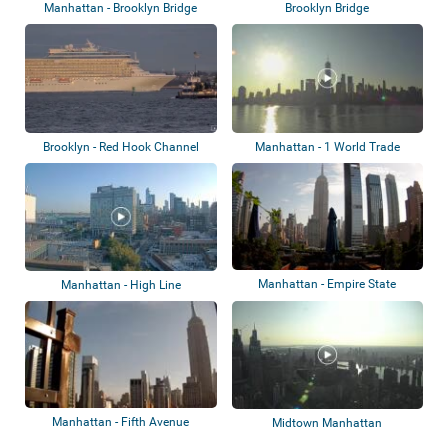
Manhattan - Brooklyn Bridge
Brooklyn Bridge
Brooklyn - Red Hook Channel
Manhattan - 1 World Trade
Center
Manhattan - Empire State
Manhattan - High Line
Building
Manhattan - Fifth Avenue
Midtown Manhattan