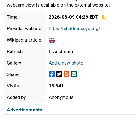
webcam view is available on the external website.
Time
2026-08-09 04:29 EDT
Provider website
https://shattemucyc.org/
Wikipedia article
Refresh
Live stream
Gallery
Add a new photo
Share
Visits
15 541
Added by
Anonymous
Advertisements