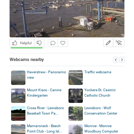
Helpful
Webcams nearby
Haverstraw - Panoramic
Traffic webcams
view
Mount Kisco - Canine
Yonkers-St. Casimir
Kindergarten
Catholic Church
Cross River - Lewisboro
Lewisboro - Wolf
Baseball Town Pa...
Conservation Center
Mamaroneck - Beach
Monroe - Monroe
Point Club - Long Isl...
Woodbury Computer