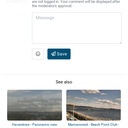
are not logged in. Your comment will be displayed after
the moderator's approval.
Save
See also
Haverstraw - Panoramic view
Mamaroneck - Beach Point Club -