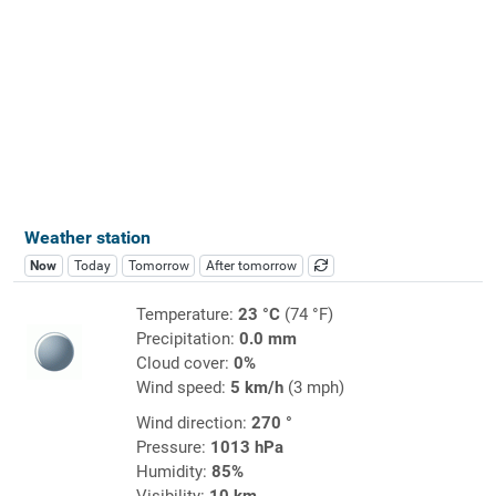
Weather station
Now
Today
Tomorrow
After tomorrow
Temperature:
23 °C
(74 °F)
Precipitation:
0.0 mm
Cloud cover:
0%
Wind speed:
5 km/h
(3 mph)
Wind direction:
270 °
Pressure:
1013 hPa
Humidity:
85%
Visibility:
10 km