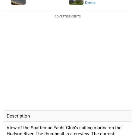
Center
ADVERTISEMENTS
Description
View of the Shattemuc Yacht Club's sailing marina on the
Hudson River. The thumbnail is a preview. The current