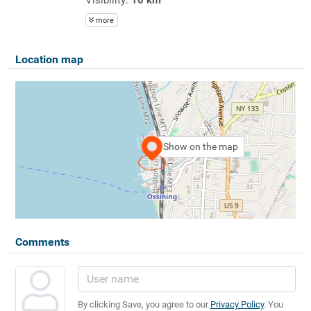
more
Location map
Show on the map
Comments
By clicking Save, you agree to our
Privacy Policy
. You