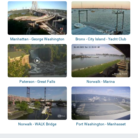
Long Isl...
Manhattan - George Washington
Bronx - City Island - Yacht Club
Bridge
Paterson - Great Falls
Norwalk - Marina
Norwalk - WALK Bridge
Port Washington - Manhasset
Bay Yacht Cl...