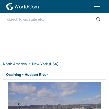
North America
New York (USA)
Ossining - Hudson River