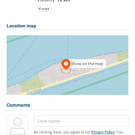
more
Location map
Show on the map
Comments
By clicking Save, you agree to our
Privacy Policy
. You