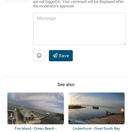
are not logged in. Your comment will be displayed after
the moderator's approval.
Save
See also
Fire Island - Ocean Beach -
Lindenhurst - Great South Bay