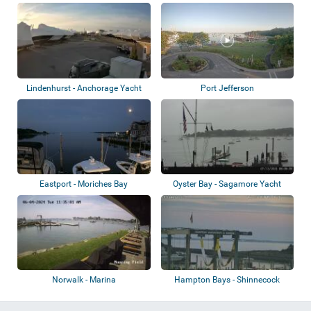
Several view...
Lindenhurst - Anchorage Yacht
Port Jefferson
Club
Eastport - Moriches Bay
Oyster Bay - Sagamore Yacht
Club
Norwalk - Marina
Hampton Bays - Shinnecock
Canal