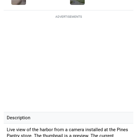
ADVERTISEMENTS
Description
Live view of the harbor from a camera installed at the Pines
Pantry store. The thumbnail is a preview. The current