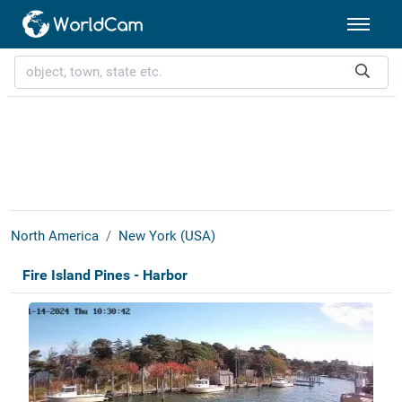
North America
New York (USA)
Fire Island Pines - Harbor