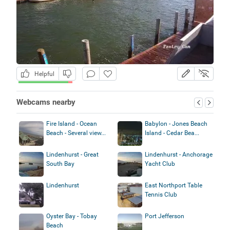
Helpful
Webcams nearby
Fire Island - Ocean
Babylon - Jones Beach
Beach - Several view...
Island - Cedar Bea...
Lindenhurst - Great
Lindenhurst - Anchorage
South Bay
Yacht Club
Lindenhurst
East Northport Table
Tennis Club
Oyster Bay - Tobay
Port Jefferson
Beach