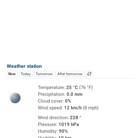
Weather station
Now
Today
Tomorrow
After tomorrow
Temperature:
25 °C
(76 °F)
Precipitation:
0.0 mm
Cloud cover:
0%
Wind speed:
12 km/h
(8 mph)
Wind direction:
228 °
Pressure:
1019 hPa
Humidity:
90%
Visibility:
10 km