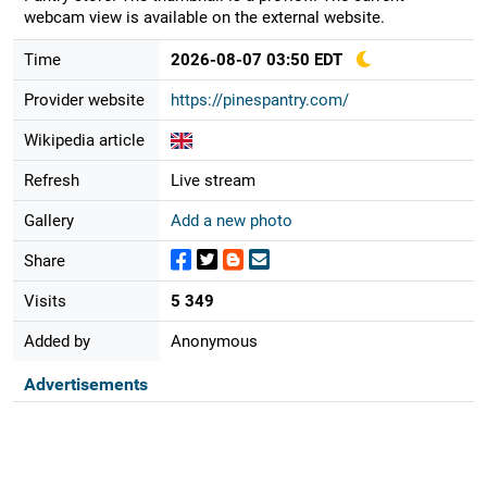
webcam view is available on the external website.
Time
2026-08-07 03:50 EDT
Provider website
https://pinespantry.com/
Wikipedia article
Refresh
Live stream
Gallery
Add a new photo
Share
Visits
5 349
Added by
Anonymous
Advertisements