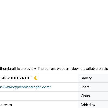
thumbnail is a preview. The current webcam view is available on the
6-08-10 01:24 EDT
Gallery
s://www.cypresslandingnc.com/
Share
Visits
 stream
Added by