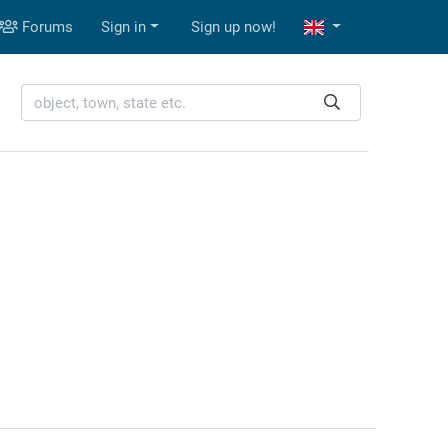
Forums
Sign in
Sign up now!