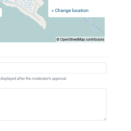
» Change location
 displayed after the moderator's approval.