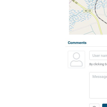
Comments
By clicking S