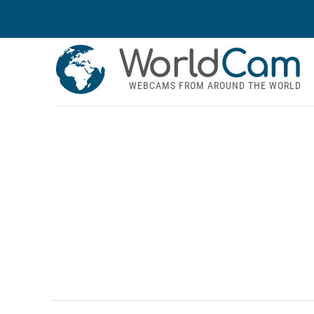
World
Cam
WEBCAMS FROM AROUND THE WORLD