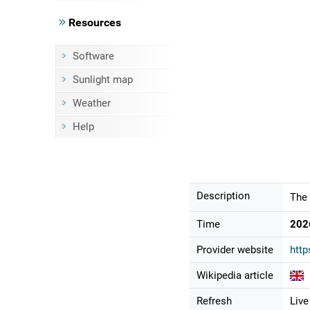
Resources
Software
Sunlight map
Weather
Help
Description
The 
Time
202
Provider website
http
Wikipedia article
Refresh
Live