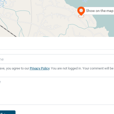
Show on the map
ave, you agree to our
Privacy Policy
. You are not logged in. Your comment will be