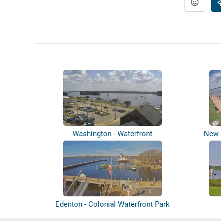
Washington - Waterfront
New B
Edenton - Colonial Waterfront Park