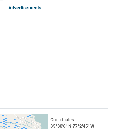
Advertisements
Coordinates
35°30'6" N 77°2'45" W