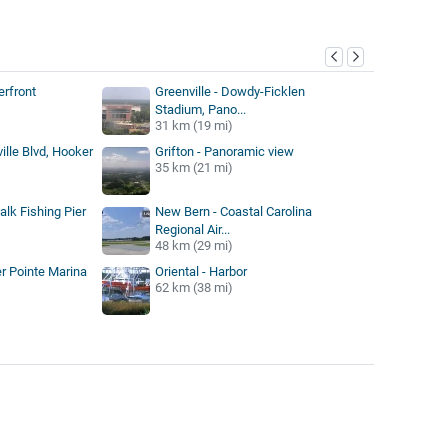
y
rfront
Greenville - Dowdy-Ficklen
Stadium, Pano...
31 km (19 mi)
ville Blvd, Hooker
Grifton - Panoramic view
35 km (21 mi)
lk Fishing Pier
New Bern - Coastal Carolina
Regional Air...
48 km (29 mi)
er Pointe Marina
Oriental - Harbor
62 km (38 mi)