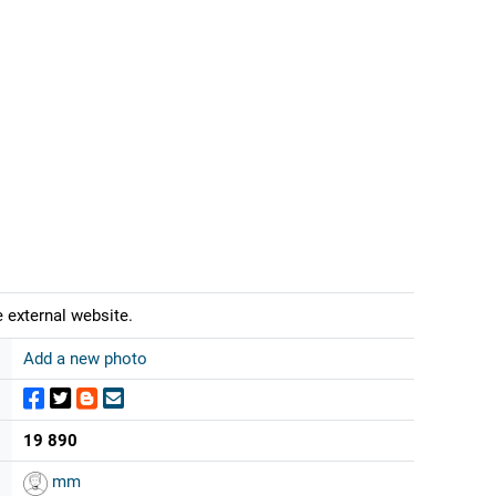
 external website.
Add a new photo
19 890
mm