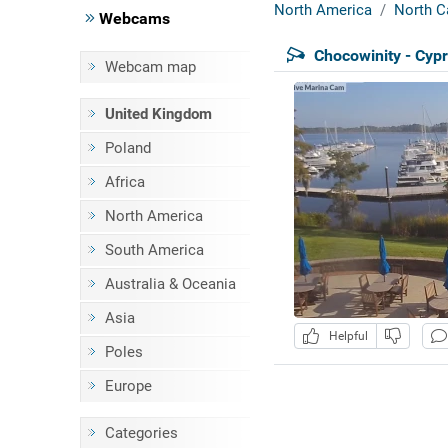
North America
North C
Webcams
Chocowinity - Cyp
Webcam map
United Kingdom
Poland
Africa
North America
South America
Australia & Oceania
Asia
Helpful
Poles
Europe
Categories