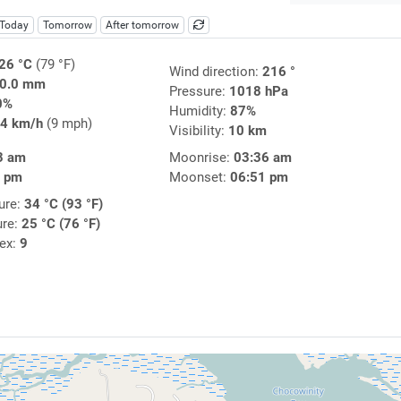
Today
Tomorrow
After tomorrow
26 °C
(79 °F)
Wind direction:
216 °
0.0 mm
Pressure:
1018 hPa
0%
Humidity:
87%
4 km/h
(9 mph)
Visibility:
10 km
3 am
Moonrise:
03:36 am
3 pm
Moonset:
06:51 pm
ure:
34 °C (93 °F)
ure:
25 °C (76 °F)
dex:
9