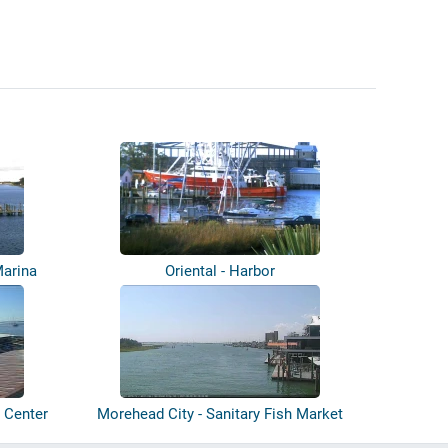
Marina
Oriental - Harbor
 Center
Morehead City - Sanitary Fish Market