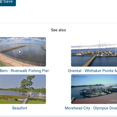
Save
See also
ern - Riverwalk Fishing Pier
Oriental - Whittaker Pointe 
Beaufort
Morehead City - Olympus Dive
Dock