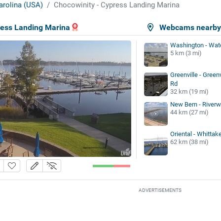
arolina (USA)
Chocowinity - Cypress Landing Marina
ress Landing Marina
Webcams nearb
Washington - Wate
5 km (3 mi)
Greenville - Green
Rd
32 km (19 mi)
New Bern - Riverwa
44 km (27 mi)
Oriental - Whittak
62 km (38 mi)
ADVERTISEMENTS