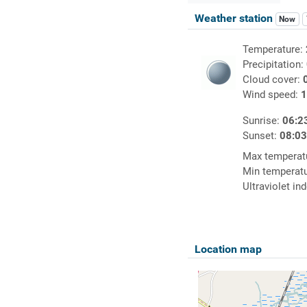
Weather station
Now
Temperature:
Precipitation:
Cloud cover:
Wind speed:
1
Sunrise:
06:2
Sunset:
08:0
Max temperat
Min temperat
Ultraviolet in
Location map