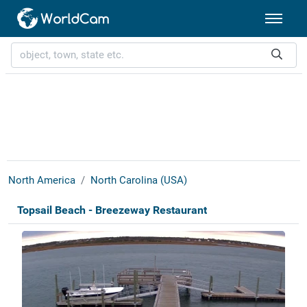
North America
North Carolina (USA)
Topsail Beach - Breezeway Restaurant