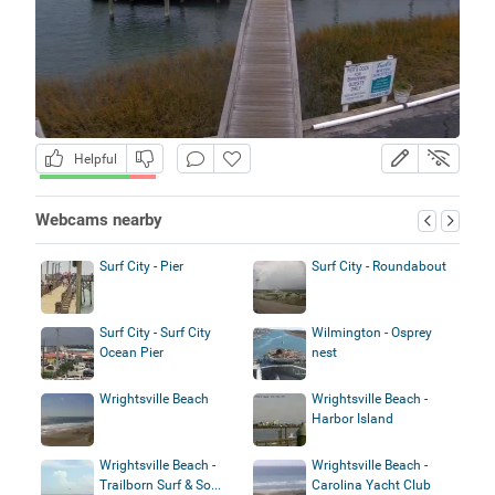
Helpful
Webcams nearby
Surf City - Pier
Surf City - Roundabout
Surf City - Surf City
Wilmington - Osprey
Ocean Pier
nest
Wrightsville Beach
Wrightsville Beach -
Harbor Island
Wrightsville Beach -
Wrightsville Beach -
Trailborn Surf & So...
Carolina Yacht Club