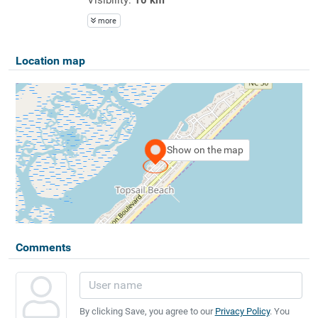
more
Location map
Show on the map
Comments
By clicking Save, you agree to our
Privacy Policy
. You