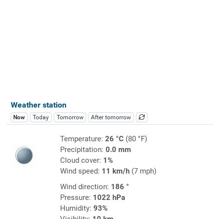
Weather station
Now
Today
Tomorrow
After tomorrow
Temperature:
26 °C
(80 °F)
Precipitation:
0.0 mm
Cloud cover:
1%
Wind speed:
11 km/h
(7 mph)
Wind direction:
186 °
Pressure:
1022 hPa
Humidity:
93%
Visibility:
10 km