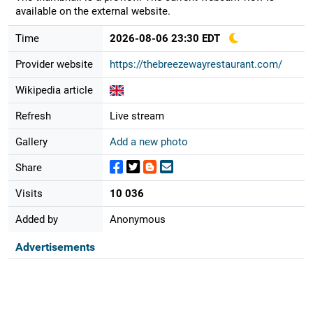
available on the external website.
Time
2026-08-06 23:30 EDT
Provider website
https://thebreezewayrestaurant.com/
Wikipedia article
Refresh
Live stream
Gallery
Add a new photo
Share
Visits
10 036
Added by
Anonymous
Advertisements