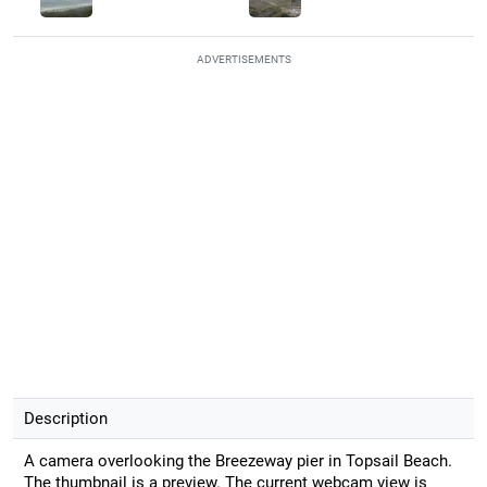
ADVERTISEMENTS
Description
A camera overlooking the Breezeway pier in Topsail Beach.
The thumbnail is a preview. The current webcam view is