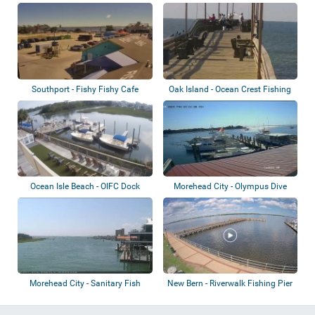
Island
Southport - Fishy Fishy Cafe
Oak Island - Ocean Crest Fishing
Pier
Ocean Isle Beach - OIFC Dock
Morehead City - Olympus Dive
Center Dock
Morehead City - Sanitary Fish
New Bern - Riverwalk Fishing Pier
Market