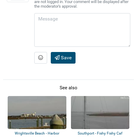
are not logged in. Your comment will be displayed after
the moderator's approval.
Save
See also
Wrightsville Beach - Harbor
Southport - Fishy Fishy Caf