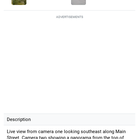
ADVERTISEMENTS
Description
Live view from camera one looking southeast along Main
Street. Camera two showing a panorama from the top of