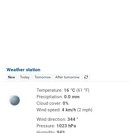
Weather station
Now
Today
Tomorrow
After tomorrow
Temperature:
16 °C
(61 °F)
Precipitation:
0.0 mm
Cloud cover:
0%
Wind speed:
4 km/h
(2 mph)
Wind direction:
344 °
Pressure:
1023 hPa
Humidity:
94%