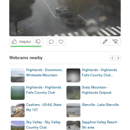
Helpful
Webcams nearby
Highlands - Downtown,
Highlands - Highlands
Whiteside Mountain
Falls Country Club...
Highlands - Highlands
Scaly Mountain -
Falls Country Club
Highlands Outpost
Cashiers - US-64, State
Glenville - Lake Glenville
Rte 107
Sky Valley - Sky Valley
Sapphire Valley Resort -
Country Club
Ski area