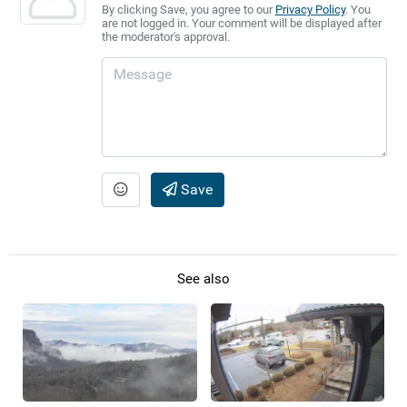
By clicking Save, you agree to our
Privacy Policy
. You
are not logged in. Your comment will be displayed after
the moderator's approval.
Save
See also