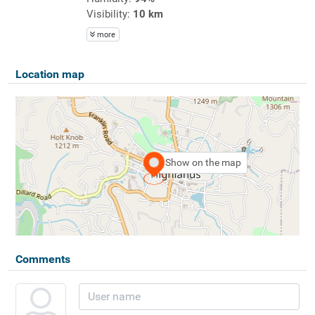
Visibility:
10 km
more
Location map
Show on the map
Comments