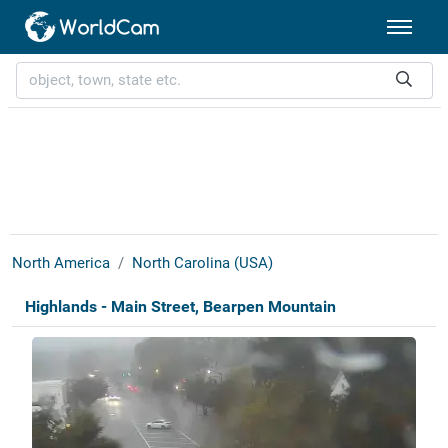
North America
North Carolina (USA)
Highlands - Main Street, Bearpen Mountain