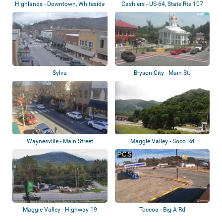
Highlands - Downtown, Whiteside
Cashiers - US-64, State Rte 107
Mountain
Sylva
Bryson City - Main St.
Waynesville - Main Street
Maggie Valley - Soco Rd
Maggie Valley - Highway 19
Toccoa - Big A Rd