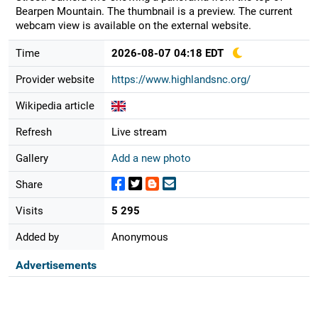
Bearpen Mountain. The thumbnail is a preview. The current
webcam view is available on the external website.
Time
2026-08-07 04:18 EDT
Provider website
https://www.highlandsnc.org/
Wikipedia article
Refresh
Live stream
Gallery
Add a new photo
Share
Visits
5 295
Added by
Anonymous
Advertisements