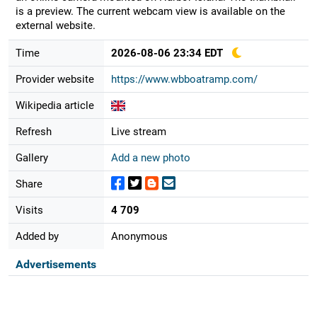
is a preview. The current webcam view is available on the
external website.
Time
2026-08-06 23:34 EDT
Provider website
https://www.wbboatramp.com/
Wikipedia article
Refresh
Live stream
Gallery
Add a new photo
Share
Visits
4 709
Added by
Anonymous
Advertisements