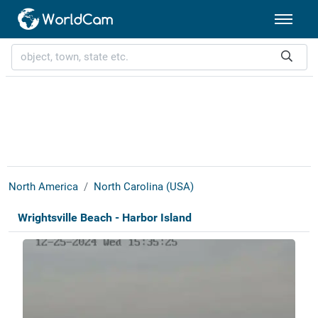
North America
North Carolina (USA)
Wrightsville Beach - Harbor Island