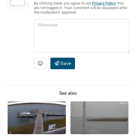
By clicking Save, you agree to our
Privacy Policy
. You
are not logged in. Your comment will be displayed after
the moderator's approval.
Save
See also