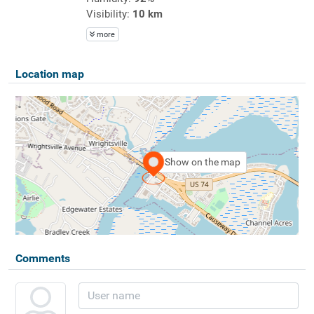
Visibility:
10 km
more
Location map
Show on the map
Comments