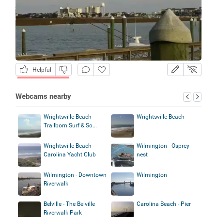
Helpful
Webcams nearby
Wrightsville Beach -
Wrightsville Beach
Trailborn Surf & So...
Wrightsville Beach -
Wilmington - Osprey
Carolina Yacht Club
nest
Wilmington - Downtown
Wilmington
Riverwalk
Belville - The Belville
Carolina Beach - Pier
Riverwalk Park