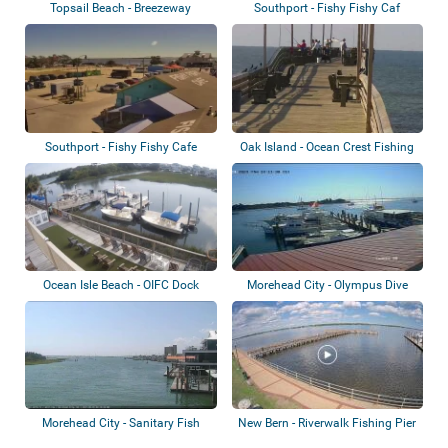
Topsail Beach - Breezeway
Southport - Fishy Fishy Caf
Restaurant
Southport - Fishy Fishy Cafe
Oak Island - Ocean Crest Fishing
Pier
Ocean Isle Beach - OIFC Dock
Morehead City - Olympus Dive
Center Dock
Morehead City - Sanitary Fish
New Bern - Riverwalk Fishing Pier
Market