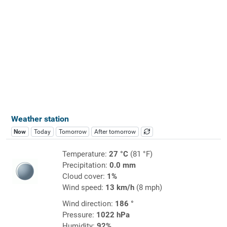
Weather station
Now
Today
Tomorrow
After tomorrow
Temperature:
27 °C
(81 °F)
Precipitation:
0.0 mm
Cloud cover:
1%
Wind speed:
13 km/h
(8 mph)
Wind direction:
186 °
Pressure:
1022 hPa
Humidity:
92%