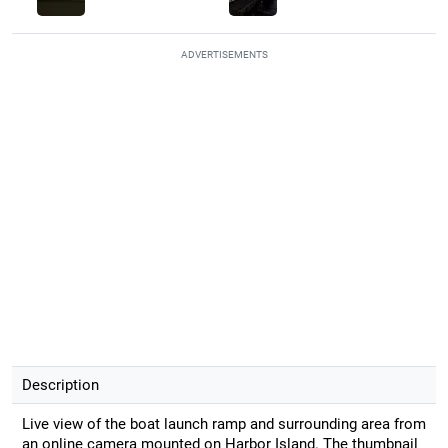
ADVERTISEMENTS
Description
Live view of the boat launch ramp and surrounding area from
an online camera mounted on Harbor Island. The thumbnail