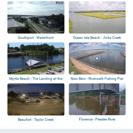
Riverwalk
Southport - Waterfront
Ocean Isle Beach - Jinks Creek
Myrtle Beach - The Landing at the
New Bern - Riverwalk Fishing Pier
Boatho...
Florence - Peedee River
Beaufort - Taylor Creek