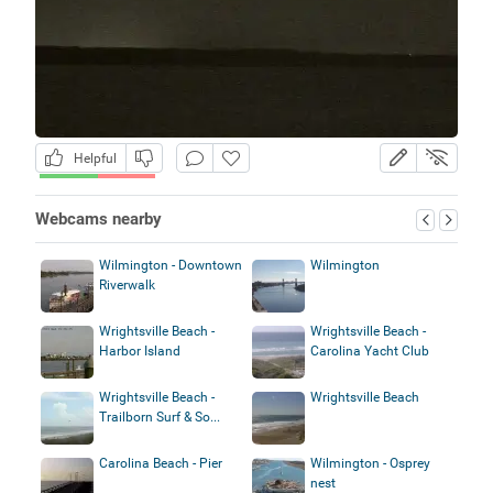
Helpful
Webcams nearby
Wilmington - Downtown
Wilmington
Riverwalk
Wrightsville Beach -
Wrightsville Beach -
Harbor Island
Carolina Yacht Club
Wrightsville Beach -
Wrightsville Beach
Trailborn Surf & So...
Carolina Beach - Pier
Wilmington - Osprey
nest