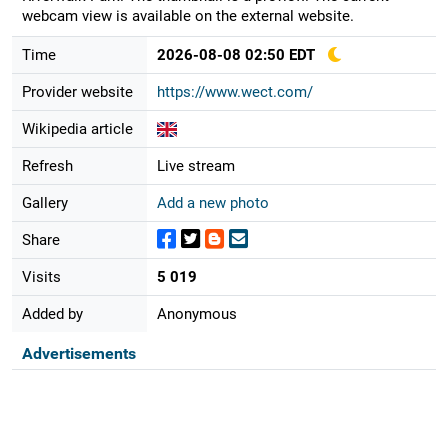
webcam view is available on the external website.
Time
2026-08-08 02:50 EDT
Provider website
https://www.wect.com/
Wikipedia article
Refresh
Live stream
Gallery
Add a new photo
Share
Visits
5 019
Added by
Anonymous
Advertisements