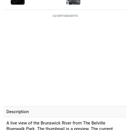
ADVERTISEMENTS
Description
A live view of the Brunswick River from The Belville
Riverwalk Park. The thumbnail is a preview. The current