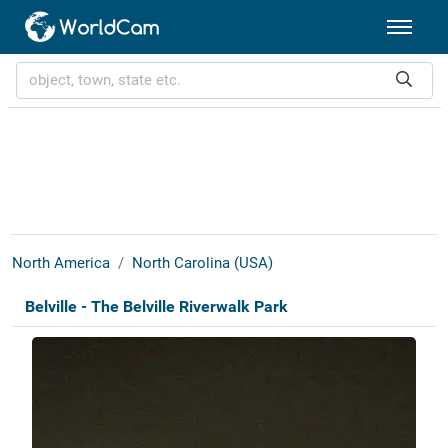
North America
North Carolina (USA)
Belville - The Belville Riverwalk Park