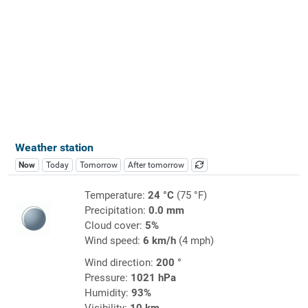
Weather station
Now
Today
Tomorrow
After tomorrow
Temperature:
24 °C
(75 °F)
Precipitation:
0.0 mm
Cloud cover:
5%
Wind speed:
6 km/h
(4 mph)
Wind direction:
200 °
Pressure:
1021 hPa
Humidity:
93%
Visibility:
10 km