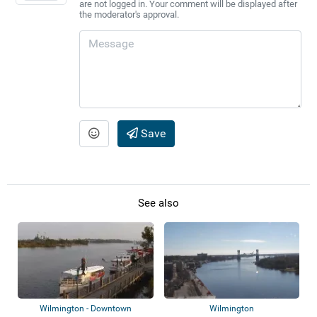
are not logged in. Your comment will be displayed after
the moderator's approval.
Save
See also
Wilmington - Downtown
Wilmington