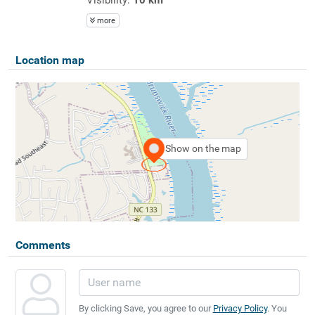
more
Location map
Show on the map
Comments
By clicking Save, you agree to our
Privacy Policy
. You