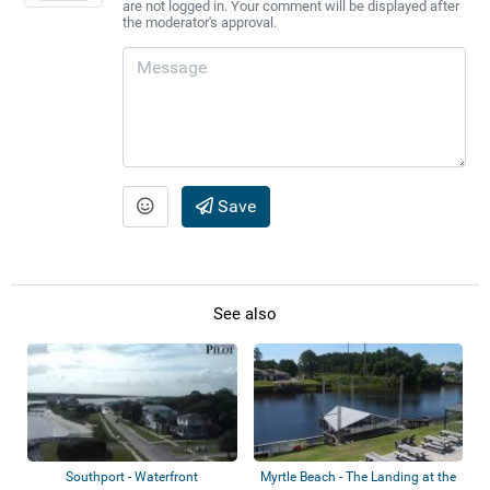
are not logged in. Your comment will be displayed after
the moderator's approval.
Save
See also
Southport - Waterfront
Myrtle Beach - The Landing at the