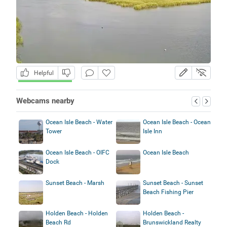
Helpful
Webcams nearby
Ocean Isle Beach - Water
Ocean Isle Beach - Ocean
Tower
Isle Inn
Ocean Isle Beach - OIFC
Ocean Isle Beach
Dock
Sunset Beach - Marsh
Sunset Beach - Sunset
Beach Fishing Pier
Holden Beach - Holden
Holden Beach -
Beach Rd
Brunswickland Realty