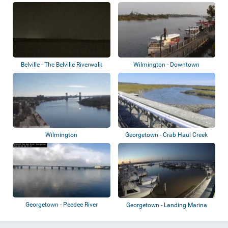
Boatho...
Belville - The Belville Riverwalk
Wilmington - Downtown
Park
Riverwalk
Wilmington
Georgetown - Crab Haul Creek
Georgetown - Peedee River
Georgetown - Landing Marina