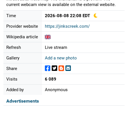
current webcam view is available on the external website.
Time
2026-08-08 22:08 EDT
Provider website
https://jinkscreek.com/
Wikipedia article
Refresh
Live stream
Gallery
Add a new photo
Share
Visits
6 089
Added by
Anonymous
Advertisements