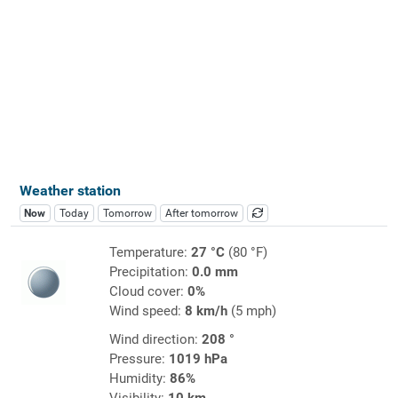
Weather station
Now
Today
Tomorrow
After tomorrow
Temperature:
27 °C
(80 °F)
Precipitation:
0.0 mm
Cloud cover:
0%
Wind speed:
8 km/h
(5 mph)
Wind direction:
208 °
Pressure:
1019 hPa
Humidity:
86%
Visibility:
10 km