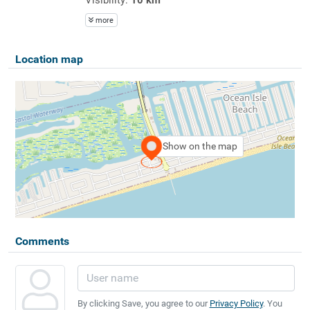
more
Location map
Show on the map
Comments
By clicking Save, you agree to our
Privacy Policy
. You