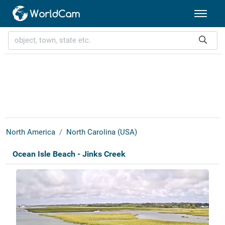
North America
North Carolina (USA)
Ocean Isle Beach - Jinks Creek