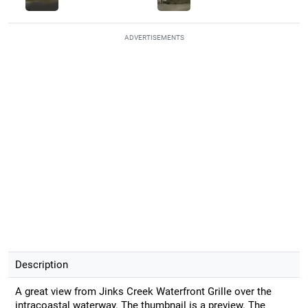
ADVERTISEMENTS
Description
A great view from Jinks Creek Waterfront Grille over the
intracoastal waterway. The thumbnail is a preview. The