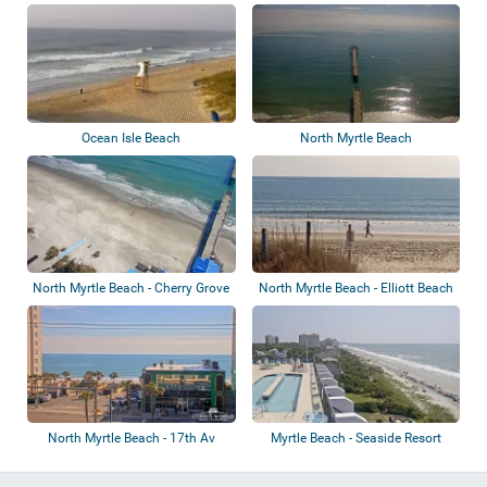
Ocean Isle Beach
North Myrtle Beach
North Myrtle Beach - Cherry Grove
North Myrtle Beach - Elliott Beach
Fishin...
Renta...
North Myrtle Beach - 17th Av
Myrtle Beach - Seaside Resort