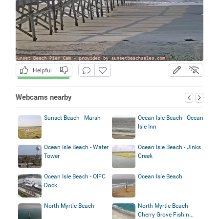
Helpful
Webcams nearby
Sunset Beach - Marsh
Ocean Isle Beach - Ocean
Isle Inn
Ocean Isle Beach - Water
Ocean Isle Beach - Jinks
Tower
Creek
Ocean Isle Beach - OIFC
Ocean Isle Beach
Dock
North Myrtle Beach
North Myrtle Beach -
Cherry Grove Fishin...