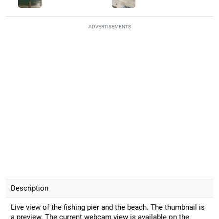
ADVERTISEMENTS
Description
Live view of the fishing pier and the beach. The thumbnail is
a preview. The current webcam view is available on the