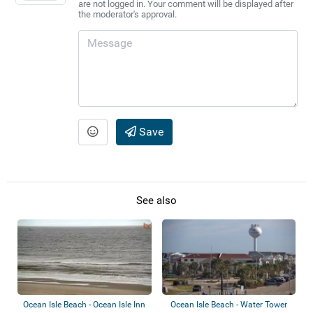
are not logged in. Your comment will be displayed after
the moderator's approval.
Save
See also
Ocean Isle Beach - Ocean Isle Inn
Ocean Isle Beach - Water Tower