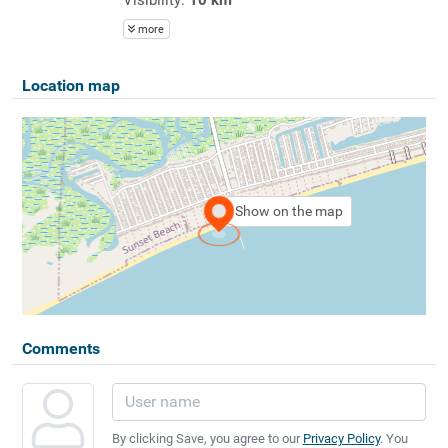
more
Location map
Show on the map
Comments
By clicking Save, you agree to our
Privacy Policy
. You