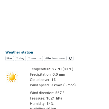
Weather station
Now
Today
Tomorrow
After tomorrow
Temperature:
27 °C
(80 °F)
Precipitation:
0.0 mm
Cloud cover:
1%
Wind speed:
9 km/h
(5 mph)
Wind direction:
267 °
Pressure:
1021 hPa
Humidity:
84%
Visibility:
10 km