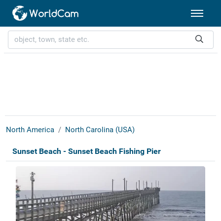
North America
North Carolina (USA)
Sunset Beach - Sunset Beach Fishing Pier