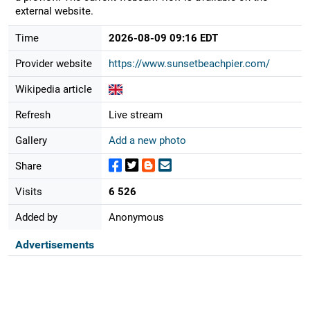
external website.
Time
2026-08-09 09:16 EDT
Provider website
https://www.sunsetbeachpier.com/
Wikipedia article
Refresh
Live stream
Gallery
Add a new photo
Share
Visits
6 526
Added by
Anonymous
Advertisements