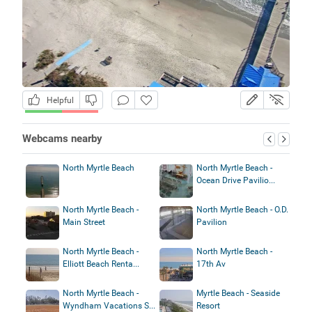
Helpful
Webcams nearby
North Myrtle Beach
North Myrtle Beach -
Ocean Drive Pavilio...
North Myrtle Beach -
North Myrtle Beach - O.D.
Main Street
Pavilion
North Myrtle Beach -
North Myrtle Beach -
Elliott Beach Renta...
17th Av
North Myrtle Beach -
Myrtle Beach - Seaside
Wyndham Vacations S...
Resort