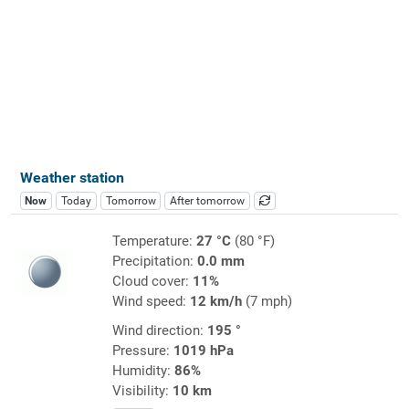
Weather station
Now
Today
Tomorrow
After tomorrow
Temperature:
27 °C
(80 °F)
Precipitation:
0.0 mm
Cloud cover:
11%
Wind speed:
12 km/h
(7 mph)
Wind direction:
195 °
Pressure:
1019 hPa
Humidity:
86%
Visibility:
10 km