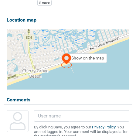
more
Location map
Show on the map
Comments
By clicking Save, you agree to our
Privacy Policy
. You
are not logged in. Your comment will be displayed after