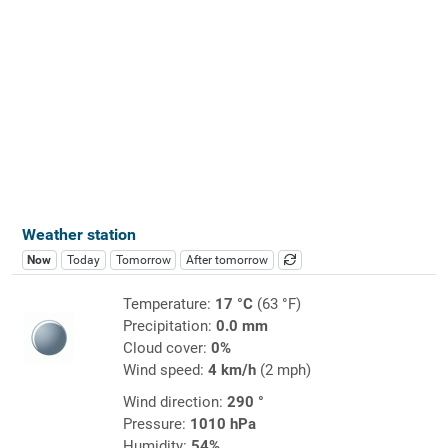
Weather station
Now
Today
Tomorrow
After tomorrow
Temperature:
17 °C
(63 °F)
Precipitation:
0.0 mm
Cloud cover:
0%
Wind speed:
4 km/h
(2 mph)
Wind direction:
290 °
Pressure:
1010 hPa
Humidity:
54%