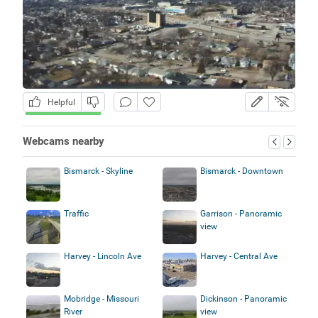
Helpful
Webcams nearby
Bismarck - Skyline
Bismarck - Downtown
Traffic
Garrison - Panoramic
view
Harvey - Lincoln Ave
Harvey - Central Ave
Mobridge - Missouri
Dickinson - Panoramic
River
view