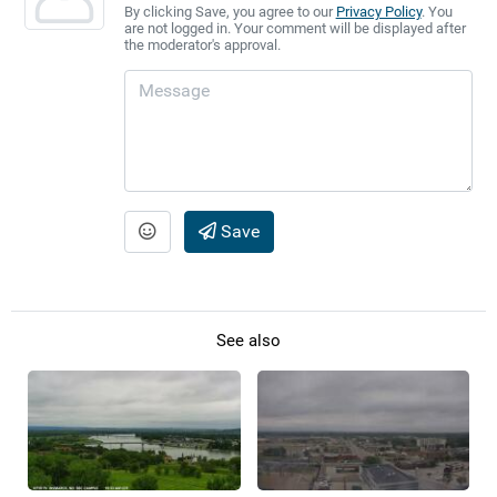
By clicking Save, you agree to our
Privacy Policy
. You
are not logged in. Your comment will be displayed after
the moderator's approval.
Save
See also