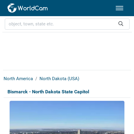
North America
North Dakota (USA)
Bismarck - North Dakota State Capitol