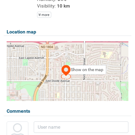
Visibility:
10 km
more
Location map
Show on the map
Comments