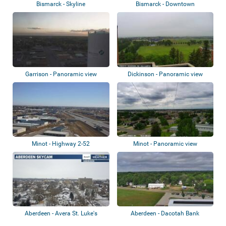
Bismarck - Skyline
Bismarck - Downtown
Garrison - Panoramic view
Dickinson - Panoramic view
Minot - Highway 2-52
Minot - Panoramic view
Aberdeen - Avera St. Luke's
Aberdeen - Dacotah Bank
Stadium