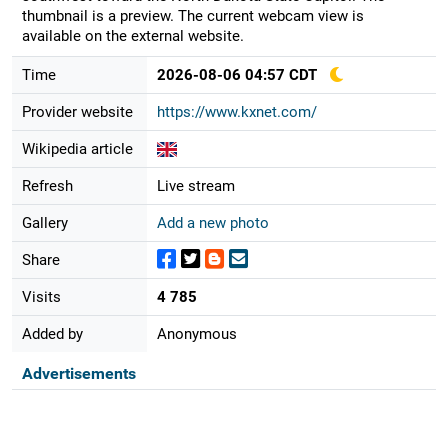
thumbnail is a preview. The current webcam view is
available on the external website.
Time
2026-08-06 04:57 CDT
Provider website
https://www.kxnet.com/
Wikipedia article
Refresh
Live stream
Gallery
Add a new photo
Share
Visits
4 785
Added by
Anonymous
Advertisements