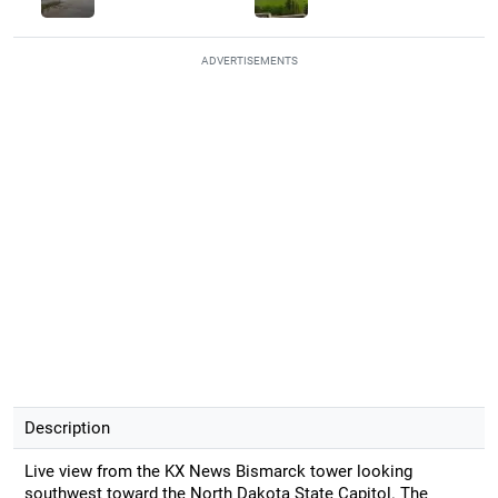
ADVERTISEMENTS
Description
Live view from the KX News Bismarck tower looking
southwest toward the North Dakota State Capitol. The