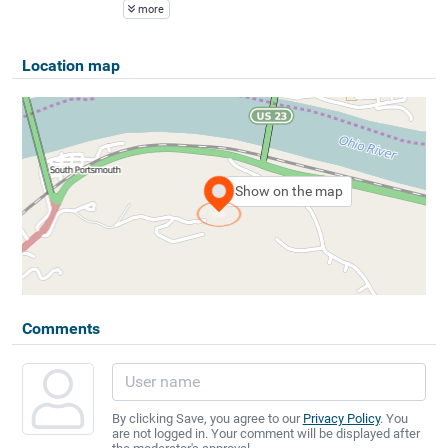
more
Location map
Show on the map
Comments
By clicking Save, you agree to our
Privacy Policy
. You
are not logged in. Your comment will be displayed after