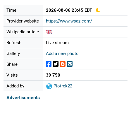
Time
2026-08-06 23:45 EDT
Provider website
https://www.wsaz.com/
Wikipedia article
Refresh
Live stream
Gallery
Add a new photo
Share
Visits
39 750
Added by
Piotrek22
Advertisements