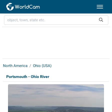
North America
Ohio (USA)
Portsmouth - Ohio River