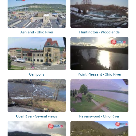
Ashland - Ohio River
Huntington - Woodlands
Retirement Commun...
Gallipolis
Point Pleasant - Ohio River
Coal River - Several views
Ravenswood - Ohio River