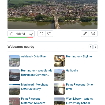
Helpful
Webcams nearby
Ashland - Ohio River
Huntington - Skyline
Huntington - Woodlands
Gallipolis
Retirement Commun...
Morehead - Morehead
Point Pleasant - Ohio
State University
River
Point Pleasant -
West Liberty - Wrigley
Mothman Museum
Elementary School