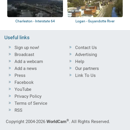
Charleston - Interstate 64
Logan - Guyandotte River
Useful links
Sign up now!
Contact Us
Broadcast
Advertising
Add a webcam
Help
Add a news
Our partners
Press
Link To Us
Facebook
YouTube
Privacy Policy
Terms of Service
RSS
®
Copyright 2004-2026
WorldCam
. All Rights Reserved.