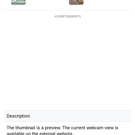
ADVERTISEMENTS
Description
The thumbnail is a preview. The current webcam view is
available on the external website.