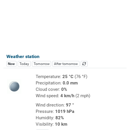
Weather station
Now
Today
Tomorrow
After tomorrow
Temperature:
25 °C
(76 °F)
Precipitation:
0.0 mm
Cloud cover:
0%
Wind speed:
4 km/h
(2 mph)
Wind direction:
97 °
Pressure:
1019 hPa
Humidity:
82%
Visibility:
10 km