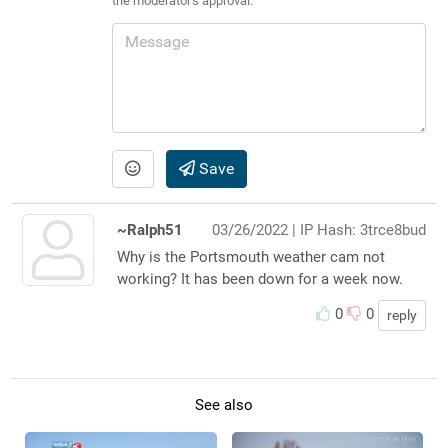
the moderator's approval.
Save
~Ralph51
03/26/2022
| IP Hash: 3trce8bud
Why is the Portsmouth weather cam not
working? It has been down for a week now.
0
0
reply
See also