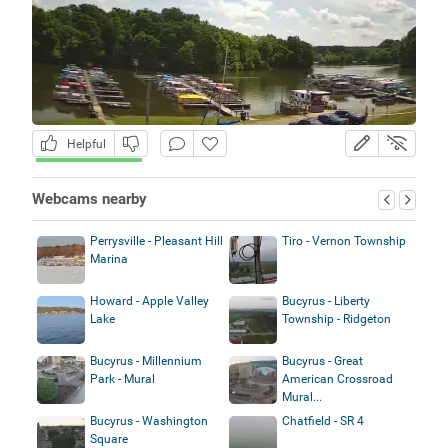
Helpful
Webcams nearby
Perrysville - Pleasant Hill
Tiro - Vernon Township
Marina
Howard - Apple Valley
Bucyrus - Liberty
Lake
Township - Ridgeton
Bucyrus - Millennium
Bucyrus - Great
Park - Mural
American Crossroad
Mural...
Bucyrus - Washington
Chatfield - SR 4
Square