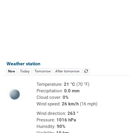
Weather station
Now
Today
Tomorrow
After tomorrow
Temperature:
21 °C
(70 °F)
Precipitation:
0.0 mm
Cloud cover:
0%
Wind speed:
26 km/h
(16 mph)
Wind direction:
263 °
Pressure:
1016 hPa
Humidity:
90%
Visibility:
10 km