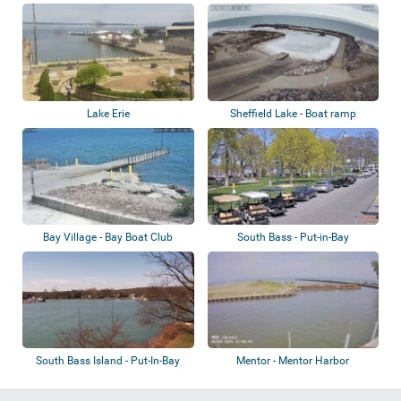
Lake Erie
Sheffield Lake - Boat ramp
Bay Village - Bay Boat Club
South Bass - Put-in-Bay
South Bass Island - Put-In-Bay
Mentor - Mentor Harbor