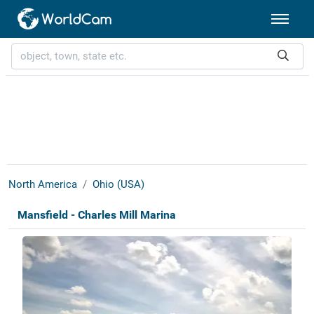
North America
Ohio (USA)
Mansfield - Charles Mill Marina