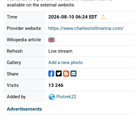
available on the external website.
Time
2026-08-10 06:24 EDT
Provider website
https://www.charlesmillmarina.com/
Wikipedia article
Refresh
Live stream
Gallery
Add a new photo
Share
Visits
13 246
Added by
Piotrek22
Advertisements