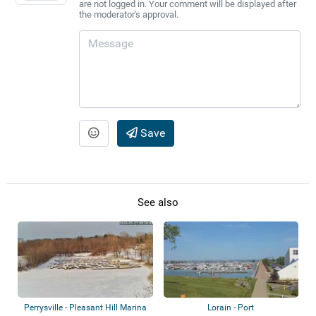
are not logged in. Your comment will be displayed after
the moderator's approval.
Save
See also
Perrysville - Pleasant Hill Marina
Lorain - Port