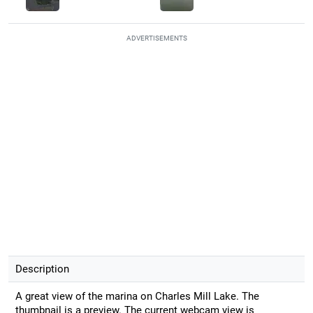
ADVERTISEMENTS
Description
A great view of the marina on Charles Mill Lake. The
thumbnail is a preview. The current webcam view is