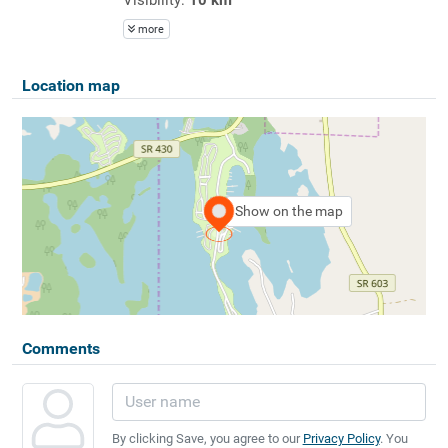
more
Location map
Show on the map
Comments
By clicking Save, you agree to our
Privacy Policy
. You