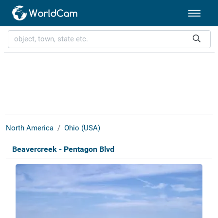
North America
Ohio (USA)
Beavercreek - Pentagon Blvd