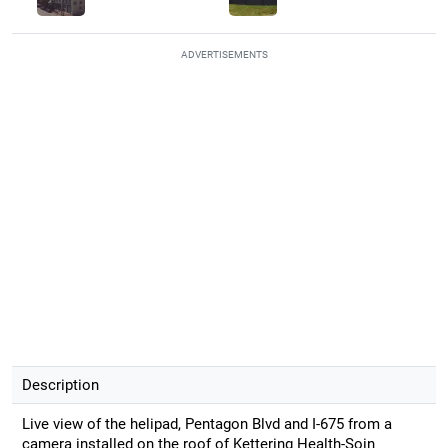
ADVERTISEMENTS
Description
Live view of the helipad, Pentagon Blvd and I-675 from a
camera installed on the roof of Kettering Health-Soin