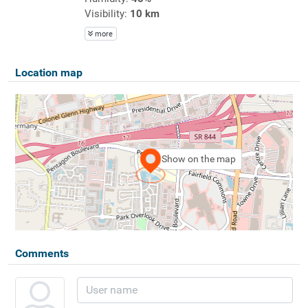
Visibility:
10 km
more
Location map
Show on the map
Comments