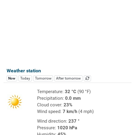
Weather station
Now
Today
Tomorrow
After tomorrow
Temperature:
32 °C
(90 °F)
Precipitation:
0.0 mm
Cloud cover:
23%
Wind speed:
7 km/h
(4 mph)
Wind direction:
237 °
Pressure:
1020 hPa
Humidity:
45%