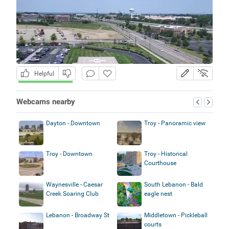
Helpful
Webcams nearby
Dayton - Downtown
Troy - Panoramic view
Troy - Downtown
Troy - Historical
Courthouse
Waynesville - Caesar
South Lebanon - Bald
Creek Soaring Club
eagle nest
Lebanon - Broadway St
Middletown - Pickleball
courts