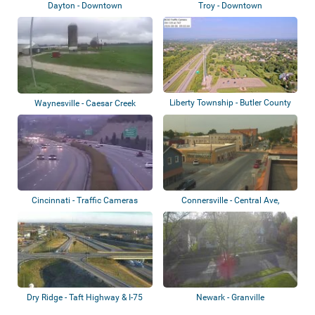
Dayton - Downtown
Troy - Downtown
Liberty Township - Butler County
Waynesville - Caesar Creek
Veteran...
Soaring Club
Cincinnati - Traffic Cameras
Connersville - Central Ave,
Fayette Coun...
Dry Ridge - Taft Highway & I-75
Newark - Granville