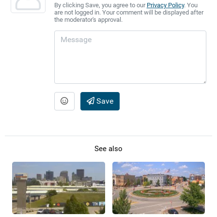
By clicking Save, you agree to our
Privacy Policy
. You
are not logged in. Your comment will be displayed after
the moderator's approval.
Save
See also