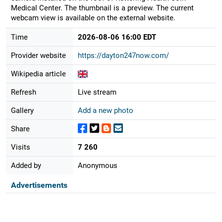
Medical Center. The thumbnail is a preview. The current
webcam view is available on the external website.
Time
2026-08-06 16:00 EDT
Provider website
https://dayton247now.com/
Wikipedia article
Refresh
Live stream
Gallery
Add a new photo
Share
Visits
7 260
Added by
Anonymous
Advertisements